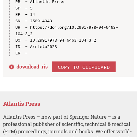
PB  - Atlantis Press

SP  - 5

EP  - 14

SN  - 2589-4943

UR  - https://doi.org/10.2991/978-94-6463-
104-3_2

DO  - 10.2991/978-94-6463-104-3_2

ID  - Arrieta2023

download .
ris
COPY TO CLIPBOARD
Atlantis Press
Atlantis Press – now part of Springer Nature – is a
professional publisher of scientific, technical & medical
(STM) proceedings, journals and books. We offer world-