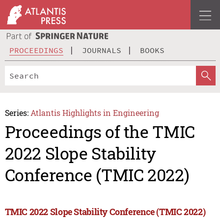
PROCEEDINGS
JOURNALS
BOOKS
Series:
Atlantis Highlights in Engineering
Proceedings of the TMIC
2022 Slope Stability
Conference (TMIC 2022)
TMIC 2022 Slope Stability Conference (TMIC 2022)