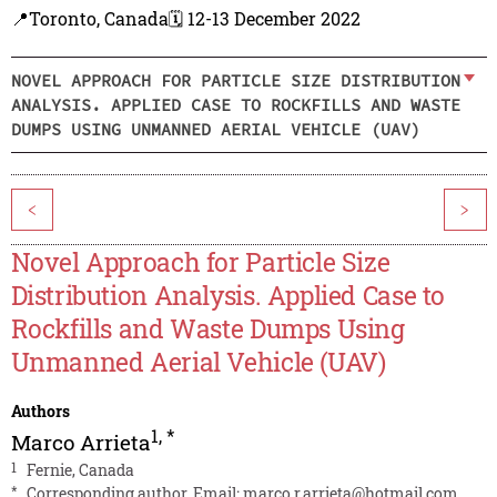
📍Toronto, Canada
🗓️ 12-13 December 2022
NOVEL APPROACH FOR PARTICLE SIZE DISTRIBUTION
ANALYSIS. APPLIED CASE TO ROCKFILLS AND WASTE
DUMPS USING UNMANNED AERIAL VEHICLE (UAV)
<
>
Novel Approach for Particle Size
Distribution Analysis. Applied Case to
Rockfills and Waste Dumps Using
Unmanned Aerial Vehicle (UAV)
Authors
1
,
*
Marco Arrieta
1
Fernie, Canada
*
Corresponding author. Email:
marco.r.arrieta@hotmail.com