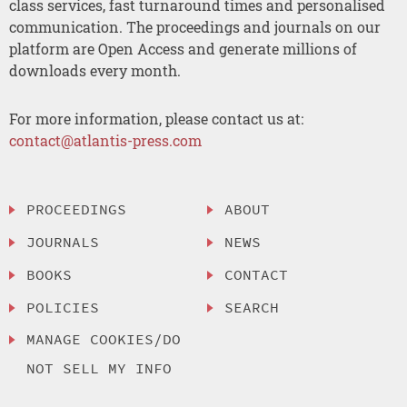
class services, fast turnaround times and personalised
communication. The proceedings and journals on our
platform are Open Access and generate millions of
downloads every month.
For more information, please contact us at:
contact@atlantis-press.com
PROCEEDINGS
ABOUT
JOURNALS
NEWS
BOOKS
CONTACT
POLICIES
SEARCH
MANAGE COOKIES/DO
NOT SELL MY INFO