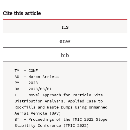
Cite this article
ris
enw
bib
TY  - CONF

AU  - Marco Arrieta

PY  - 2023

DA  - 2023/03/01

TI  - Novel Approach for Particle Size 
Distribution Analysis. Applied Case to 
Rockfills and Waste Dumps Using Unmanned 
Aerial Vehicle (UAV)

BT  - Proceedings of the TMIC 2022 Slope 
Stability Conference (TMIC 2022)
