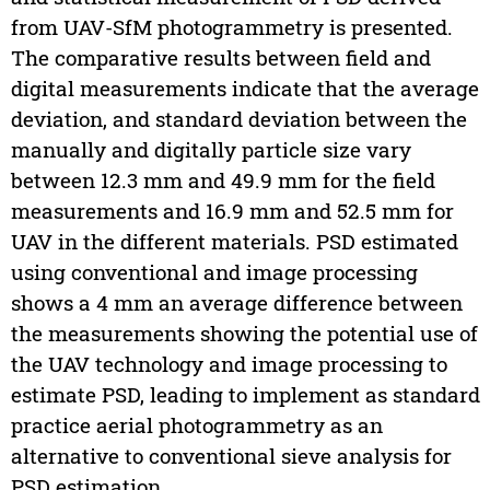
from UAV-SfM photogrammetry is presented.
The comparative results between field and
digital measurements indicate that the average
deviation, and standard deviation between the
manually and digitally particle size vary
between 12.3 mm and 49.9 mm for the field
measurements and 16.9 mm and 52.5 mm for
UAV in the different materials. PSD estimated
using conventional and image processing
shows a 4 mm an average difference between
the measurements showing the potential use of
the UAV technology and image processing to
estimate PSD, leading to implement as standard
practice aerial photogrammetry as an
alternative to conventional sieve analysis for
PSD estimation.