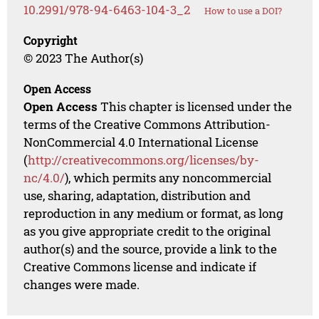
10.2991/978-94-6463-104-3_2
How to use a DOI?
Copyright
© 2023 The Author(s)
Open Access
Open Access
This chapter is licensed under the
terms of the Creative Commons Attribution-
NonCommercial 4.0 International License
(
http://creativecommons.org/licenses/by-
nc/4.0/
), which permits any noncommercial
use, sharing, adaptation, distribution and
reproduction in any medium or format, as long
as you give appropriate credit to the original
author(s) and the source, provide a link to the
Creative Commons license and indicate if
changes were made.