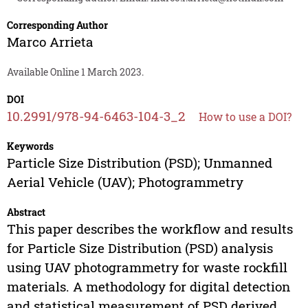
Corresponding Author
Marco Arrieta
Available Online 1 March 2023.
DOI
10.2991/978-94-6463-104-3_2
How to use a DOI?
Keywords
Particle Size Distribution (PSD); Unmanned
Aerial Vehicle (UAV); Photogrammetry
Abstract
This paper describes the workflow and results
for Particle Size Distribution (PSD) analysis
using UAV photogrammetry for waste rockfill
materials. A methodology for digital detection
and statistical measurement of PSD derived