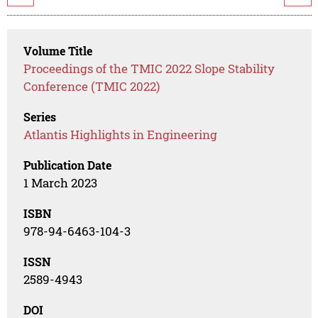
Volume Title
Proceedings of the TMIC 2022 Slope Stability
Conference (TMIC 2022)
Series
Atlantis Highlights in Engineering
Publication Date
1 March 2023
ISBN
978-94-6463-104-3
ISSN
2589-4943
DOI