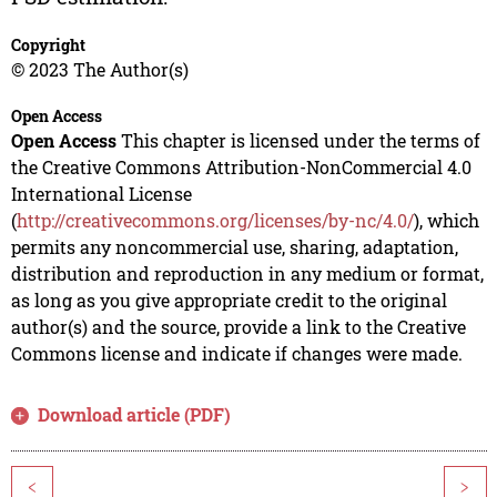
Copyright
© 2023 The Author(s)
Open Access
Open Access
This chapter is licensed under the terms of
the Creative Commons Attribution-NonCommercial 4.0
International License
(
http://creativecommons.org/licenses/by-nc/4.0/
), which
permits any noncommercial use, sharing, adaptation,
distribution and reproduction in any medium or format,
as long as you give appropriate credit to the original
author(s) and the source, provide a link to the Creative
Commons license and indicate if changes were made.
Download article (PDF)
<
>