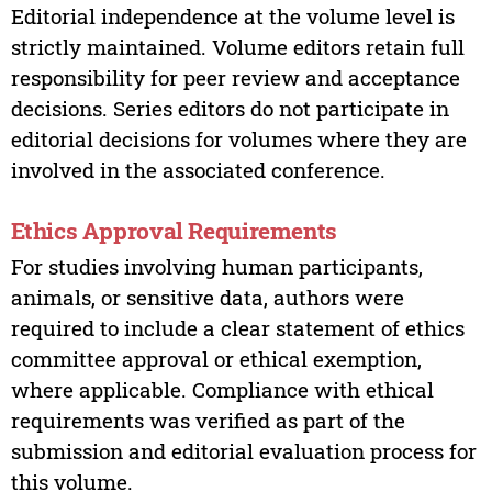
Editorial independence at the volume level is
strictly maintained. Volume editors retain full
responsibility for peer review and acceptance
decisions. Series editors do not participate in
editorial decisions for volumes where they are
involved in the associated conference.
Ethics Approval Requirements
For studies involving human participants,
animals, or sensitive data, authors were
required to include a clear statement of ethics
committee approval or ethical exemption,
where applicable. Compliance with ethical
requirements was verified as part of the
submission and editorial evaluation process for
this volume.