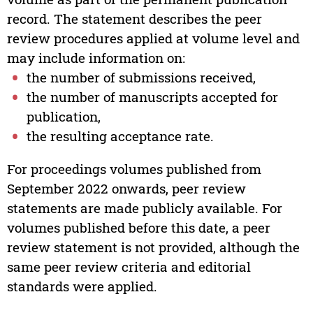
record. The statement describes the peer
review procedures applied at volume level and
may include information on:
the number of submissions received,
the number of manuscripts accepted for
publication,
the resulting acceptance rate.
For proceedings volumes published from
September 2022 onwards, peer review
statements are made publicly available. For
volumes published before this date, a peer
review statement is not provided, although the
same peer review criteria and editorial
standards were applied.