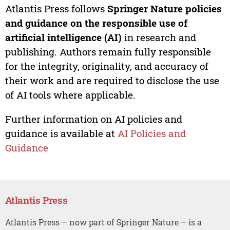
Atlantis Press follows
Springer Nature policies
and guidance on the responsible use of
artificial intelligence (AI)
in research and
publishing. Authors remain fully responsible
for the integrity, originality, and accuracy of
their work and are required to disclose the use
of AI tools where applicable.
Further information on AI policies and
guidance is available at
AI Policies and
Guidance
Atlantis Press
Atlantis Press – now part of Springer Nature – is a