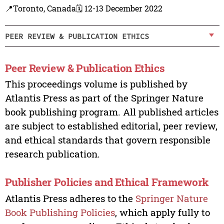
📍Toronto, Canada
🗓️ 12-13 December 2022
PEER REVIEW & PUBLICATION ETHICS
Peer Review & Publication Ethics
This proceedings volume is published by
Atlantis Press as part of the Springer Nature
book publishing program. All published articles
are subject to established editorial, peer review,
and ethical standards that govern responsible
research publication.
Publisher Policies and Ethical Framework
Atlantis Press adheres to the
Springer Nature
Book Publishing Policies
, which apply fully to