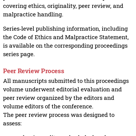
covering ethics, originality, peer review, and
malpractice handling.
Series‑level publishing information, including
the Code of Ethics and Malpractice Statement,
is available on the corresponding proceedings
series page.
Peer Review Process
All manuscripts submitted to this proceedings
volume underwent editorial evaluation and
peer review organized by the editors and
volume editors of the conference.
The peer review process was designed to
assess: