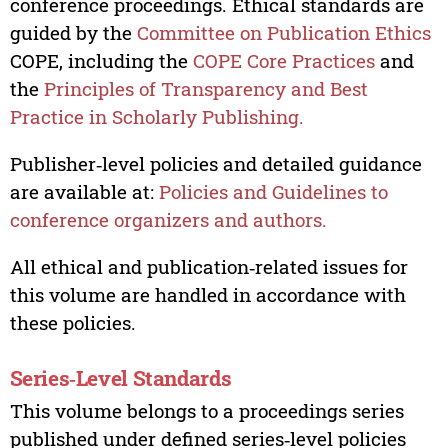
conference proceedings. Ethical standards are
guided by the
Committee on Publication Ethics
COPE, including the
COPE Core Practices
and
the
Principles of Transparency and Best
Practice in Scholarly Publishing.
Publisher‑level policies and detailed guidance
are available at:
Policies and Guidelines to
conference organizers and authors.
All ethical and publication‑related issues for
this volume are handled in accordance with
these policies.
Series‑Level Standards
This volume belongs to a proceedings series
published under defined series‑level policies