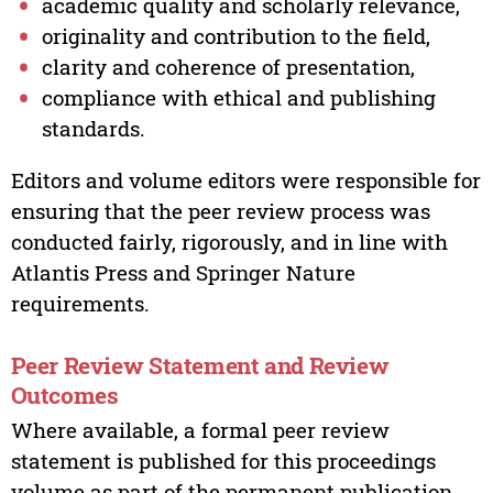
academic quality and scholarly relevance,
originality and contribution to the field,
clarity and coherence of presentation,
compliance with ethical and publishing
standards.
Editors and volume editors were responsible for
ensuring that the peer review process was
conducted fairly, rigorously, and in line with
Atlantis Press and Springer Nature
requirements.
Peer Review Statement and Review
Outcomes
Where available, a formal peer review
statement is published for this proceedings
volume as part of the permanent publication