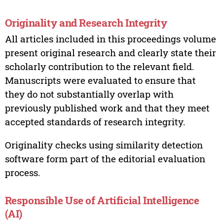
Originality and Research Integrity
All articles included in this proceedings volume
present original research and clearly state their
scholarly contribution to the relevant field.
Manuscripts were evaluated to ensure that
they do not substantially overlap with
previously published work and that they meet
accepted standards of research integrity.
Originality checks using similarity detection
software form part of the editorial evaluation
process.
Responsible Use of Artificial Intelligence
(AI)