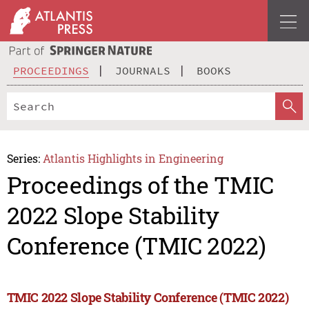
PROCEEDINGS
JOURNALS
BOOKS
Series:
Atlantis Highlights in Engineering
Proceedings of the TMIC
2022 Slope Stability
Conference (TMIC 2022)
TMIC 2022 Slope Stability Conference (TMIC 2022)