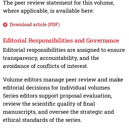
The peer review statement for this volume,
where applicable, is available here:
Download article (PDF)
Editorial Responsibilities and Governance
Editorial responsibilities are assigned to ensure
transparency, accountability, and the
avoidance of conflicts of interest.
Volume editors manage peer review and make
editorial decisions for individual volumes.
Series editors support proposal evaluation,
review the scientific quality of final
manuscripts, and oversee the strategic and
ethical standards of the series.