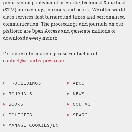
professional publisher of scientific, technical & medical
(STM) proceedings, journals and books. We offer world-
class services, fast turnaround times and personalised
communication. The proceedings and journals on our
platform are Open Access and generate millions of
downloads every month.
For more information, please contact us at:
contact@atlantis-press.com
PROCEEDINGS
ABOUT
JOURNALS
NEWS
BOOKS
CONTACT
POLICIES
SEARCH
MANAGE COOKIES/DO