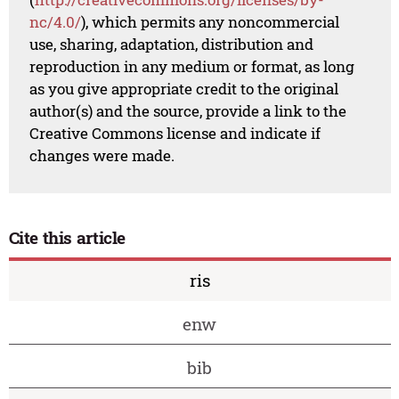
nc/4.0/
), which permits any noncommercial
use, sharing, adaptation, distribution and
reproduction in any medium or format, as long
as you give appropriate credit to the original
author(s) and the source, provide a link to the
Creative Commons license and indicate if
changes were made.
Cite this article
ris
enw
bib