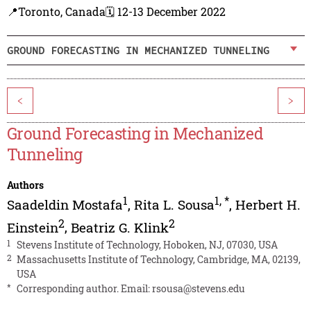
📍Toronto, Canada
🗓️ 12-13 December 2022
GROUND FORECASTING IN MECHANIZED TUNNELING
<
>
Ground Forecasting in Mechanized
Tunneling
Authors
1
1
,
*
Saadeldin Mostafa
,
Rita L. Sousa
,
Herbert H.
2
2
Einstein
,
Beatriz G. Klink
1
Stevens Institute of Technology, Hoboken, NJ, 07030, USA
2
Massachusetts Institute of Technology, Cambridge, MA, 02139,
USA
*
Corresponding author. Email:
rsousa@stevens.edu