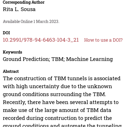
Corresponding Author
Rita L. Sousa
Available Online 1 March 2023.
DOI
10.2991/978-94-6463-104-3_21
How to use a DOI?
Keywords
Ground Prediction; TBM; Machine Learning
Abstract
The construction of TBM tunnels is associated
with high uncertainty due to the unknown
ground conditions surrounding the TBM.
Recently, there have been several attempts to
make use of the large amount of TBM data
recorded during construction to predict the
ground conditions and automate the tunneling