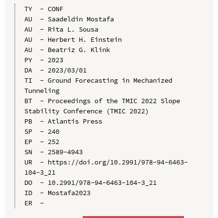
TY  - CONF

AU  - Saadeldin Mostafa

AU  - Rita L. Sousa

AU  - Herbert H. Einstein

AU  - Beatriz G. Klink

PY  - 2023

DA  - 2023/03/01

TI  - Ground Forecasting in Mechanized 
Tunneling

BT  - Proceedings of the TMIC 2022 Slope 
Stability Conference (TMIC 2022)

PB  - Atlantis Press

SP  - 240

EP  - 252

SN  - 2589-4943

UR  - https://doi.org/10.2991/978-94-6463-
104-3_21

DO  - 10.2991/978-94-6463-104-3_21

ID  - Mostafa2023
