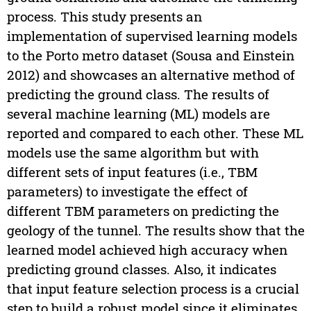
process. This study presents an
implementation of supervised learning models
to the Porto metro dataset (Sousa and Einstein
2012) and showcases an alternative method of
predicting the ground class. The results of
several machine learning (ML) models are
reported and compared to each other. These ML
models use the same algorithm but with
different sets of input features (i.e., TBM
parameters) to investigate the effect of
different TBM parameters on predicting the
geology of the tunnel. The results show that the
learned model achieved high accuracy when
predicting ground classes. Also, it indicates
that input feature selection process is a crucial
step to build a robust model since it eliminates