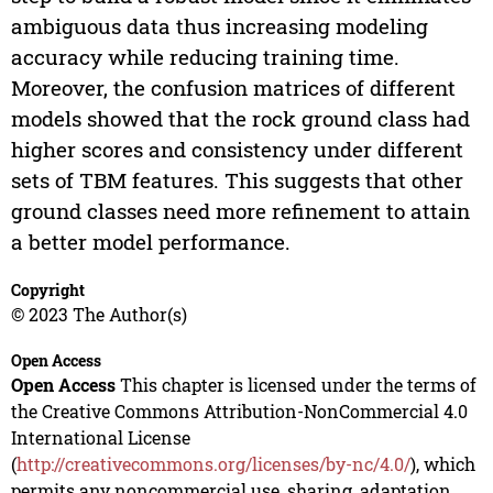
ambiguous data thus increasing modeling
accuracy while reducing training time.
Moreover, the confusion matrices of different
models showed that the rock ground class had
higher scores and consistency under different
sets of TBM features. This suggests that other
ground classes need more refinement to attain
a better model performance.
Copyright
© 2023 The Author(s)
Open Access
Open Access
This chapter is licensed under the terms of
the Creative Commons Attribution-NonCommercial 4.0
International License
(
http://creativecommons.org/licenses/by-nc/4.0/
), which
permits any noncommercial use, sharing, adaptation,