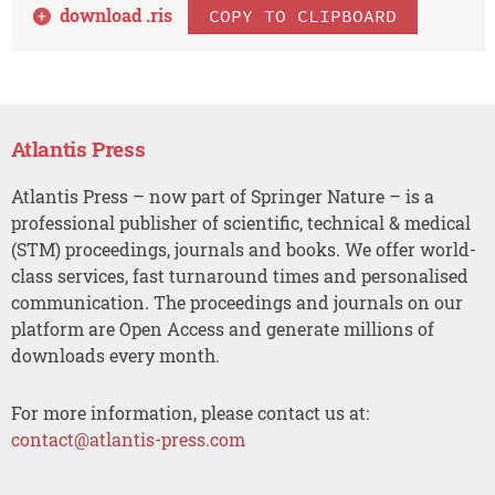
download .
ris
COPY TO CLIPBOARD
Atlantis Press
Atlantis Press – now part of Springer Nature – is a
professional publisher of scientific, technical & medical
(STM) proceedings, journals and books. We offer world-
class services, fast turnaround times and personalised
communication. The proceedings and journals on our
platform are Open Access and generate millions of
downloads every month.
For more information, please contact us at:
contact@atlantis-press.com