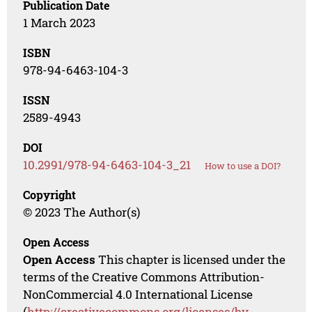
Publication Date
1 March 2023
ISBN
978-94-6463-104-3
ISSN
2589-4943
DOI
10.2991/978-94-6463-104-3_21
How to use a DOI?
Copyright
© 2023 The Author(s)
Open Access
Open Access
This chapter is licensed under the
terms of the Creative Commons Attribution-
NonCommercial 4.0 International License
(
http://creativecommons.org/licenses/by-