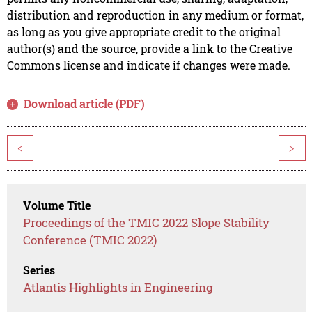
distribution and reproduction in any medium or format,
as long as you give appropriate credit to the original
author(s) and the source, provide a link to the Creative
Commons license and indicate if changes were made.
Download article (PDF)
<
>
Volume Title
Proceedings of the TMIC 2022 Slope Stability
Conference (TMIC 2022)
Series
Atlantis Highlights in Engineering