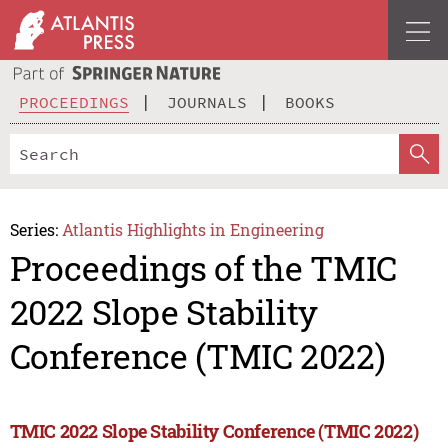
PROCEEDINGS
JOURNALS
BOOKS
Series:
Atlantis Highlights in Engineering
Proceedings of the TMIC
2022 Slope Stability
Conference (TMIC 2022)
TMIC 2022 Slope Stability Conference (TMIC 2022)