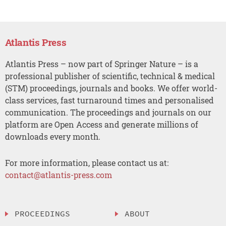
Atlantis Press
Atlantis Press – now part of Springer Nature – is a
professional publisher of scientific, technical & medical
(STM) proceedings, journals and books. We offer world-
class services, fast turnaround times and personalised
communication. The proceedings and journals on our
platform are Open Access and generate millions of
downloads every month.
For more information, please contact us at:
contact@atlantis-press.com
PROCEEDINGS
ABOUT