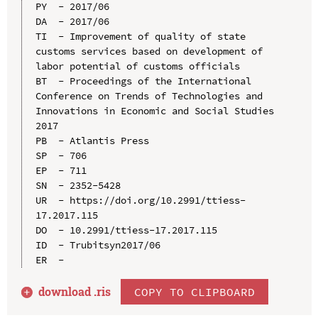
PY  - 2017/06

DA  - 2017/06

TI  - Improvement of quality of state 
customs services based on development of 
labor potential of customs officials

BT  - Proceedings of the International 
Conference on Trends of Technologies and 
Innovations in Economic and Social Studies 
2017

PB  - Atlantis Press

SP  - 706

EP  - 711

SN  - 2352-5428

UR  - https://doi.org/10.2991/ttiess-
17.2017.115

DO  - 10.2991/ttiess-17.2017.115

ID  - Trubitsyn2017/06

download .
ris
COPY TO CLIPBOARD