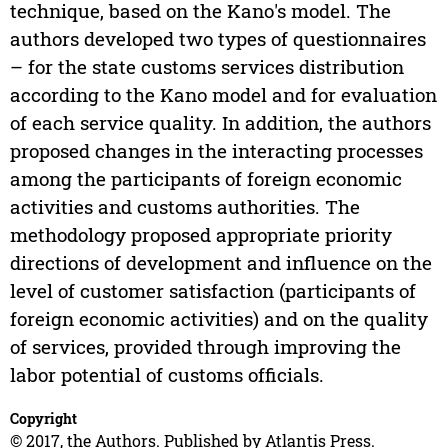
technique, based on the Kano's model. The
authors developed two types of questionnaires
– for the state customs services distribution
according to the Kano model and for evaluation
of each service quality. In addition, the authors
proposed changes in the interacting processes
among the participants of foreign economic
activities and customs authorities. The
methodology proposed appropriate priority
directions of development and influence on the
level of customer satisfaction (participants of
foreign economic activities) and on the quality
of services, provided through improving the
labor potential of customs officials.
Copyright
© 2017, the Authors. Published by Atlantis Press.