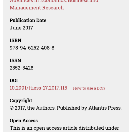
Advances in Economics, Business and
Management Research
Publication Date
June 2017
ISBN
978-94-6252-408-8
ISSN
2352-5428
DOI
10.2991/ttiess-17.2017.115
How to use a DOI?
Copyright
© 2017, the Authors. Published by Atlantis Press.
Open Access
This is an open access article distributed under