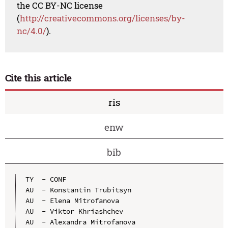
the CC BY-NC license
(
http://creativecommons.org/licenses/by-
nc/4.0/
).
Cite this article
ris
enw
bib
TY  - CONF

AU  - Konstantin Trubitsyn

AU  - Elena Mitrofanova

AU  - Viktor Khriashchev

AU  - Alexandra Mitrofanova
