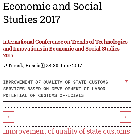
Economic and Social
Studies 2017
International Conference on Trends of Technologies
and Innovations in Economic and Social Studies
2017
📍Tomsk, Russia
🗓️ 28-30 June 2017
IMPROVEMENT OF QUALITY OF STATE CUSTOMS
SERVICES BASED ON DEVELOPMENT OF LABOR
POTENTIAL OF CUSTOMS OFFICIALS
<
>
Improvement of quality of state customs