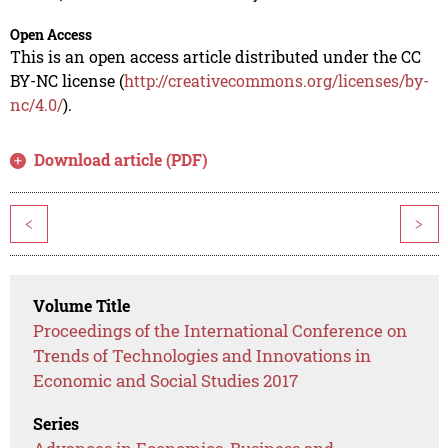
Open Access
This is an open access article distributed under the CC
BY-NC license (
http://creativecommons.org/licenses/by-
nc/4.0/
).
Download article (PDF)
<
>
Volume Title
Proceedings of the International Conference on
Trends of Technologies and Innovations in
Economic and Social Studies 2017
Series