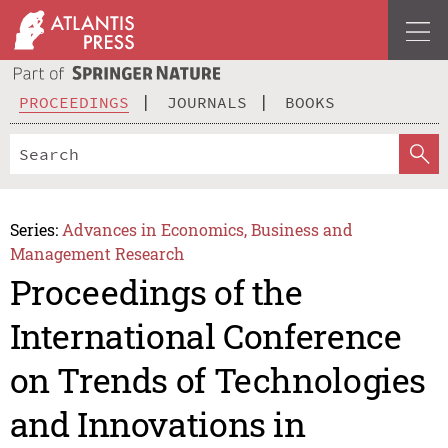
PROCEEDINGS
JOURNALS
BOOKS
Series:
Advances in Economics, Business and
Management Research
Proceedings of the
International Conference
on Trends of Technologies
and Innovations in