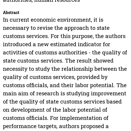
Abstract
In current economic environment, it is
necessary to revise the approach to state
customs services. For this purpose, the authors
introduced a new estimated indicator for
activities of customs authorities - the quality of
state customs services. The result showed
necessity to study the relationship between the
quality of customs services, provided by
customs officials, and their labor potential. The
main aim of research is studying improvement
of the quality of state customs services based
on development of the labor potential of
customs officials. For implementation of
performance targets, authors proposed a