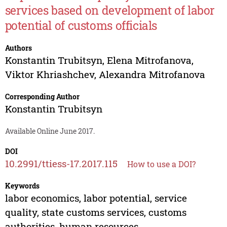
services based on development of labor
potential of customs officials
Authors
Konstantin Trubitsyn
,
Elena Mitrofanova
,
Viktor Khriashchev
,
Alexandra Mitrofanova
Corresponding Author
Konstantin Trubitsyn
Available Online June 2017.
DOI
10.2991/ttiess-17.2017.115
How to use a DOI?
Keywords
labor economics, labor potential, service
quality, state customs services, customs
authorities, human resources