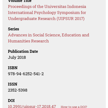
Volume Title
Proceedings of the Universitas Indonesia
International Psychology Symposium for
Undergraduate Research (UIPSUR 2017)
Series
Advances in Social Science, Education and
Humanities Research
Publication Date
July 2018
ISBN
978-94-6252-541-2
ISSN
2352-5398
DOI
10.2991/uipsur-17.2018.47
How to use a DOI?