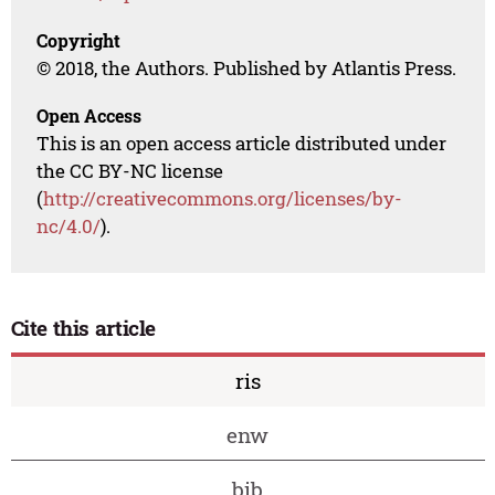
Copyright
© 2018, the Authors. Published by Atlantis Press.
Open Access
This is an open access article distributed under
the CC BY-NC license
(
http://creativecommons.org/licenses/by-
nc/4.0/
).
Cite this article
ris
enw
bib