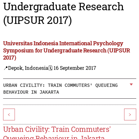
Undergraduate Research
(UIPSUR 2017)
Universitas Indonesia International Psychology
Symposium for Undergraduate Research (UIPSUR
2017)
📍Depok, Indonesia
🗓️ 16 September 2017
URBAN CIVILITY: TRAIN COMMUTERS' QUEUEING
BEHAVIOUR IN JAKARTA
<
>
Urban Civility: Train Commuters'
Queueing Behaviour in Jakarta