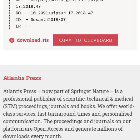
17.2018.47

DO  - 10.2991/uipsur-17.2018.47

ID  - Susanti2018/07

download .
ris
COPY TO CLIPBOARD
Atlantis Press
Atlantis Press – now part of Springer Nature – is a
professional publisher of scientific, technical & medical
(STM) proceedings, journals and books. We offer world-
class services, fast turnaround times and personalised
communication. The proceedings and journals on our
platform are Open Access and generate millions of
downloads every month.