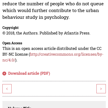
reduce the number of people who do not queue
which would further contribute to the urban
behaviour study in psychology.
Copyright
© 2018, the Authors. Published by Atlantis Press.
Open Access
This is an open access article distributed under the CC
BY-NC license (
http://creativecommons.org/licenses/by-
nc/4.0/
).
Download article (PDF)
<
>