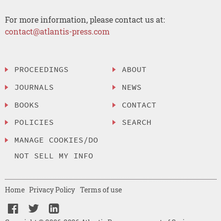
For more information, please contact us at:
contact@atlantis-press.com
PROCEEDINGS
ABOUT
JOURNALS
NEWS
BOOKS
CONTACT
POLICIES
SEARCH
MANAGE COOKIES/DO
NOT SELL MY INFO
Home
Privacy Policy
Terms of use