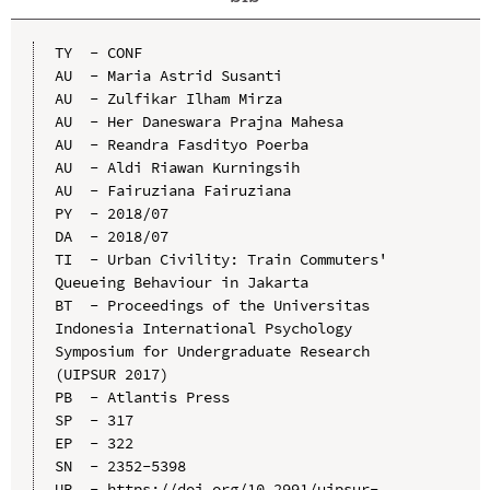
TY  - CONF

AU  - Maria Astrid Susanti

AU  - Zulfikar Ilham Mirza

AU  - Her Daneswara Prajna Mahesa

AU  - Reandra Fasdityo Poerba

AU  - Aldi Riawan Kurningsih

AU  - Fairuziana Fairuziana

PY  - 2018/07

DA  - 2018/07

TI  - Urban Civility: Train Commuters' 
Queueing Behaviour in Jakarta

BT  - Proceedings of the Universitas 
Indonesia International Psychology 
Symposium for Undergraduate Research 
(UIPSUR 2017)

PB  - Atlantis Press

SP  - 317

EP  - 322

SN  - 2352-5398

UR  - https://doi.org/10.2991/uipsur-