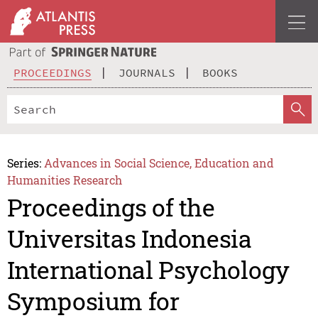
PROCEEDINGS
JOURNALS
BOOKS
Series:
Advances in Social Science, Education and
Humanities Research
Proceedings of the
Universitas Indonesia
International Psychology
Symposium for