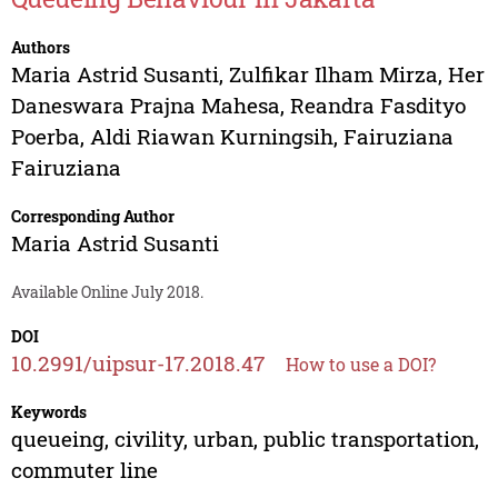
Authors
Maria Astrid Susanti
,
Zulfikar Ilham Mirza
,
Her
Daneswara Prajna Mahesa
,
Reandra Fasdityo
Poerba
,
Aldi Riawan Kurningsih
,
Fairuziana
Fairuziana
Corresponding Author
Maria Astrid Susanti
Available Online July 2018.
DOI
10.2991/uipsur-17.2018.47
How to use a DOI?
Keywords
queueing, civility, urban, public transportation,
commuter line