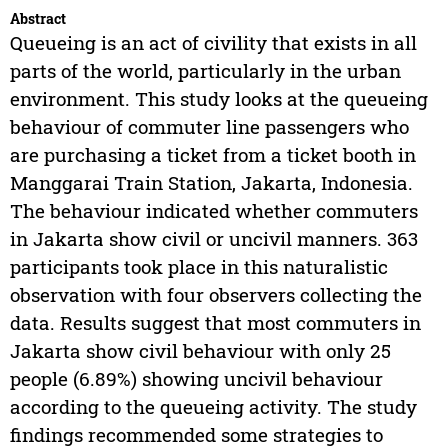
Abstract
Queueing is an act of civility that exists in all
parts of the world, particularly in the urban
environment. This study looks at the queueing
behaviour of commuter line passengers who
are purchasing a ticket from a ticket booth in
Manggarai Train Station, Jakarta, Indonesia.
The behaviour indicated whether commuters
in Jakarta show civil or uncivil manners. 363
participants took place in this naturalistic
observation with four observers collecting the
data. Results suggest that most commuters in
Jakarta show civil behaviour with only 25
people (6.89%) showing uncivil behaviour
according to the queueing activity. The study
findings recommended some strategies to