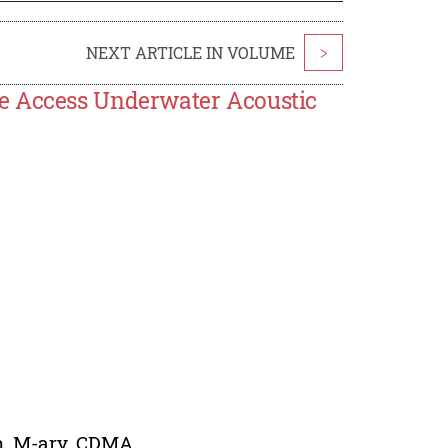
NEXT ARTICLE IN VOLUME
>
e Access Underwater Acoustic
m, M-ary, CDMA