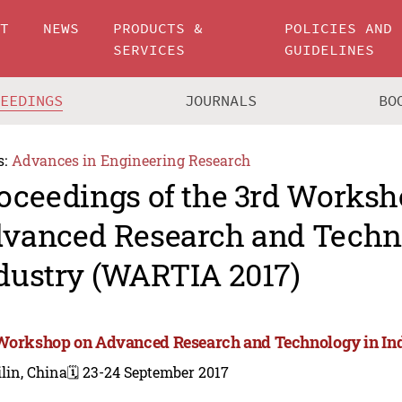
UT
NEWS
PRODUCTS &
POLICIES AND
SERVICES
GUIDELINES
CEEDINGS
JOURNALS
BO
s:
Advances in Engineering Research
oceedings of the 3rd Worksh
vanced Research and Techn
dustry (WARTIA 2017)
Workshop on Advanced Research and Technology in In
lin, China
🗓️ 23-24 September 2017