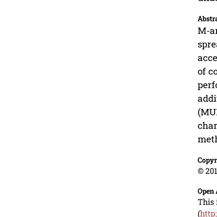
Abstr
M-ar
spre
acce
of c
perf
addi
(MUI
char
meth
Copyr
© 201
Open 
This 
(
http