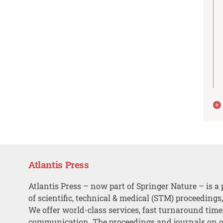
Atlantis Press
Atlantis Press – now part of Springer Nature – is a 
of scientific, technical & medical (STM) proceedings
We offer world-class services, fast turnaround tim
communication. The proceedings and journals on o