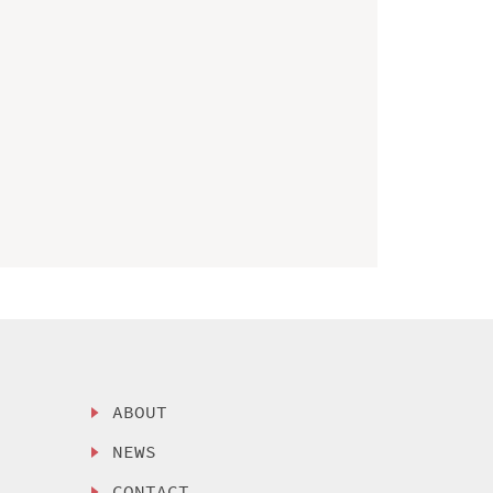
ABOUT
NEWS
CONTACT