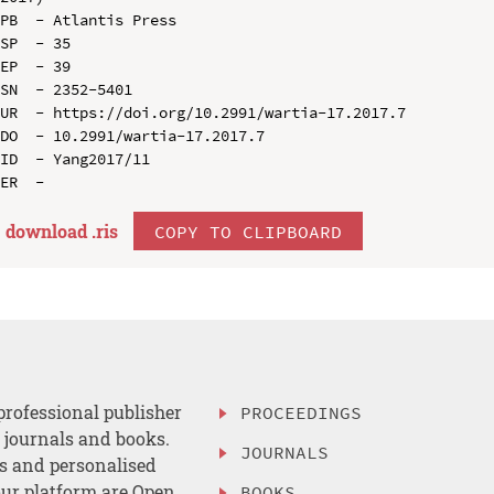
PB  - Atlantis Press

SP  - 35

EP  - 39

SN  - 2352-5401

UR  - https://doi.org/10.2991/wartia-17.2017.7

DO  - 10.2991/wartia-17.2017.7

ID  - Yang2017/11

download .
ris
COPY TO CLIPBOARD
professional publisher
PROCEEDINGS
, journals and books.
JOURNALS
es and personalised
ur platform are Open
BOOKS