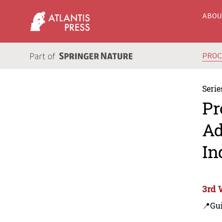
ABO
PRO
Serie
Pr
Ad
In
3rd 
📍Gui