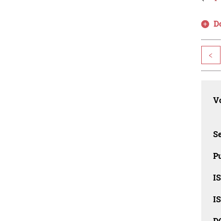
D
<
Vo
Se
Pu
I
I
D