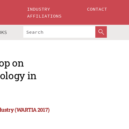
INDUSTRY
CONTACT
AFFILIATIONS
OKS
op on
ology in
dustry (WARTIA 2017)