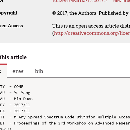
10.2991/wartia-17.2017.7
How to us
opyright
© 2017, the Authors. Published by 
pen Access
This is an open access article dis
(
http://creativecommons.org/lice
this article
s
enw
bib
TY  - CONF

AU  - Yu Yang

AU  - Min Duan

PY  - 2017/11

DA  - 2017/11

TI  - M-Ary Spread Spectrum Code Division Multiple Acces
BT  - Proceedings of the 3rd Workshop on Advanced Resear
2017)
