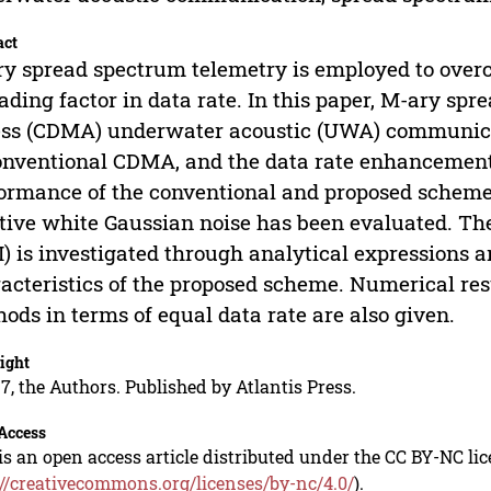
act
y spread spectrum telemetry is employed to over
ading factor in data rate. In this paper, M-ary sp
ss (CDMA) underwater acoustic (UWA) communicat
onventional CDMA, and the data rate enhancement
ormance of the conventional and proposed scheme
tive white Gaussian noise has been evaluated. The 
) is investigated through analytical expressions a
acteristics of the proposed scheme. Numerical re
ods in terms of equal data rate are also given.
ight
7, the Authors. Published by Atlantis Press.
Access
is an open access article distributed under the CC BY-NC li
://creativecommons.org/licenses/by-nc/4.0/
).