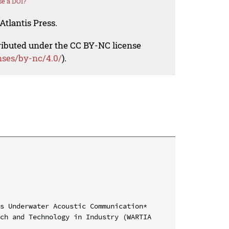
e a DOI?
Atlantis Press.
tributed under the CC BY-NC license
nses/by-nc/4.0/
).
s Underwater Acoustic Communication*

ch and Technology in Industry (WARTIA 