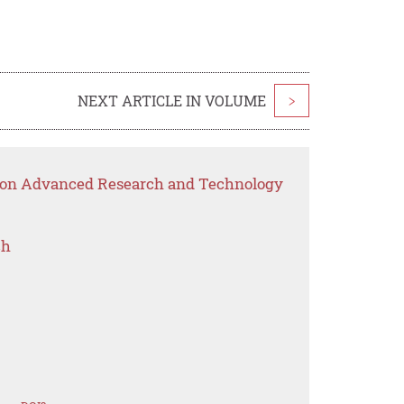
NEXT ARTICLE IN VOLUME
>
p on Advanced Research and Technology
ch