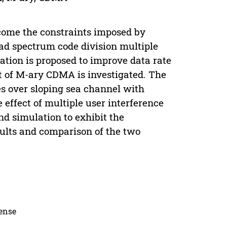
come the constraints imposed by
read spectrum code division multiple
ion is proposed to improve data rate
 of M-ary CDMA is investigated. The
s over sloping sea channel with
effect of multiple user interference
nd simulation to exhibit the
sults and comparison of the two
cense