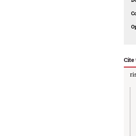
C
O
Cite 
ri