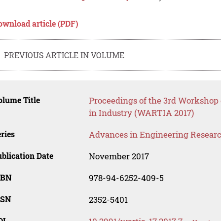
ownload article (PDF)
PREVIOUS ARTICLE IN VOLUME
lume Title
Proceedings of the 3rd Worksho
in Industry (WARTIA 2017)
ries
Advances in Engineering Resear
blication Date
November 2017
SBN
978-94-6252-409-5
SSN
2352-5401
OI