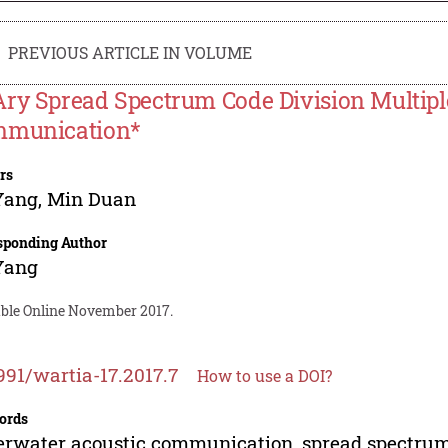
PREVIOUS ARTICLE IN VOLUME
ry Spread Spectrum Code Division Multipl
munication*
rs
Yang
,
Min Duan
sponding Author
Yang
able Online November 2017.
991/wartia-17.2017.7
How to use a DOI?
ords
rwater acoustic communication, spread spectru