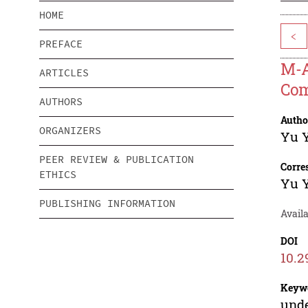
HOME
<
PREFACE
M-A
ARTICLES
Com
AUTHORS
Autho
ORGANIZERS
Yu 
PEER REVIEW & PUBLICATION
Corre
ETHICS
Yu 
PUBLISHING INFORMATION
Avail
DOI
10.2
Keyw
unde