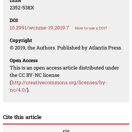
ISSN
2352-538X
DOI
10.2991/wcnme-19.2019.7
How to use a DOI?
Copyright
© 2019, the Authors. Published by Atlantis Press.
Open Access
This is an open access article distributed under
the CC BY-NC license
(
http://creativecommons.org/licenses/by-
nc/4.0/
).
Cite this article
ris