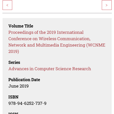
<
>
Volume Title
Proceedings of the 2019 International
Conference on Wireless Communication,
Network and Multimedia Engineering (WCNME
2019)
Series
Advances in Computer Science Research
Publication Date
June 2019
ISBN
978-94-6252-737-9