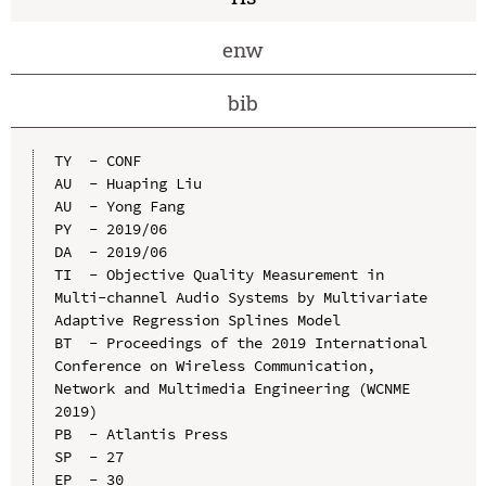
enw
bib
TY  - CONF

AU  - Huaping Liu

AU  - Yong Fang

PY  - 2019/06

DA  - 2019/06

TI  - Objective Quality Measurement in 
Multi-channel Audio Systems by Multivariate 
Adaptive Regression Splines Model

BT  - Proceedings of the 2019 International 
Conference on Wireless Communication, 
Network and Multimedia Engineering (WCNME 
2019)

PB  - Atlantis Press

SP  - 27

EP  - 30
