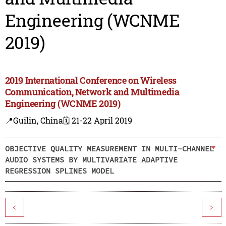
Engineering (WCNME
2019)
2019 International Conference on Wireless
Communication, Network and Multimedia
Engineering (WCNME 2019)
📍Guilin, China
🗓️ 21-22 April 2019
OBJECTIVE QUALITY MEASUREMENT IN MULTI-CHANNEL
AUDIO SYSTEMS BY MULTIVARIATE ADAPTIVE
REGRESSION SPLINES MODEL
<
>