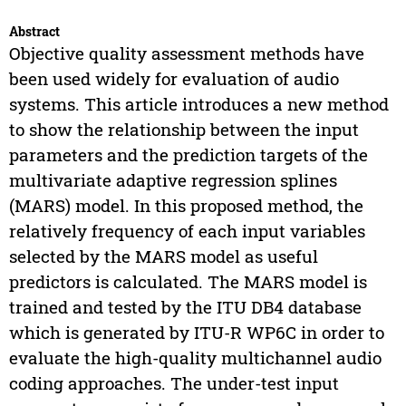
Abstract
Objective quality assessment methods have
been used widely for evaluation of audio
systems. This article introduces a new method
to show the relationship between the input
parameters and the prediction targets of the
multivariate adaptive regression splines
(MARS) model. In this proposed method, the
relatively frequency of each input variables
selected by the MARS model as useful
predictors is calculated. The MARS model is
trained and tested by the ITU DB4 database
which is generated by ITU-R WP6C in order to
evaluate the high-quality multichannel audio
coding approaches. The under-test input