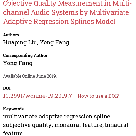
Objective Quality Measurement in Multi-
channel Audio Systems by Multivariate
Adaptive Regression Splines Model
Authors
Huaping Liu
,
Yong Fang
Corresponding Author
Yong Fang
Available Online June 2019.
DOI
10.2991/wcnme-19.2019.7
How to use a DOI?
Keywords
multivariate adaptive regression spline;
subjective quality; monaural feature; binaural
feature