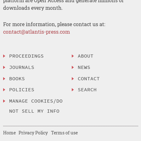
platform are Open Access and generate millions of
downloads every month.
For more information, please contact us at:
contact@atlantis-press.com
PROCEEDINGS
ABOUT
JOURNALS
NEWS
BOOKS
CONTACT
POLICIES
SEARCH
MANAGE COOKIES/DO
NOT SELL MY INFO
Home
Privacy Policy
Terms of use