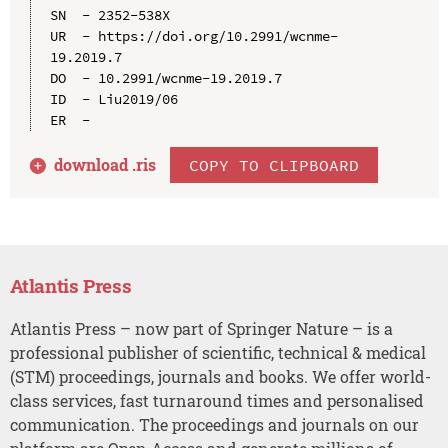
SN  - 2352-538X

UR  - https://doi.org/10.2991/wcnme-
19.2019.7

DO  - 10.2991/wcnme-19.2019.7

ID  - Liu2019/06

download .
ris
COPY TO CLIPBOARD
Atlantis Press
Atlantis Press – now part of Springer Nature – is a
professional publisher of scientific, technical & medical
(STM) proceedings, journals and books. We offer world-
class services, fast turnaround times and personalised
communication. The proceedings and journals on our