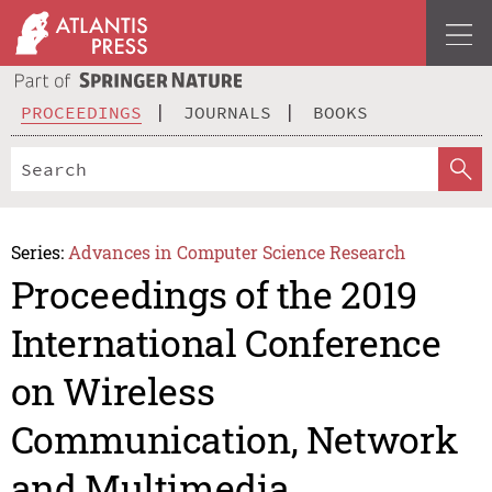
PROCEEDINGS
JOURNALS
BOOKS
Series:
Advances in Computer Science Research
Proceedings of the 2019
International Conference
on Wireless
Communication, Network
and Multimedia