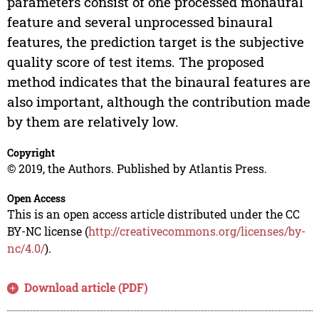
parameters consist of one processed monaural
feature and several unprocessed binaural
features, the prediction target is the subjective
quality score of test items. The proposed
method indicates that the binaural features are
also important, although the contribution made
by them are relatively low.
Copyright
© 2019, the Authors. Published by Atlantis Press.
Open Access
This is an open access article distributed under the CC
BY-NC license (
http://creativecommons.org/licenses/by-
nc/4.0/
).
Download article (PDF)