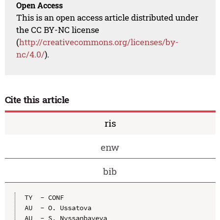
Open Access
This is an open access article distributed under
the CC BY-NC license
(
http://creativecommons.org/licenses/by-
nc/4.0/
).
Cite this article
ris
enw
bib
TY  - CONF

AU  - O. Ussatova

AU  - S. Nyssanbayeva
