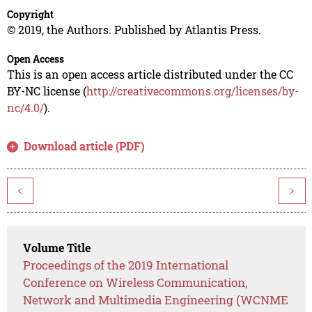
Copyright
© 2019, the Authors. Published by Atlantis Press.
Open Access
This is an open access article distributed under the CC
BY-NC license (
http://creativecommons.org/licenses/by-
nc/4.0/
).
Download article (PDF)
<
>
Volume Title
Proceedings of the 2019 International
Conference on Wireless Communication,
Network and Multimedia Engineering (WCNME