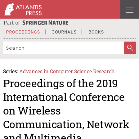
PROCEEDINGS
JOURNALS
BOOKS
Series:
Advances in Computer Science Research
Proceedings of the 2019
International Conference
on Wireless
Communication, Network
and Multimedia