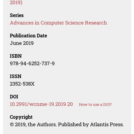
2019)
Series
Advances in Computer Science Research
Publication Date
June 2019
ISBN
978-94-6252-737-9
ISSN
2352-538X
DOI
10.2991/wcnme-19.2019.20
How to use a DOI?
Copyright
© 2019, the Authors. Published by Atlantis Press.