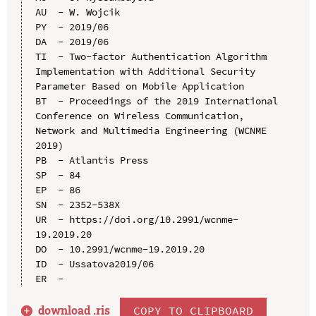
AU  - W. Wojcik

PY  - 2019/06

DA  - 2019/06

TI  - Two-factor Authentication Algorithm 
Implementation with Additional Security 
Parameter Based on Mobile Application

BT  - Proceedings of the 2019 International 
Conference on Wireless Communication, 
Network and Multimedia Engineering (WCNME 
2019)

PB  - Atlantis Press

SP  - 84

EP  - 86

SN  - 2352-538X

UR  - https://doi.org/10.2991/wcnme-
19.2019.20

DO  - 10.2991/wcnme-19.2019.20

ID  - Ussatova2019/06

download .
ris
COPY TO CLIPBOARD