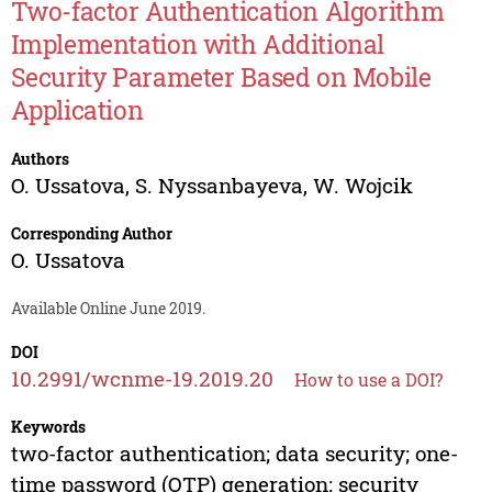
Two-factor Authentication Algorithm
Implementation with Additional
Security Parameter Based on Mobile
Application
Authors
O. Ussatova
,
S. Nyssanbayeva
,
W. Wojcik
Corresponding Author
O. Ussatova
Available Online June 2019.
DOI
10.2991/wcnme-19.2019.20
How to use a DOI?
Keywords
two-factor authentication; data security; one-
time password (OTP) generation; security