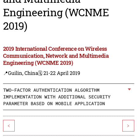
Engineering (WCNME
2019)
2019 International Conference on Wireless
Communication, Network and Multimedia
Engineering (WCNME 2019)
📍Guilin, China
🗓️ 21-22 April 2019
TWO-FACTOR AUTHENTICATION ALGORITHM
IMPLEMENTATION WITH ADDITIONAL SECURITY
PARAMETER BASED ON MOBILE APPLICATION
<
>