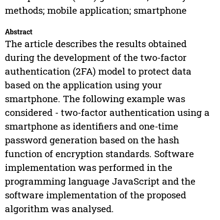
methods; mobile application; smartphone
Abstract
The article describes the results obtained
during the development of the two-factor
authentication (2FA) model to protect data
based on the application using your
smartphone. The following example was
considered - two-factor authentication using a
smartphone as identifiers and one-time
password generation based on the hash
function of encryption standards. Software
implementation was performed in the
programming language JavaScript and the
software implementation of the proposed
algorithm was analysed.