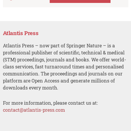
Atlantis Press
Atlantis Press – now part of Springer Nature – is a
professional publisher of scientific, technical & medical
(STM) proceedings, journals and books. We offer world-
class services, fast turnaround times and personalised
communication. The proceedings and journals on our
platform are Open Access and generate millions of
downloads every month.
For more information, please contact us at:
contact@atlantis-press.com