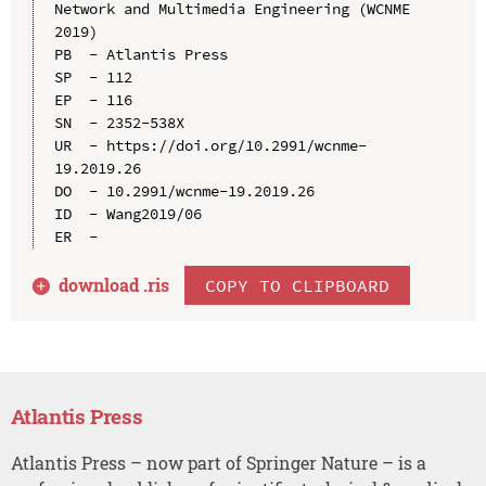
Network and Multimedia Engineering (WCNME 
2019)

PB  - Atlantis Press

SP  - 112

EP  - 116

SN  - 2352-538X

UR  - https://doi.org/10.2991/wcnme-
19.2019.26

DO  - 10.2991/wcnme-19.2019.26

ID  - Wang2019/06

download .
ris
COPY TO CLIPBOARD
Atlantis Press
Atlantis Press – now part of Springer Nature – is a