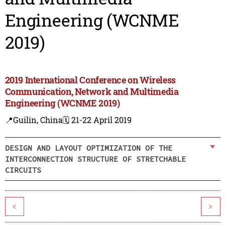
Engineering (WCNME
2019)
2019 International Conference on Wireless
Communication, Network and Multimedia
Engineering (WCNME 2019)
📍Guilin, China
🗓️ 21-22 April 2019
DESIGN AND LAYOUT OPTIMIZATION OF THE
INTERCONNECTION STRUCTURE OF STRETCHABLE
CIRCUITS
<
>