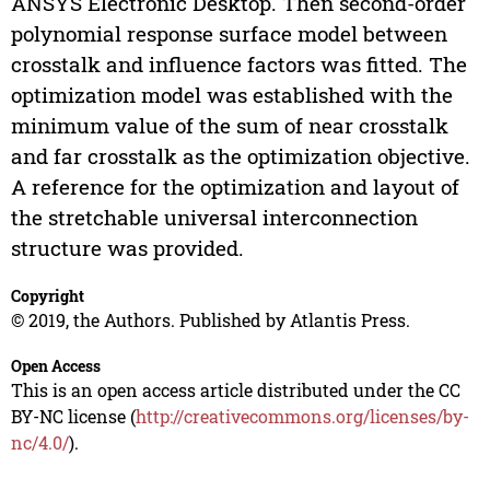
ANSYS Electronic Desktop. Then second-order
polynomial response surface model between
crosstalk and influence factors was fitted. The
optimization model was established with the
minimum value of the sum of near crosstalk
and far crosstalk as the optimization objective.
A reference for the optimization and layout of
the stretchable universal interconnection
structure was provided.
Copyright
© 2019, the Authors. Published by Atlantis Press.
Open Access
This is an open access article distributed under the CC
BY-NC license (
http://creativecommons.org/licenses/by-
nc/4.0/
).