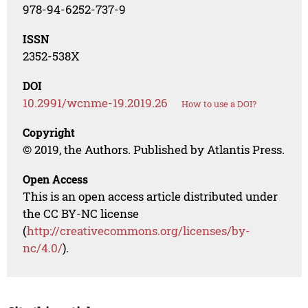
978-94-6252-737-9
ISSN
2352-538X
DOI
10.2991/wcnme-19.2019.26
How to use a DOI?
Copyright
© 2019, the Authors. Published by Atlantis Press.
Open Access
This is an open access article distributed under
the CC BY-NC license
(
http://creativecommons.org/licenses/by-
nc/4.0/
).