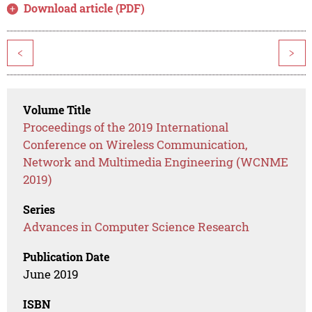
Download article (PDF)
<
>
Volume Title
Proceedings of the 2019 International
Conference on Wireless Communication,
Network and Multimedia Engineering (WCNME
2019)
Series
Advances in Computer Science Research
Publication Date
June 2019
ISBN