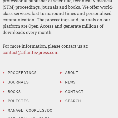
professional publisher of scientific, technical & medical
(STM) proceedings, journals and books. We offer world-
class services, fast turnaround times and personalised
communication. The proceedings and journals on our
platform are Open Access and generate millions of
downloads every month.
For more information, please contact us at:
contact@atlantis-press.com
PROCEEDINGS
ABOUT
JOURNALS
NEWS
BOOKS
CONTACT
POLICIES
SEARCH
MANAGE COOKIES/DO