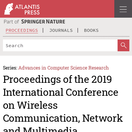
PROCEEDINGS
JOURNALS
BOOKS
Series:
Advances in Computer Science Research
Proceedings of the 2019
International Conference
on Wireless
Communication, Network
and Multimedia