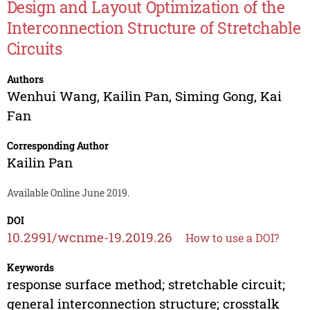
Design and Layout Optimization of the
Interconnection Structure of Stretchable
Circuits
Authors
Wenhui Wang
,
Kailin Pan
,
Siming Gong
,
Kai
Fan
Corresponding Author
Kailin Pan
Available Online June 2019.
DOI
10.2991/wcnme-19.2019.26
How to use a DOI?
Keywords
response surface method; stretchable circuit;
general interconnection structure; crosstalk