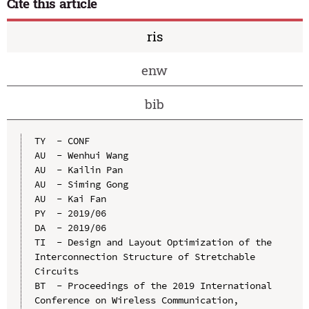
Cite this article
ris
enw
bib
TY  - CONF

AU  - Wenhui Wang

AU  - Kailin Pan

AU  - Siming Gong

AU  - Kai Fan

PY  - 2019/06

DA  - 2019/06

TI  - Design and Layout Optimization of the 
Interconnection Structure of Stretchable 
Circuits

BT  - Proceedings of the 2019 International 
Conference on Wireless Communication, 