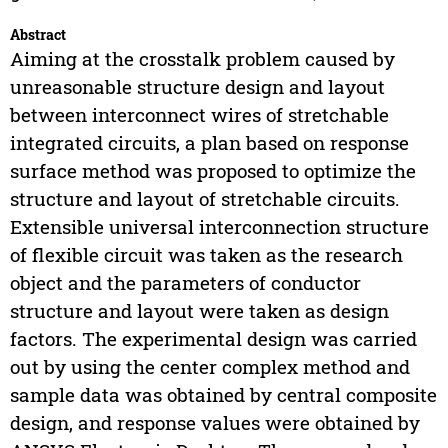
Abstract
Aiming at the crosstalk problem caused by
unreasonable structure design and layout
between interconnect wires of stretchable
integrated circuits, a plan based on response
surface method was proposed to optimize the
structure and layout of stretchable circuits.
Extensible universal interconnection structure
of flexible circuit was taken as the research
object and the parameters of conductor
structure and layout were taken as design
factors. The experimental design was carried
out by using the center complex method and
sample data was obtained by central composite
design, and response values were obtained by