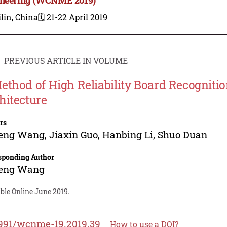
lin, China
🗓️ 21-22 April 2019
PREVIOUS ARTICLE IN VOLUME
ethod of High Reliability Board Recogniti
hitecture
rs
feng Wang
,
Jiaxin Guo
,
Hanbing Li
,
Shuo Duan
sponding Author
feng Wang
ble Online June 2019.
991/wcnme-19.2019.39
How to use a DOI?