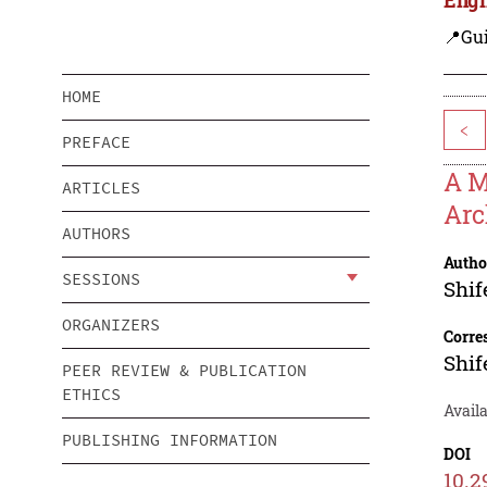
📍Gui
HOME
<
PREFACE
A M
ARTICLES
Arc
AUTHORS
Autho
SESSIONS
Shi
ORGANIZERS
Corre
Shi
PEER REVIEW & PUBLICATION
ETHICS
Availa
PUBLISHING INFORMATION
DOI
10.2