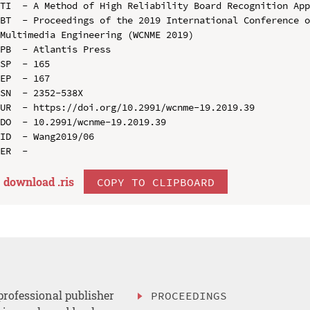
TI  - A Method of High Reliability Board Recognition App
BT  - Proceedings of the 2019 International Conference o
Multimedia Engineering (WCNME 2019)

PB  - Atlantis Press

SP  - 165

EP  - 167

SN  - 2352-538X

UR  - https://doi.org/10.2991/wcnme-19.2019.39

DO  - 10.2991/wcnme-19.2019.39

ID  - Wang2019/06

download .
ris
COPY TO CLIPBOARD
professional publisher
PROCEEDINGS