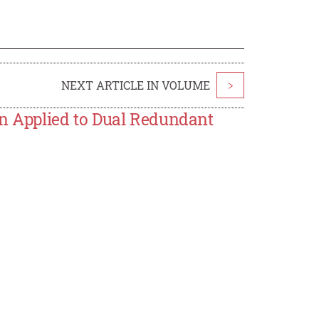
NEXT ARTICLE IN VOLUME
>
on Applied to Dual Redundant