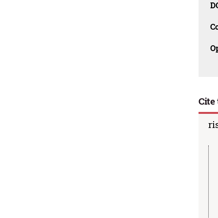
D
C
O
Cite 
ri