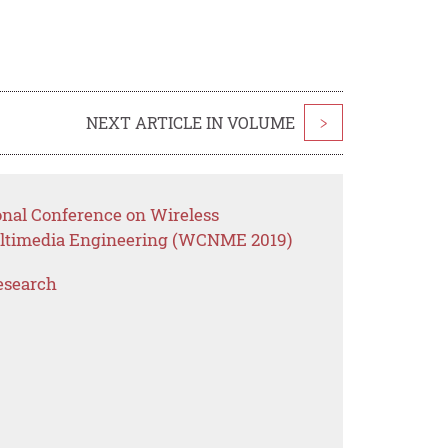
NEXT ARTICLE IN VOLUME
>
onal Conference on Wireless
ltimedia Engineering (WCNME 2019)
esearch