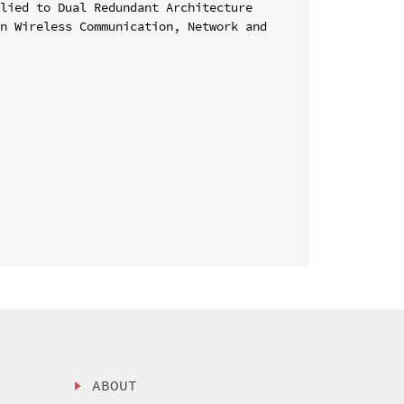
lied to Dual Redundant Architecture

n Wireless Communication, Network and 
ABOUT