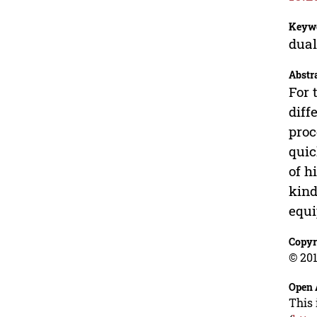
Keyw
dual
Abstr
For 
diff
proc
quic
of h
kind
equi
Copyr
© 201
Open 
This 