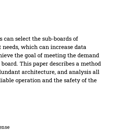
s can select the sub-boards of
nt needs, which can increase data
chieve the goal of meeting the demand
t board. This paper describes a method
edundant architecture, and analysis all
iable operation and the safety of the
cense