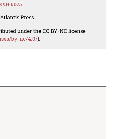
o use a DOI?
Atlantis Press.
tributed under the CC BY-NC license
nses/by-nc/4.0/
).