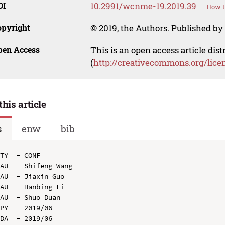
OI
10.2991/wcnme-19.2019.39
How t
opyright
© 2019, the Authors. Published by 
pen Access
This is an open access article dis
(
http://creativecommons.org/lice
this article
s
enw
bib
TY  - CONF

AU  - Shifeng Wang

AU  - Jiaxin Guo

AU  - Hanbing Li

AU  - Shuo Duan

PY  - 2019/06

DA  - 2019/06
