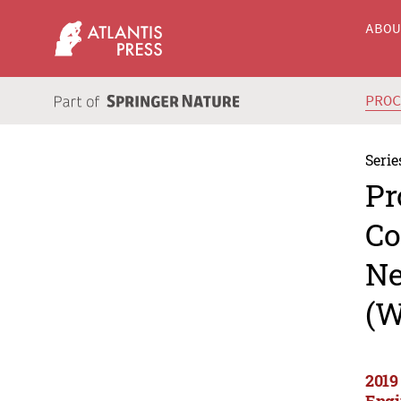
ABO
PRO
Serie
Pr
Co
Ne
(W
2019
Engi