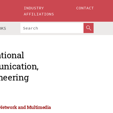
INDUSTRY
CONTACT
AFFILIATIONS
OKS
ational
nication,
neering
, Network and Multimedia