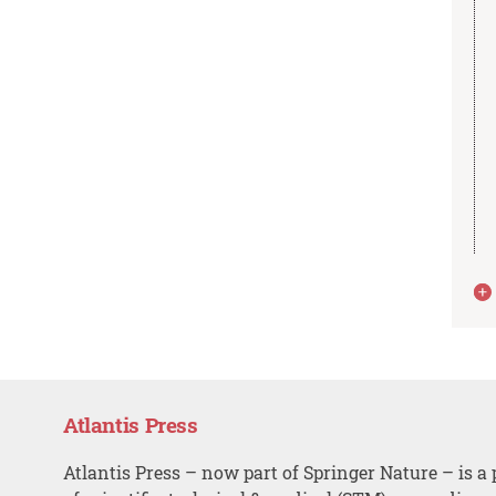
Atlantis Press
Atlantis Press – now part of Springer Nature – is a 