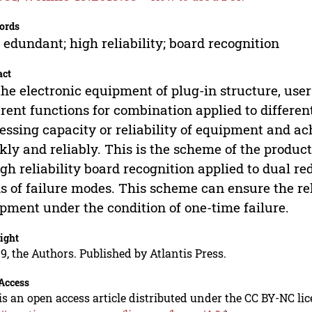
ords
 edundant; high reliability; board recognition
act
the electronic equipment of plug-in structure, user
erent functions for combination applied to differe
essing capacity or reliability of equipment and a
kly and reliably. This is the scheme of the produc
igh reliability board recognition applied to dual r
s of failure modes. This scheme can ensure the rel
pment under the condition of one-time failure.
ight
9, the Authors. Published by Atlantis Press.
Access
is an open access article distributed under the CC BY-NC li