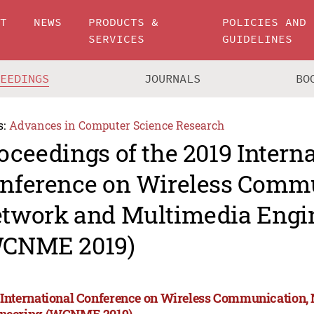
UT
NEWS
PRODUCTS &
POLICIES AND
SERVICES
GUIDELINES
CEEDINGS
JOURNALS
BO
s:
Advances in Computer Science Research
oceedings of the 2019 Intern
nference on Wireless Commu
twork and Multimedia Engi
CNME 2019)
 International Conference on Wireless Communication
neering (WCNME 2019)