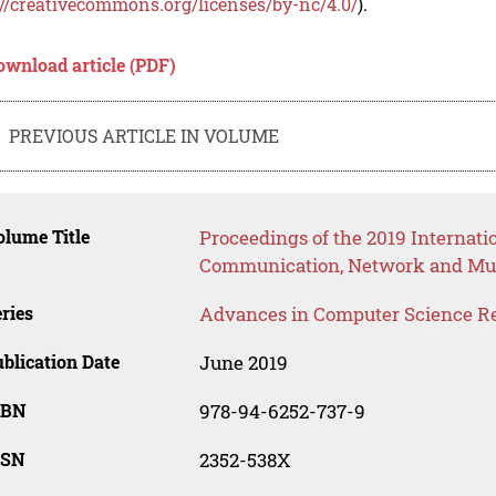
://creativecommons.org/licenses/by-nc/4.0/
).
ownload article (PDF)
PREVIOUS ARTICLE IN VOLUME
lume Title
Proceedings of the 2019 Internati
Communication, Network and Mu
ries
Advances in Computer Science R
blication Date
June 2019
SBN
978-94-6252-737-9
SSN
2352-538X