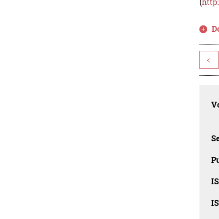
(
http
D
<
Vo
Se
Pu
I
I