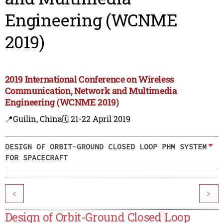
Engineering (WCNME
2019)
2019 International Conference on Wireless
Communication, Network and Multimedia
Engineering (WCNME 2019)
📍Guilin, China
🗓️ 21-22 April 2019
DESIGN OF ORBIT-GROUND CLOSED LOOP PHM SYSTEM
FOR SPACECRAFT
<
>
Design of Orbit-Ground Closed Loop