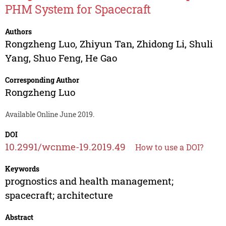
PHM System for Spacecraft
Authors
Rongzheng Luo
,
Zhiyun Tan
,
Zhidong Li
,
Shuli
Yang
,
Shuo Feng
,
He Gao
Corresponding Author
Rongzheng Luo
Available Online June 2019.
DOI
10.2991/wcnme-19.2019.49
How to use a DOI?
Keywords
prognostics and health management;
spacecraft; architecture
Abstract