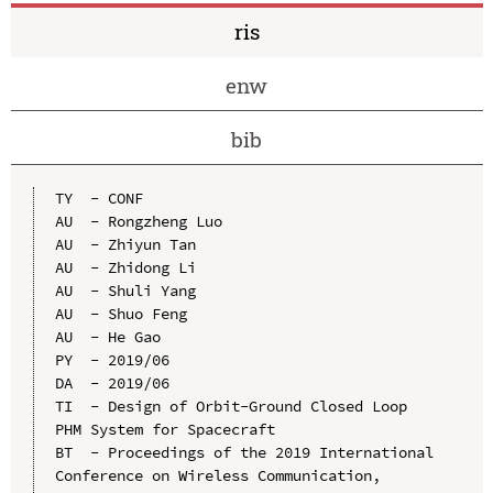
ris
enw
bib
TY  - CONF

AU  - Rongzheng Luo

AU  - Zhiyun Tan

AU  - Zhidong Li

AU  - Shuli Yang

AU  - Shuo Feng

AU  - He Gao

PY  - 2019/06

DA  - 2019/06

TI  - Design of Orbit-Ground Closed Loop 
PHM System for Spacecraft

BT  - Proceedings of the 2019 International 
Conference on Wireless Communication, 