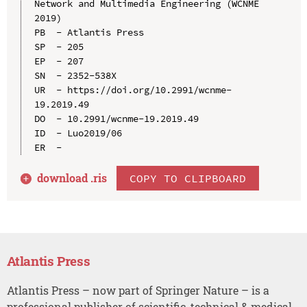
Network and Multimedia Engineering (WCNME 
2019)

PB  - Atlantis Press

SP  - 205

EP  - 207

SN  - 2352-538X

UR  - https://doi.org/10.2991/wcnme-
19.2019.49

DO  - 10.2991/wcnme-19.2019.49

ID  - Luo2019/06

download .
ris
COPY TO CLIPBOARD
Atlantis Press
Atlantis Press – now part of Springer Nature – is a
professional publisher of scientific, technical & medical