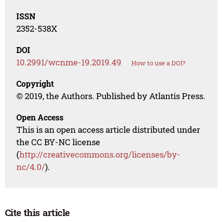
ISSN
2352-538X
DOI
10.2991/wcnme-19.2019.49
How to use a DOI?
Copyright
© 2019, the Authors. Published by Atlantis Press.
Open Access
This is an open access article distributed under
the CC BY-NC license
(
http://creativecommons.org/licenses/by-
nc/4.0/
).
Cite this article