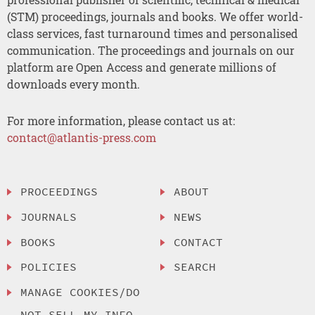
(STM) proceedings, journals and books. We offer world-
class services, fast turnaround times and personalised
communication. The proceedings and journals on our
platform are Open Access and generate millions of
downloads every month.
For more information, please contact us at:
contact@atlantis-press.com
PROCEEDINGS
ABOUT
JOURNALS
NEWS
BOOKS
CONTACT
POLICIES
SEARCH
MANAGE COOKIES/DO
NOT SELL MY INFO