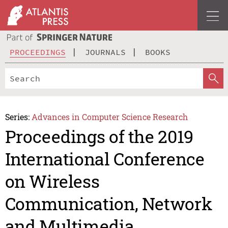
PROCEEDINGS
JOURNALS
BOOKS
Series:
Advances in Computer Science Research
Proceedings of the 2019
International Conference
on Wireless
Communication, Network
and Multimedia