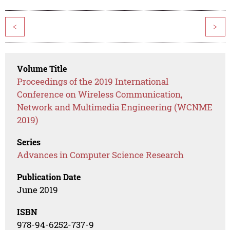
<
>
Volume Title
Proceedings of the 2019 International
Conference on Wireless Communication,
Network and Multimedia Engineering (WCNME
2019)
Series
Advances in Computer Science Research
Publication Date
June 2019
ISBN
978-94-6252-737-9