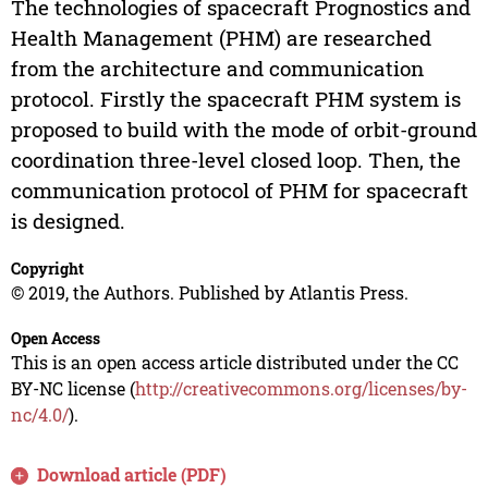
The technologies of spacecraft Prognostics and
Health Management (PHM) are researched
from the architecture and communication
protocol. Firstly the spacecraft PHM system is
proposed to build with the mode of orbit-ground
coordination three-level closed loop. Then, the
communication protocol of PHM for spacecraft
is designed.
Copyright
© 2019, the Authors. Published by Atlantis Press.
Open Access
This is an open access article distributed under the CC
BY-NC license (
http://creativecommons.org/licenses/by-
nc/4.0/
).
Download article (PDF)