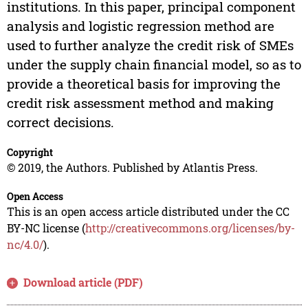
institutions. In this paper, principal component
analysis and logistic regression method are
used to further analyze the credit risk of SMEs
under the supply chain financial model, so as to
provide a theoretical basis for improving the
credit risk assessment method and making
correct decisions.
Copyright
© 2019, the Authors. Published by Atlantis Press.
Open Access
This is an open access article distributed under the CC
BY-NC license (
http://creativecommons.org/licenses/by-
nc/4.0/
).
Download article (PDF)