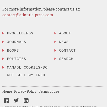
For more information, please contact us at:
contact@atlantis-press.com
PROCEEDINGS
ABOUT
JOURNALS
NEWS
BOOKS
CONTACT
POLICIES
SEARCH
MANAGE COOKIES/DO
NOT SELL MY INFO
Home
Privacy Policy
Terms of use