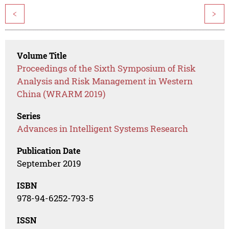
<
>
Volume Title
Proceedings of the Sixth Symposium of Risk
Analysis and Risk Management in Western
China (WRARM 2019)
Series
Advances in Intelligent Systems Research
Publication Date
September 2019
ISBN
978-94-6252-793-5
ISSN