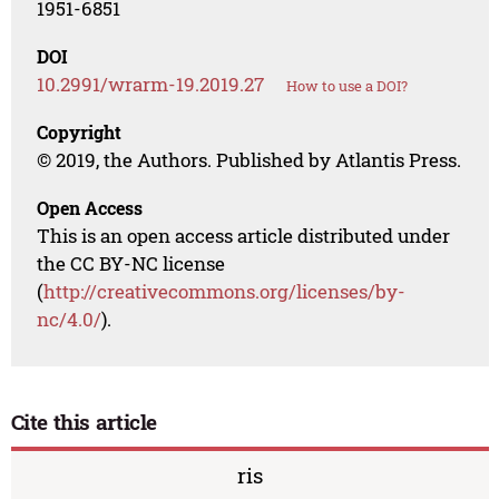
1951-6851
DOI
10.2991/wrarm-19.2019.27
How to use a DOI?
Copyright
© 2019, the Authors. Published by Atlantis Press.
Open Access
This is an open access article distributed under
the CC BY-NC license
(
http://creativecommons.org/licenses/by-
nc/4.0/
).
Cite this article
ris