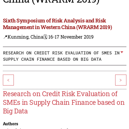
Sixth Symposium of Risk Analysis and Risk
Management in Western China (WRARM 2019)
📍Kunming, China
🗓️ 16-17 November 2019
RESEARCH ON CREDIT RISK EVALUATION OF SMES IN
SUPPLY CHAIN FINANCE BASED ON BIG DATA
<
>
Research on Credit Risk Evaluation of
SMEs in Supply Chain Finance based on
Big Data
Authors