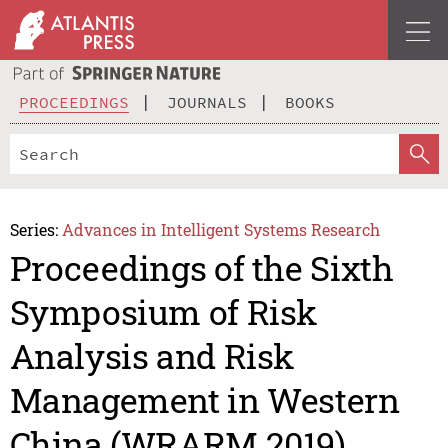
PROCEEDINGS
JOURNALS
BOOKS
Series:
Advances in Intelligent Systems Research
Proceedings of the Sixth
Symposium of Risk
Analysis and Risk
Management in Western
China (WRARM 2019)