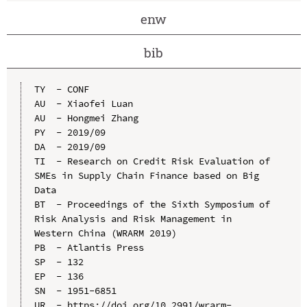
enw
bib
TY  - CONF

AU  - Xiaofei Luan

AU  - Hongmei Zhang

PY  - 2019/09

DA  - 2019/09

TI  - Research on Credit Risk Evaluation of 
SMEs in Supply Chain Finance based on Big 
Data

BT  - Proceedings of the Sixth Symposium of 
Risk Analysis and Risk Management in 
Western China (WRARM 2019)

PB  - Atlantis Press

SP  - 132

EP  - 136

SN  - 1951-6851

UR  - https://doi.org/10.2991/wrarm-