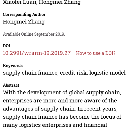
Xiaofei Luan
,
Hongmei Zhang
Corresponding Author
Hongmei Zhang
Available Online September 2019.
DOI
10.2991/wrarm-19.2019.27
How to use a DOI?
Keywords
supply chain finance, credit risk, logistic model
Abstract
With the development of global supply chain,
enterprises are more and more aware of the
advantages of supply chain. In recent years,
supply chain finance has become the focus of
many logistics enterprises and financial