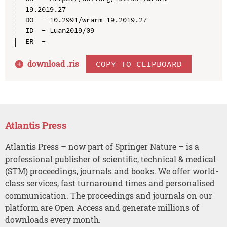
19.2019.27

DO  - 10.2991/wrarm-19.2019.27

ID  - Luan2019/09

download .
ris
COPY TO CLIPBOARD
Atlantis Press
Atlantis Press – now part of Springer Nature – is a
professional publisher of scientific, technical & medical
(STM) proceedings, journals and books. We offer world-
class services, fast turnaround times and personalised
communication. The proceedings and journals on our
platform are Open Access and generate millions of
downloads every month.