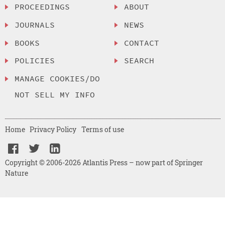
PROCEEDINGS
ABOUT
JOURNALS
NEWS
BOOKS
CONTACT
POLICIES
SEARCH
MANAGE COOKIES/DO
NOT SELL MY INFO
Home
Privacy Policy
Terms of use
Copyright © 2006-2026 Atlantis Press – now part of Springer
Nature