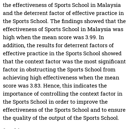
the effectiveness of Sports School in Malaysia
and the deterrent factor of effective practice in
the Sports School. The findings showed that the
effectiveness of Sports School in Malaysia was
high when the mean score was 3.99. In
addition, the results for deterrent factors of
effective practice in the Sports School showed
that the context factor was the most significant
factor in obstructing the Sports School from
achieving high effectiveness when the mean
score was 3.83. Hence, this indicates the
importance of controlling the context factor in
the Sports School in order to improve the
effectiveness of the Sports School and to ensure
the quality of the output of the Sports School.