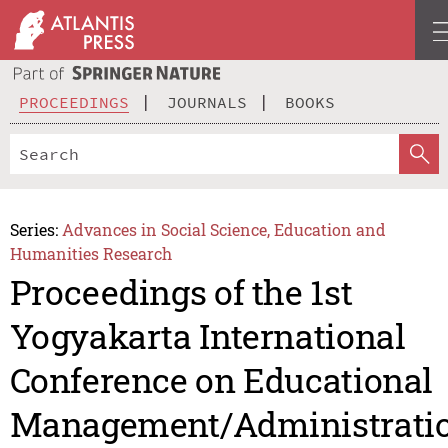
PROCEEDINGS
JOURNALS
BOOKS
Series:
Advances in Social Science, Education and
Humanities Research
Proceedings of the 1st
Yogyakarta International
Conference on Educational
Management/Administrati