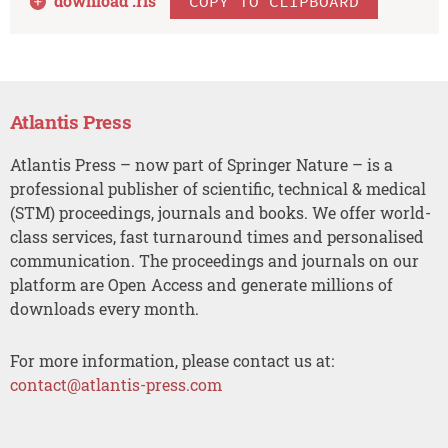
download .
ris
COPY TO CLIPBOARD
Atlantis Press
Atlantis Press – now part of Springer Nature – is a
professional publisher of scientific, technical & medical
(STM) proceedings, journals and books. We offer world-
class services, fast turnaround times and personalised
communication. The proceedings and journals on our
platform are Open Access and generate millions of
downloads every month.
For more information, please contact us at:
contact@atlantis-press.com