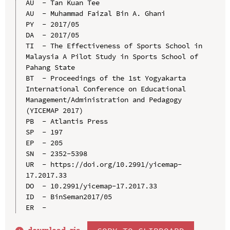
AU  - Tan Kuan Tee

AU  - Muhammad Faizal Bin A. Ghani

PY  - 2017/05

DA  - 2017/05

TI  - The Effectiveness of Sports School in 
Malaysia A Pilot Study in Sports School of 
Pahang State

BT  - Proceedings of the 1st Yogyakarta 
International Conference on Educational 
Management/Administration and Pedagogy 
(YICEMAP 2017)

PB  - Atlantis Press

SP  - 197

EP  - 205

SN  - 2352-5398

UR  - https://doi.org/10.2991/yicemap-
17.2017.33

DO  - 10.2991/yicemap-17.2017.33

ID  - BinSeman2017/05
