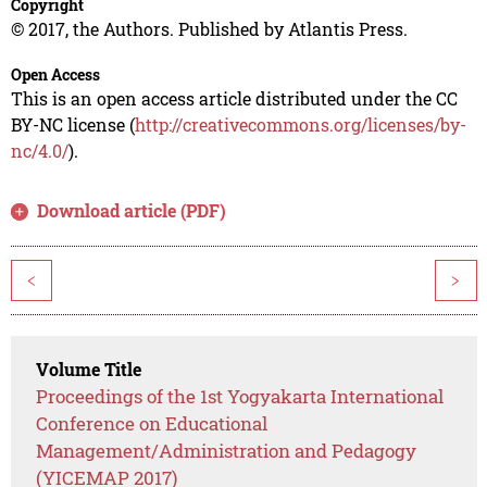
Copyright
© 2017, the Authors. Published by Atlantis Press.
Open Access
This is an open access article distributed under the CC
BY-NC license (
http://creativecommons.org/licenses/by-
nc/4.0/
).
Download article (PDF)
<
>
Volume Title
Proceedings of the 1st Yogyakarta International
Conference on Educational
Management/Administration and Pedagogy
(YICEMAP 2017)