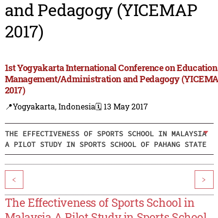
and Pedagogy (YICEMAP
2017)
1st Yogyakarta International Conference on Education
Management/Administration and Pedagogy (YICEM
2017)
📍Yogyakarta, Indonesia
🗓️ 13 May 2017
THE EFFECTIVENESS OF SPORTS SCHOOL IN MALAYSIA
A PILOT STUDY IN SPORTS SCHOOL OF PAHANG STATE
<
>
The Effectiveness of Sports School in
Malaysia A Pilot Study in Sports School