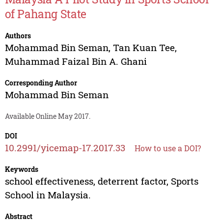
of Pahang State
Authors
Mohammad Bin Seman
,
Tan Kuan Tee
,
Muhammad Faizal Bin A. Ghani
Corresponding Author
Mohammad Bin Seman
Available Online May 2017.
DOI
10.2991/yicemap-17.2017.33
How to use a DOI?
Keywords
school effectiveness, deterrent factor, Sports
School in Malaysia.
Abstract