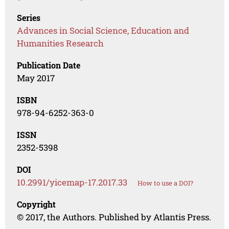
Series
Advances in Social Science, Education and
Humanities Research
Publication Date
May 2017
ISBN
978-94-6252-363-0
ISSN
2352-5398
DOI
10.2991/yicemap-17.2017.33
How to use a DOI?
Copyright
© 2017, the Authors. Published by Atlantis Press.