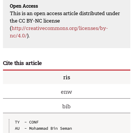
Open Access
This is an open access article distributed under
the CC BY-NC license
(
http://creativecommons.org/licenses/by-
nc/4.0/
).
Cite this article
ris
enw
bib
TY  - CONF

AU  - Mohammad Bin Seman
