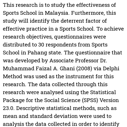
This research is to study the effectiveness of
Sports School in Malaysia. Furthermore, this
study will identify the deterrent factor of
effective practice in a Sports School. To achieve
research objectives, questionnaires were
distributed to 30 respondents from Sports
School in Pahang state. The questionnaire that
was developed by Associate Professor Dr.
Muhammad Faizal A. Ghani (2008) via Delphi
Method was used as the instrument for this
research. The data collected through this
research were analysed using the Statistical
Package for the Social Science (SPSS) Version
23.0. Descriptive statistical methods, such as
mean and standard deviation were used to
analysis the data collected in order to identify