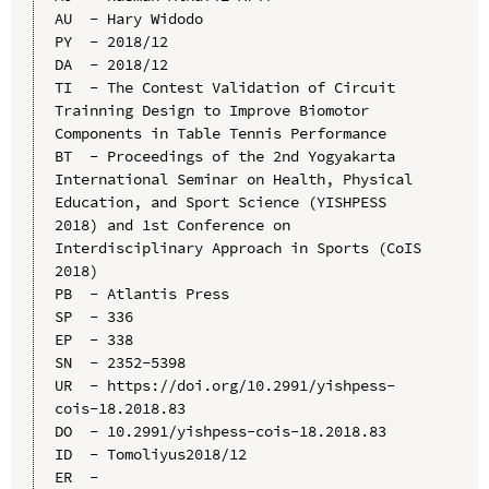
AU  - Hary Widodo

PY  - 2018/12

DA  - 2018/12

TI  - The Contest Validation of Circuit 
Trainning Design to Improve Biomotor 
Components in Table Tennis Performance

BT  - Proceedings of the 2nd Yogyakarta 
International Seminar on Health, Physical 
Education, and Sport Science (YISHPESS 
2018) and 1st Conference on 
Interdisciplinary Approach in Sports (CoIS 
2018)

PB  - Atlantis Press

SP  - 336

EP  - 338

SN  - 2352-5398

UR  - https://doi.org/10.2991/yishpess-
cois-18.2018.83

DO  - 10.2991/yishpess-cois-18.2018.83

ID  - Tomoliyus2018/12
