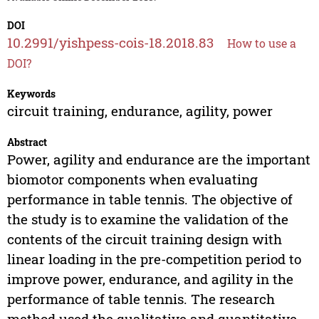
DOI
10.2991/yishpess-cois-18.2018.83
How to use a
DOI?
Keywords
circuit training, endurance, agility, power
Abstract
Power, agility and endurance are the important
biomotor components when evaluating
performance in table tennis. The objective of
the study is to examine the validation of the
contents of the circuit training design with
linear loading in the pre-competition period to
improve power, endurance, and agility in the
performance of table tennis. The research
method used the qualitative and quantitative