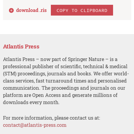
download .
ris
COPY TO CLIPBOARD
Atlantis Press
Atlantis Press – now part of Springer Nature – is a
professional publisher of scientific, technical & medical
(STM) proceedings, journals and books. We offer world-
class services, fast turnaround times and personalised
communication. The proceedings and journals on our
platform are Open Access and generate millions of
downloads every month.
For more information, please contact us at:
contact@atlantis-press.com