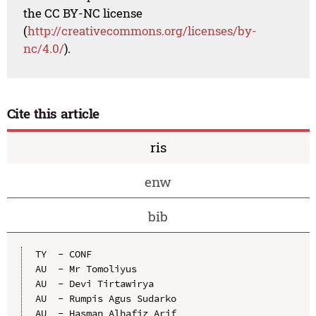
the CC BY-NC license
(
http://creativecommons.org/licenses/by-
nc/4.0/
).
Cite this article
ris
enw
bib
TY  - CONF

AU  - Mr Tomoliyus

AU  - Devi Tirtawirya

AU  - Rumpis Agus Sudarko

AU  - Hasman Alhafiz Arif
