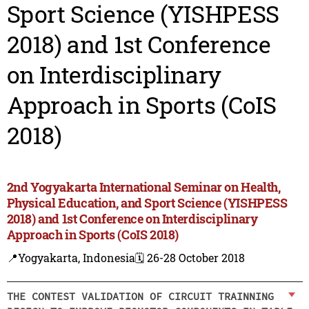
Sport Science (YISHPESS
2018) and 1st Conference
on Interdisciplinary
Approach in Sports (CoIS
2018)
2nd Yogyakarta International Seminar on Health,
Physical Education, and Sport Science (YISHPESS
2018) and 1st Conference on Interdisciplinary
Approach in Sports (CoIS 2018)
📍Yogyakarta, Indonesia
🗓️ 26-28 October 2018
THE CONTEST VALIDATION OF CIRCUIT TRAINNING