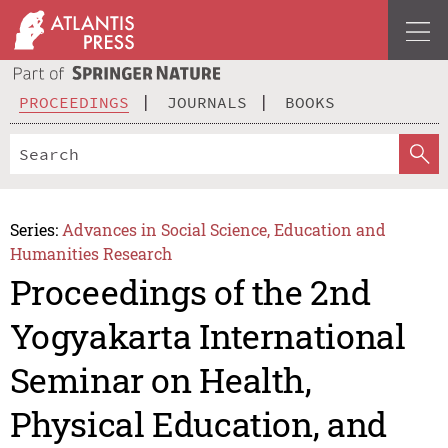
PROCEEDINGS
JOURNALS
BOOKS
Series:
Advances in Social Science, Education and
Humanities Research
Proceedings of the 2nd
Yogyakarta International
Seminar on Health,
Physical Education, and