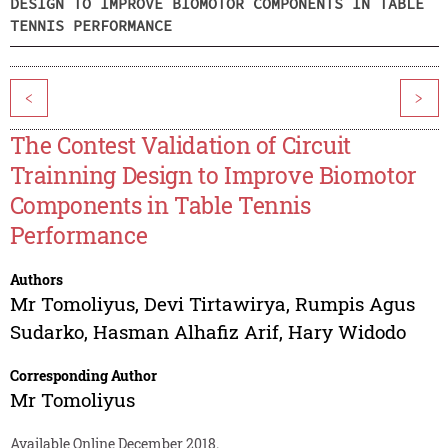
DESIGN TO IMPROVE BIOMOTOR COMPONENTS IN TABLE
TENNIS PERFORMANCE
<
>
The Contest Validation of Circuit
Trainning Design to Improve Biomotor
Components in Table Tennis
Performance
Authors
Mr Tomoliyus
,
Devi Tirtawirya
,
Rumpis Agus
Sudarko
,
Hasman Alhafiz Arif
,
Hary Widodo
Corresponding Author
Mr Tomoliyus
Available Online December 2018.