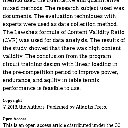
mixed methods. The research subject used was
documents. The evaluation techniques with
experts were used as data collection method.
The Lawshe's formula of Content Validity Ratio
(CVR) was used for data analysis. The results of
the study showed that there was high content
validity. The conclusion from the program
circuit training design with linear loading in
the pre-competition period to improve power,
endurance, and agility in table tennis
performance is feasible to use.
Copyright
© 2018, the Authors. Published by Atlantis Press.
Open Access
This is an open access article distributed under the CC