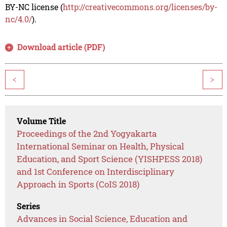
BY-NC license (
http://creativecommons.org/licenses/by-
nc/4.0/
).
Download article (PDF)
<
>
Volume Title
Proceedings of the 2nd Yogyakarta
International Seminar on Health, Physical
Education, and Sport Science (YISHPESS 2018)
and 1st Conference on Interdisciplinary
Approach in Sports (CoIS 2018)
Series
Advances in Social Science, Education and