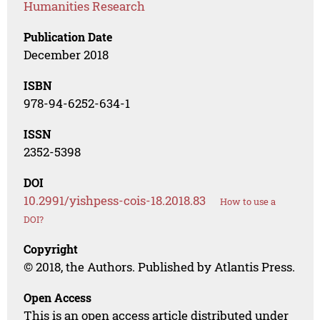
Humanities Research
Publication Date
December 2018
ISBN
978-94-6252-634-1
ISSN
2352-5398
DOI
10.2991/yishpess-cois-18.2018.83
How to use a
DOI?
Copyright
© 2018, the Authors. Published by Atlantis Press.
Open Access
This is an open access article distributed under