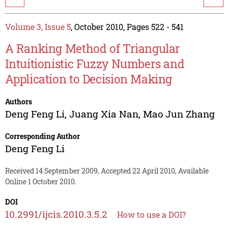
Volume 3, Issue 5
, October 2010, Pages 522 - 541
A Ranking Method of Triangular
Intuitionistic Fuzzy Numbers and
Application to Decision Making
Authors
Deng Feng Li
,
Juang Xia Nan
,
Mao Jun Zhang
Corresponding Author
Deng Feng Li
Received 14 September 2009, Accepted 22 April 2010, Available
Online 1 October 2010.
DOI
10.2991/ijcis.2010.3.5.2
How to use a DOI?