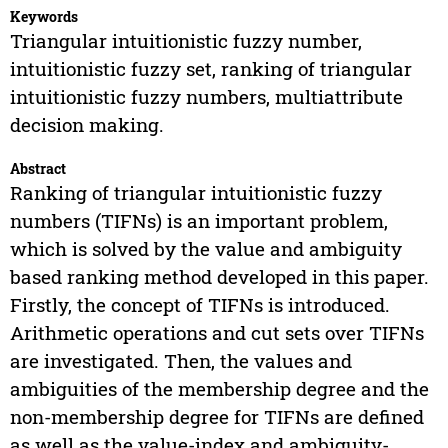
Keywords
Triangular intuitionistic fuzzy number,
intuitionistic fuzzy set, ranking of triangular
intuitionistic fuzzy numbers, multiattribute
decision making.
Abstract
Ranking of triangular intuitionistic fuzzy
numbers (TIFNs) is an important problem,
which is solved by the value and ambiguity
based ranking method developed in this paper.
Firstly, the concept of TIFNs is introduced.
Arithmetic operations and cut sets over TIFNs
are investigated. Then, the values and
ambiguities of the membership degree and the
non-membership degree for TIFNs are defined
as well as the value-index and ambiguity-