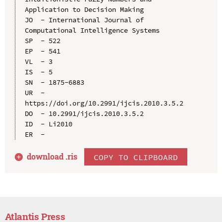
Application to Decision Making

JO  - International Journal of 
Computational Intelligence Systems

SP  - 522

EP  - 541

VL  - 3

IS  - 5

SN  - 1875-6883

UR  - 
https://doi.org/10.2991/ijcis.2010.3.5.2

DO  - 10.2991/ijcis.2010.3.5.2

ID  - Li2010

download .
ris
COPY TO CLIPBOARD
Atlantis Press