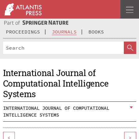
PROCEEDINGS
JOURNALS
BOOKS
International Journal of
Computational Intelligence
Systems
INTERNATIONAL JOURNAL OF COMPUTATIONAL
INTELLIGENCE SYSTEMS
<
>