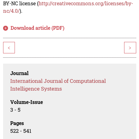
BY-NC license (
http://creativecommons.org/licenses/by-
nc/4.0/
).
Download article (PDF)
<
>
Journal
International Journal of Computational
Intelligence Systems
Volume-Issue
3 - 5
Pages
522 - 541