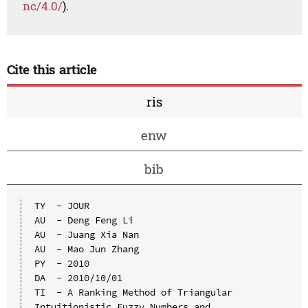
nc/4.0/
).
Cite this article
ris
enw
bib
TY  - JOUR

AU  - Deng Feng Li

AU  - Juang Xia Nan

AU  - Mao Jun Zhang

PY  - 2010

DA  - 2010/10/01

TI  - A Ranking Method of Triangular 
Intuitionistic Fuzzy Numbers and 