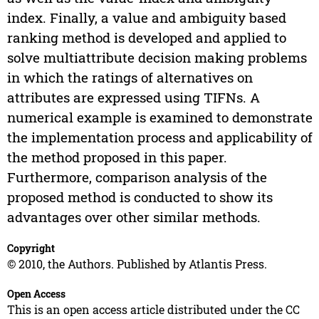
index. Finally, a value and ambiguity based
ranking method is developed and applied to
solve multiattribute decision making problems
in which the ratings of alternatives on
attributes are expressed using TIFNs. A
numerical example is examined to demonstrate
the implementation process and applicability of
the method proposed in this paper.
Furthermore, comparison analysis of the
proposed method is conducted to show its
advantages over other similar methods.
Copyright
© 2010, the Authors. Published by Atlantis Press.
Open Access
This is an open access article distributed under the CC