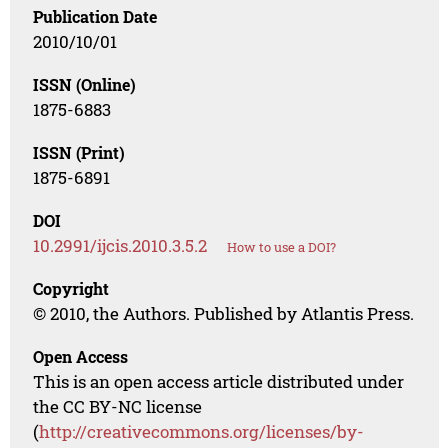
Publication Date
2010/10/01
ISSN (Online)
1875-6883
ISSN (Print)
1875-6891
DOI
10.2991/ijcis.2010.3.5.2
How to use a DOI?
Copyright
© 2010, the Authors. Published by Atlantis Press.
Open Access
This is an open access article distributed under
the CC BY-NC license
(
http://creativecommons.org/licenses/by-