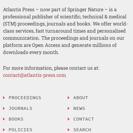
Atlantis Press – now part of Springer Nature – is a
professional publisher of scientific, technical & medical
(STM) proceedings, journals and books. We offer world-
class services, fast turnaround times and personalised
communication. The proceedings and journals on our
platform are Open Access and generate millions of
downloads every month.
For more information, please contact us at:
contact@atlantis-press.com
PROCEEDINGS
ABOUT
JOURNALS
NEWS
BOOKS
CONTACT
POLICIES
SEARCH