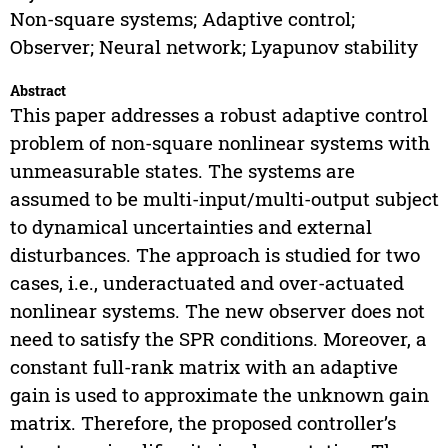
Non-square systems; Adaptive control;
Observer; Neural network; Lyapunov stability
Abstract
This paper addresses a robust adaptive control
problem of non-square nonlinear systems with
unmeasurable states. The systems are
assumed to be multi-input/multi-output subject
to dynamical uncertainties and external
disturbances. The approach is studied for two
cases, i.e., underactuated and over-actuated
nonlinear systems. The new observer does not
need to satisfy the SPR conditions. Moreover, a
constant full-rank matrix with an adaptive
gain is used to approximate the unknown gain
matrix. Therefore, the proposed controller’s