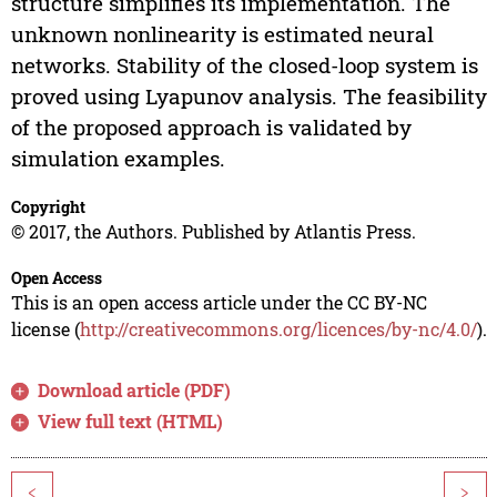
structure simplifies its implementation. The
unknown nonlinearity is estimated neural
networks. Stability of the closed-loop system is
proved using Lyapunov analysis. The feasibility
of the proposed approach is validated by
simulation examples.
Copyright
© 2017, the Authors. Published by Atlantis Press.
Open Access
This is an open access article under the CC BY-NC
license (
http://creativecommons.org/licences/by-nc/4.0/
).
Download article (PDF)
View full text (HTML)
<
>