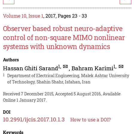
Volume 10, Issue 1
, 2017, Pages 23 - 33
Observer based robust neuro-adaptive
control of non-square MIMO nonlinear
systems with unknown dynamics
Authors
1
,
1
,
Hassan Ghiti Sarand
,
Bahram Karimi
1
Department of Electrical Engineering, Malek Ashtar University
of Technology, Shahin Shahr, Isfahan, Iran
Received 7 December 2015, Accepted 5 August 2016, Available
Online 1 January 2017.
DOI
10.2991/ijcis.2017.10.1.3
How to use a DOI?
Keywords