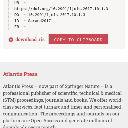
UR  - 
https://doi.org/10.2991/ijcis.2017.10.1.3

DO  - 10.2991/ijcis.2017.10.1.3

ID  - Sarand2017

download .
ris
COPY TO CLIPBOARD
Atlantis Press
Atlantis Press – now part of Springer Nature – is a
professional publisher of scientific, technical & medical
(STM) proceedings, journals and books. We offer world-
class services, fast turnaround times and personalised
communication. The proceedings and journals on our
platform are Open Access and generate millions of
downloads every month.