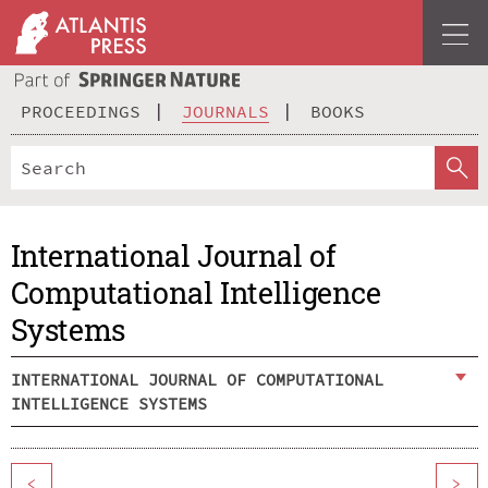
PROCEEDINGS
JOURNALS
BOOKS
International Journal of
Computational Intelligence
Systems
INTERNATIONAL JOURNAL OF COMPUTATIONAL
INTELLIGENCE SYSTEMS
<
>