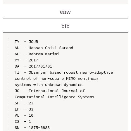
enw
bib
TY  - JOUR

AU  - Hassan Ghiti Sarand

AU  - Bahram Karimi

PY  - 2017

DA  - 2017/01/01

TI  - Observer based robust neuro-adaptive 
control of non-square MIMO nonlinear 
systems with unknown dynamics

JO  - International Journal of 
Computational Intelligence Systems

SP  - 23

EP  - 33

VL  - 10

IS  - 1

SN  - 1875-6883
