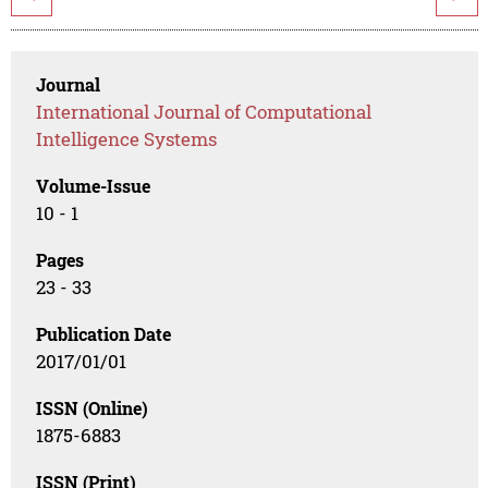
Journal
International Journal of Computational
Intelligence Systems
Volume-Issue
10 - 1
Pages
23 - 33
Publication Date
2017/01/01
ISSN (Online)
1875-6883
ISSN (Print)