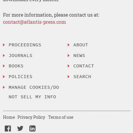
For more information, please contact us at:
contact@atlantis-press.com
PROCEEDINGS
ABOUT
JOURNALS
NEWS
BOOKS
CONTACT
POLICIES
SEARCH
MANAGE COOKIES/DO
NOT SELL MY INFO
Home
Privacy Policy
Terms of use