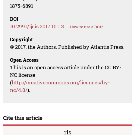
1875-6891
DOI
10.2991/ijcis.2017.10.1.3
How to use a DOI?
Copyright
© 2017, the Authors. Published by Atlantis Press.
Open Access
This is an open access article under the CC BY-
NC license
(
http://creativecommons.org/licences/by-
nc/4.0/
).
Cite this article
ris