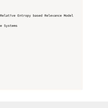
Relative Entropy based Relevance Model 
e Systems
