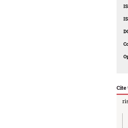
IS
IS
D
C
O
Cite 
ri