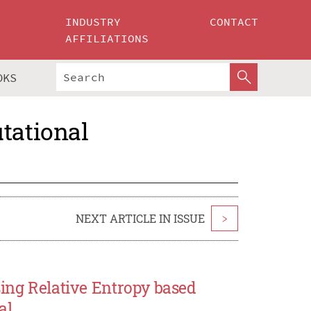
INDUSTRY
CONTACT
AFFILIATIONS
OKS
tational
NEXT ARTICLE IN ISSUE
>
sing Relative Entropy based
al