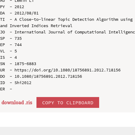
AU  - Lemin Li

PY  - 2012

DA  - 2012/08/01

TI  - A Close-to-linear Topic Detection Algorithm using 
and Inverted Indices Retrieval

JO  - International Journal of Computational Intelligenc
SP  - 735

EP  - 744

VL  - 5

IS  - 4

SN  - 1875-6883

UR  - https://doi.org/10.1080/18756891.2012.718156

DO  - 10.1080/18756891.2012.718156

ID  - Shi2012

download .
ris
COPY TO CLIPBOARD