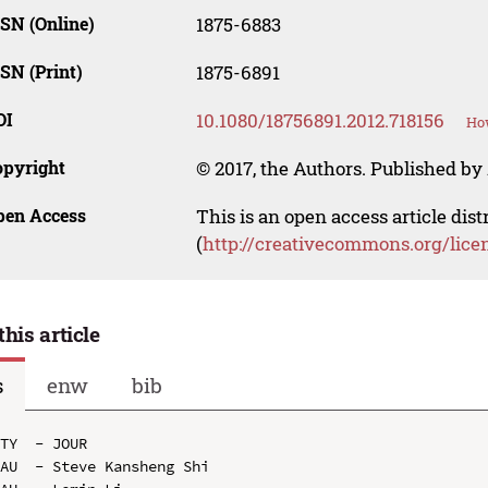
SN (Online)
1875-6883
SN (Print)
1875-6891
OI
10.1080/18756891.2012.718156
How
opyright
© 2017, the Authors. Published by 
pen Access
This is an open access article dis
(
http://creativecommons.org/lice
this article
s
enw
bib
TY  - JOUR

AU  - Steve Kansheng Shi
