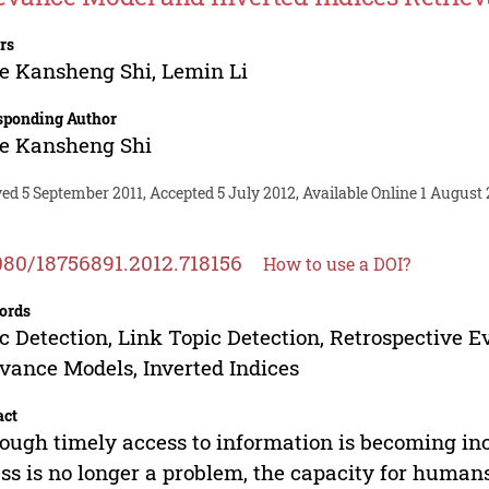
rs
e Kansheng Shi
,
Lemin Li
sponding Author
e Kansheng Shi
ed 5 September 2011, Accepted 5 July 2012, Available Online 1 August 
080/18756891.2012.718156
How to use a DOI?
ords
c Detection, Link Topic Detection, Retrospective E
vance Models, Inverted Indices
act
ough timely access to information is becoming in
ss is no longer a problem, the capacity for human