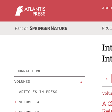
ABO
PRO
In
In
JOURNAL HOME
<
VOLUMES
ARTICLES IN PRESS
Volum
VOLUME 14
A C
Rel