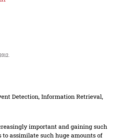
2012.
vent Detection, Information Retrieval,
creasingly important and gaining such
s to assimilate such huge amounts of