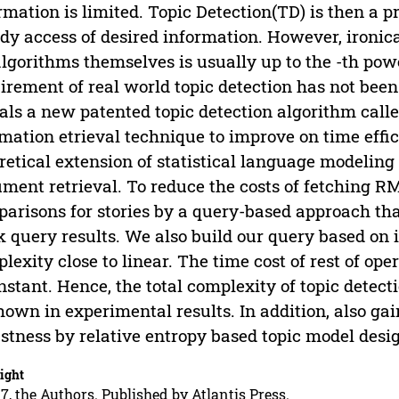
rmation is limited. Topic Detection(TD) is then a 
dy access of desired information. However, ironica
lgorithms themselves is usually up to the -th pow
irement of real world topic detection has not been
als a new patented topic detection algorithm call
mation etrieval technique to improve on time effi
retical extension of statistical language modeling
ment retrieval. To reduce the costs of fetching R
arisons for stories by a query-based approach that
k query results. We also build our query based on 
lexity close to linear. The time cost of rest of oper
nstant. Hence, the total complexity of topic detect
hown in experimental results. In addition, also gai
stness by relative entropy based topic model desi
ight
7, the Authors. Published by Atlantis Press.