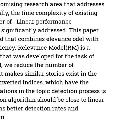
promising research area that addresses
lly, the time complexity of existing
er of . Linear performance
 significantly addressed. This paper
ed that combines elevance odel with
ciency. Relevance Model(RM) is a
 that was developed for the task of
M, we reduce the number of
 makes similar stories exist in the
inverted indices, which have the
ations in the topic detection process is
ion algorithm should be close to linear
ns better detection rates and
gn