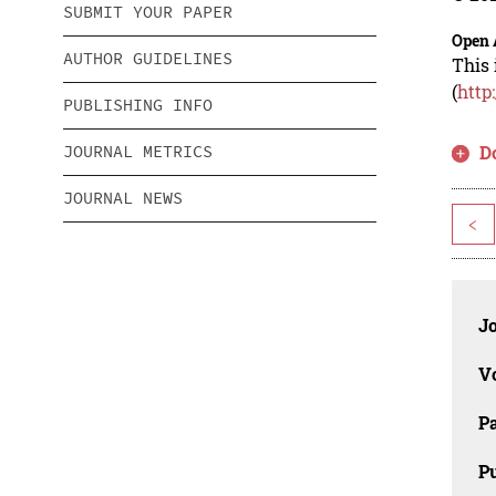
SUBMIT YOUR PAPER
Open 
AUTHOR GUIDELINES
This 
(
http
PUBLISHING INFO
JOURNAL METRICS
D
JOURNAL NEWS
<
J
V
P
Pu