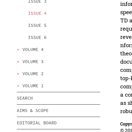
ISSUE 3
info
spee
ISSUE 4
TD a
ISSUE 5
requ
reve
ISSUE 6
nfor
VOLUME 4
theo
docu
VOLUME 3
comp
VOLUME 2
top-
comp
VOLUME 1
a co
SEARCH
as s
robu
AIMS & SCOPE
EDITORIAL BOARD
Copyr
© 201