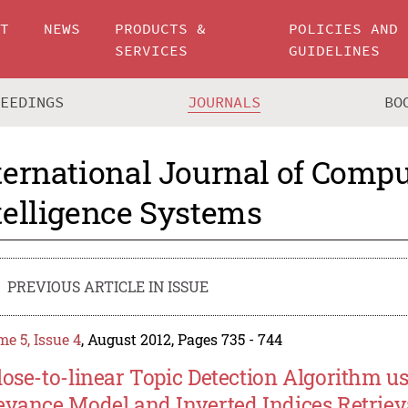
UT
NEWS
PRODUCTS &
POLICIES AND
SERVICES
GUIDELINES
CEEDINGS
JOURNALS
BO
ternational Journal of Compu
telligence Systems
PREVIOUS ARTICLE IN ISSUE
e 5, Issue 4
, August 2012, Pages 735 - 744
lose-to-linear Topic Detection Algorithm u
evance Model and Inverted Indices Retriev