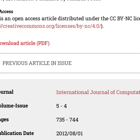
Access
is an open access article distributed under the CC BY-NC li
://creativecommons.org/licenses/by-nc/4.0/
).
ownload article (PDF)
PREVIOUS ARTICLE IN ISSUE
ournal
International Journal of Computat
olume-Issue
5 - 4
ages
735 - 744
blication Date
2012/08/01