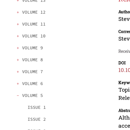
VOLUME 13
Autho
VOLUME 12
Stev
VOLUME 11
Corre
VOLUME 10
Stev
VOLUME 9
Receiv
VOLUME 8
DOI
10.1
VOLUME 7
Keyw
VOLUME 6
Topi
VOLUME 5
Rele
ISSUE 1
Abstr
Alth
ISSUE 2
acce