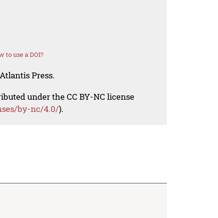
 to use a DOI?
Atlantis Press.
tributed under the CC BY-NC license
nses/by-nc/4.0/
).