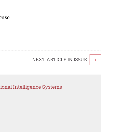
cense
NEXT ARTICLE IN ISSUE
>
ional Intelligence Systems