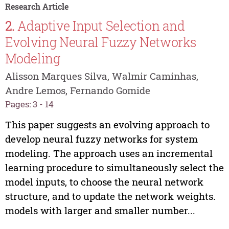
Research Article
2.
Adaptive Input Selection and
Evolving Neural Fuzzy Networks
Modeling
Alisson Marques Silva, Walmir Caminhas,
Andre Lemos, Fernando Gomide
Pages: 3 - 14
This paper suggests an evolving approach to
develop neural fuzzy networks for system
modeling. The approach uses an incremental
learning procedure to simultaneously select the
model inputs, to choose the neural network
structure, and to update the network weights.
models with larger and smaller number...