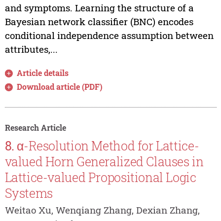
and symptoms. Learning the structure of a
Bayesian network classifier (BNC) encodes
conditional independence assumption between
attributes,...
Article details
Download article (PDF)
Research Article
8.
α-Resolution Method for Lattice-
valued Horn Generalized Clauses in
Lattice-valued Propositional Logic
Systems
Weitao Xu, Wenqiang Zhang, Dexian Zhang,