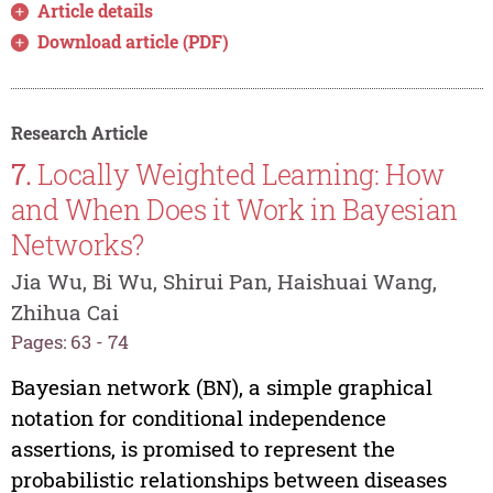
Article details
Download article (PDF)
Research Article
7.
Locally Weighted Learning: How
and When Does it Work in Bayesian
Networks?
Jia Wu, Bi Wu, Shirui Pan, Haishuai Wang,
Zhihua Cai
Pages: 63 - 74
Bayesian network (BN), a simple graphical
notation for conditional independence
assertions, is promised to represent the
probabilistic relationships between diseases