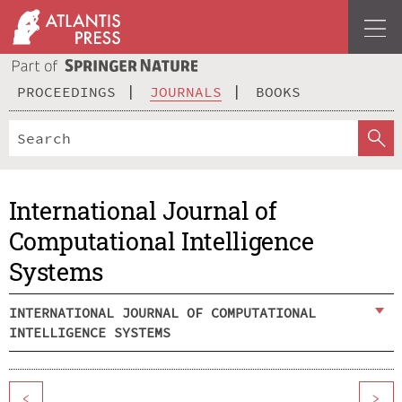
PROCEEDINGS
JOURNALS
BOOKS
International Journal of
Computational Intelligence
Systems
INTERNATIONAL JOURNAL OF COMPUTATIONAL
INTELLIGENCE SYSTEMS
<
>