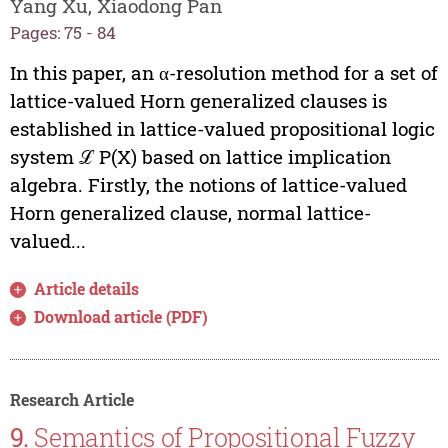
Yang Xu, Xiaodong Pan
Pages: 75 - 84
In this paper, an α-resolution method for a set of
lattice-valued Horn generalized clauses is
established in lattice-valued propositional logic
system ℒ P(X) based on lattice implication
algebra. Firstly, the notions of lattice-valued
Horn generalized clause, normal lattice-
valued...
Article details
Download article (PDF)
Research Article
9.
Semantics of Propositional Fuzzy