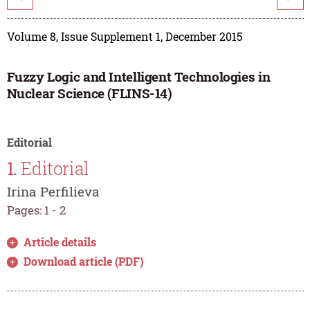
Volume 8, Issue Supplement 1, December 2015
Fuzzy Logic and Intelligent Technologies in
Nuclear Science (FLINS-14)
Editorial
1.
Editorial
Irina Perfilieva
Pages: 1 - 2
Article details
Download article (PDF)