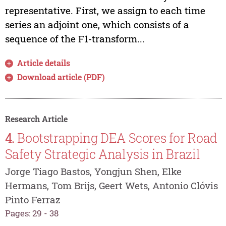
representative. First, we assign to each time
series an adjoint one, which consists of a
sequence of the F1-transform...
Article details
Download article (PDF)
Research Article
4.
Bootstrapping DEA Scores for Road
Safety Strategic Analysis in Brazil
Jorge Tiago Bastos, Yongjun Shen, Elke
Hermans, Tom Brijs, Geert Wets, Antonio Clóvis
Pinto Ferraz
Pages: 29 - 38