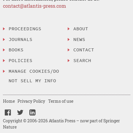
contact@atlantis-press.com
PROCEEDINGS
ABOUT
JOURNALS
NEWS
BOOKS
CONTACT
POLICIES
SEARCH
MANAGE COOKIES/DO
NOT SELL MY INFO
Home
Privacy Policy
Terms of use
Copyright © 2006-2026 Atlantis Press – now part of Springer
Nature