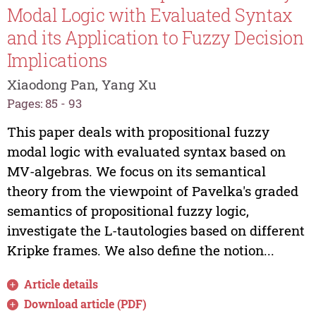
Modal Logic with Evaluated Syntax
and its Application to Fuzzy Decision
Implications
Xiaodong Pan, Yang Xu
Pages: 85 - 93
This paper deals with propositional fuzzy
modal logic with evaluated syntax based on
MV-algebras. We focus on its semantical
theory from the viewpoint of Pavelka's graded
semantics of propositional fuzzy logic,
investigate the L-tautologies based on different
Kripke frames. We also define the notion...
Article details
Download article (PDF)