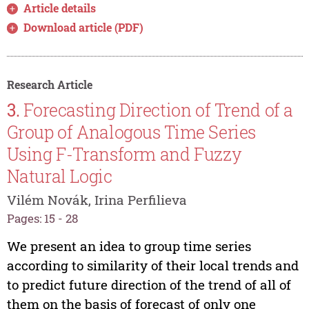
Article details
Download article (PDF)
Research Article
3.
Forecasting Direction of Trend of a
Group of Analogous Time Series
Using F-Transform and Fuzzy
Natural Logic
Vilém Novák, Irina Perfilieva
Pages: 15 - 28
We present an idea to group time series
according to similarity of their local trends and
to predict future direction of the trend of all of
them on the basis of forecast of only one