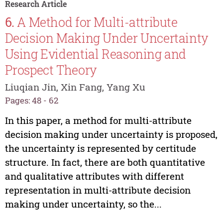
Research Article
6.
A Method for Multi-attribute
Decision Making Under Uncertainty
Using Evidential Reasoning and
Prospect Theory
Liuqian Jin, Xin Fang, Yang Xu
Pages: 48 - 62
In this paper, a method for multi-attribute
decision making under uncertainty is proposed,
the uncertainty is represented by certitude
structure. In fact, there are both quantitative
and qualitative attributes with different
representation in multi-attribute decision
making under uncertainty, so the...