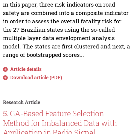
In this paper, three risk indicators on road
safety are combined into a composite indicator
in order to assess the overall fatality risk for
the 27 Brazilian states using the so-called
multiple layer data envelopment analysis
model. The states are first clustered and next, a
range of bootstrapped scores...
Article details
Download article (PDF)
Research Article
5.
GA-Based Feature Selection
Method for Imbalanced Data with
Application in Radio Signal