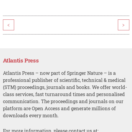
<
>
Atlantis Press
Atlantis Press – now part of Springer Nature – is a
professional publisher of scientific, technical & medical
(STM) proceedings, journals and books. We offer world-
class services, fast turnaround times and personalised
communication. The proceedings and journals on our
platform are Open Access and generate millions of
downloads every month.
For more information, please contact us at: