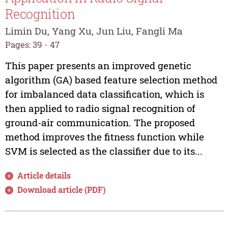
Recognition
Limin Du, Yang Xu, Jun Liu, Fangli Ma
Pages: 39 - 47
This paper presents an improved genetic
algorithm (GA) based feature selection method
for imbalanced data classification, which is
then applied to radio signal recognition of
ground-air communication. The proposed
method improves the fitness function while
SVM is selected as the classifier due to its...
Article details
Download article (PDF)