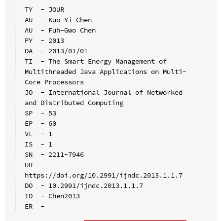
TY  - JOUR

AU  - Kuo-Yi Chen

AU  - Fuh-Gwo Chen

PY  - 2013

DA  - 2013/01/01

TI  - The Smart Energy Management of 
Multithreaded Java Applications on Multi-
Core Processors

JO  - International Journal of Networked 
and Distributed Computing

SP  - 53

EP  - 60

VL  - 1

IS  - 1

SN  - 2211-7946

UR  - 
https://doi.org/10.2991/ijndc.2013.1.1.7

DO  - 10.2991/ijndc.2013.1.1.7

ID  - Chen2013
