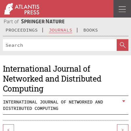
PROCEEDINGS
JOURNALS
BOOKS
International Journal of
Networked and Distributed
Computing
INTERNATIONAL JOURNAL OF NETWORKED AND
DISTRIBUTED COMPUTING
<
>