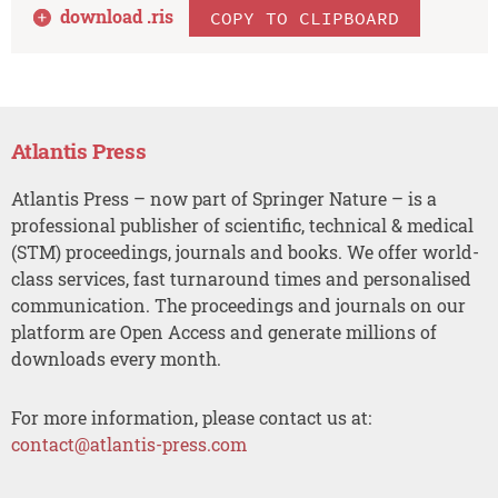
download .
ris
COPY TO CLIPBOARD
Atlantis Press
Atlantis Press – now part of Springer Nature – is a
professional publisher of scientific, technical & medical
(STM) proceedings, journals and books. We offer world-
class services, fast turnaround times and personalised
communication. The proceedings and journals on our
platform are Open Access and generate millions of
downloads every month.
For more information, please contact us at:
contact@atlantis-press.com