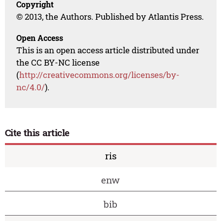
Copyright
© 2013, the Authors. Published by Atlantis Press.
Open Access
This is an open access article distributed under
the CC BY-NC license
(
http://creativecommons.org/licenses/by-
nc/4.0/
).
Cite this article
ris
enw
bib