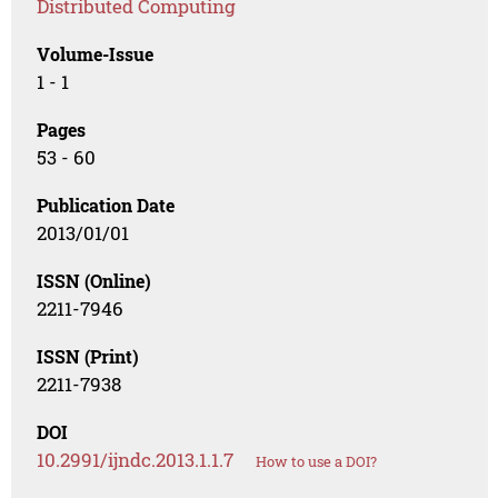
Distributed Computing
Volume-Issue
1 - 1
Pages
53 - 60
Publication Date
2013/01/01
ISSN (Online)
2211-7946
ISSN (Print)
2211-7938
DOI
10.2991/ijndc.2013.1.1.7
How to use a DOI?