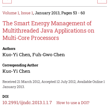
Volume 1, Issue 1
, January 2013, Pages 53 - 60
The Smart Energy Management of
Multithreaded Java Applications on
Multi-Core Processors
Authors
Kuo-Yi Chen
,
Fuh-Gwo Chen
Corresponding Author
Kuo-Yi Chen
Received 21 March 2012, Accepted 12 July 2012, Available Online 1
January 2013.
DOI
10.2991/ijndc.2013.1.1.7
How to use a DOI?