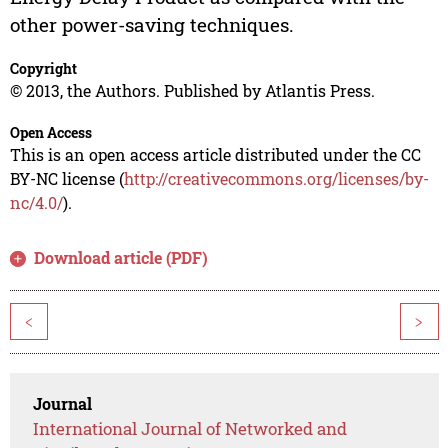
other power-saving techniques.
Copyright
© 2013, the Authors. Published by Atlantis Press.
Open Access
This is an open access article distributed under the CC
BY-NC license (
http://creativecommons.org/licenses/by-
nc/4.0/
).
Download article (PDF)
<
>
Journal
International Journal of Networked and