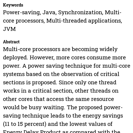
Keywords
Power-saving, Java, Synchronization, Multi-
core processors, Multi-threaded applications,
JVM
Abstract
Multi-core processors are becoming widely
deployed. However, more cores consume more
power. A power saving technique for multi-core
systems based on the observation of critical
sections is proposed. Since only one thread
works in a critical section, other threads on
other cores that access the same resource
would be busy waiting. The proposed power-
saving technique leads to the energy savings
(11 to 15 percent) and the lowest values of
Energy Delay Product as compared with the