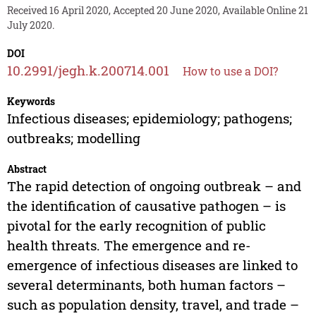
Received 16 April 2020, Accepted 20 June 2020, Available Online 21
July 2020.
DOI
10.2991/jegh.k.200714.001
How to use a DOI?
Keywords
Infectious diseases; epidemiology; pathogens;
outbreaks; modelling
Abstract
The rapid detection of ongoing outbreak – and
the identification of causative pathogen – is
pivotal for the early recognition of public
health threats. The emergence and re-
emergence of infectious diseases are linked to
several determinants, both human factors –
such as population density, travel, and trade –