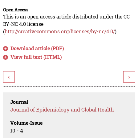
Open Access
This is an open access article distributed under the CC
BY-NC 4.0 license
(
http://creativecommons.org/licenses/by-nc/4.0/
).
Download article (PDF)
View full text (HTML)
<
>
Journal
Journal of Epidemiology and Global Health
Volume-Issue
10 - 4