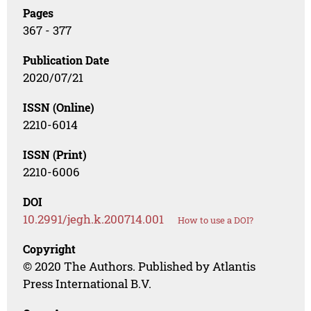
Pages
367 - 377
Publication Date
2020/07/21
ISSN (Online)
2210-6014
ISSN (Print)
2210-6006
DOI
10.2991/jegh.k.200714.001
How to use a DOI?
Copyright
© 2020 The Authors. Published by Atlantis
Press International B.V.