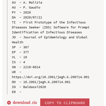
AU  - A. Malizia

AU  - P. Gaudio

PY  - 2020

DA  - 2020/07/21

TI  - First Prototype of the Infectious 
Diseases Seeker (IDS) Software for Prompt 
Identification of Infectious Diseases

JO  - Journal of Epidemiology and Global 
Health

SP  - 367

EP  - 377

VL  - 10

IS  - 4

SN  - 2210-6014

UR  - 
https://doi.org/10.2991/jegh.k.200714.001

DO  - 10.2991/jegh.k.200714.001

ID  - Baldassi2020

download .
ris
COPY TO CLIPBOARD