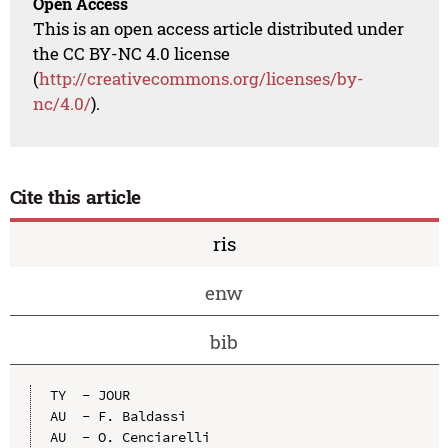
Open Access
This is an open access article distributed under
the CC BY-NC 4.0 license
(
http://creativecommons.org/licenses/by-
nc/4.0/
).
Cite this article
ris
enw
bib
TY  - JOUR

AU  - F. Baldassi

AU  - O. Cenciarelli
