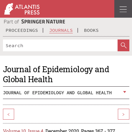
PROCEEDINGS
JOURNALS
BOOKS
Journal of Epidemiology and
Global Health
JOURNAL OF EPIDEMIOLOGY AND GLOBAL HEALTH
<
>
Volume 10, Issue 4
, December 2020, Pages 367 - 377