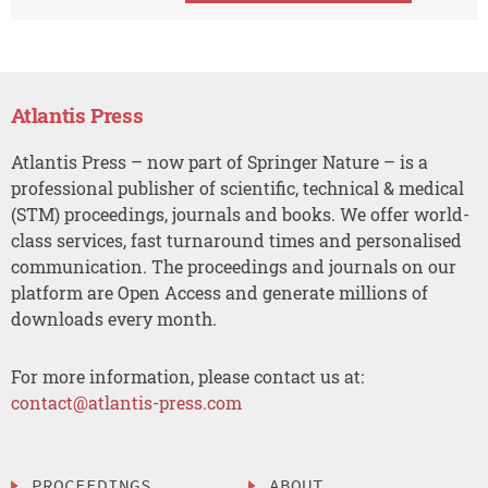
Atlantis Press
Atlantis Press – now part of Springer Nature – is a
professional publisher of scientific, technical & medical
(STM) proceedings, journals and books. We offer world-
class services, fast turnaround times and personalised
communication. The proceedings and journals on our
platform are Open Access and generate millions of
downloads every month.
For more information, please contact us at:
contact@atlantis-press.com
PROCEEDINGS
ABOUT