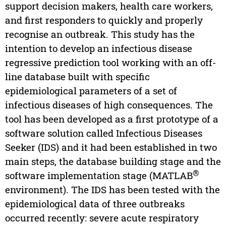
support decision makers, health care workers,
and first responders to quickly and properly
recognise an outbreak. This study has the
intention to develop an infectious disease
regressive prediction tool working with an off-
line database built with specific
epidemiological parameters of a set of
infectious diseases of high consequences. The
tool has been developed as a first prototype of a
software solution called Infectious Diseases
Seeker (IDS) and it had been established in two
main steps, the database building stage and the
®
software implementation stage (MATLAB
environment). The IDS has been tested with the
epidemiological data of three outbreaks
occurred recently: severe acute respiratory