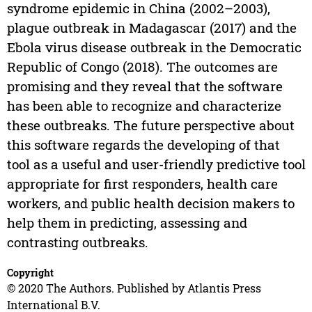
syndrome epidemic in China (2002–2003),
plague outbreak in Madagascar (2017) and the
Ebola virus disease outbreak in the Democratic
Republic of Congo (2018). The outcomes are
promising and they reveal that the software
has been able to recognize and characterize
these outbreaks. The future perspective about
this software regards the developing of that
tool as a useful and user-friendly predictive tool
appropriate for first responders, health care
workers, and public health decision makers to
help them in predicting, assessing and
contrasting outbreaks.
Copyright
© 2020 The Authors. Published by Atlantis Press
International B.V.