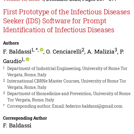
First Prototype of the Infectious Diseases
Seeker (IDS) Software for Prompt
Identification of Infectious Diseases
Authors
1
,
*
,
2
3
F. Baldassi
,
O. Cenciarelli
,
A. Malizia
,
P.
1
,
Gaudio
1
Department of Industrial Engineering, University of Rome Tor
Vergata, Rome, Italy
2
International CBRNe Master Courses, University of Rome Tor
Vergata, Rome, Italy
3
Department of Biomedicine and Prevention, University of Rome
Tor Vergata, Rome, Italy
*
Corresponding author. Email:
federico.baldassi@gmail.com
Corresponding Author
F. Baldassi