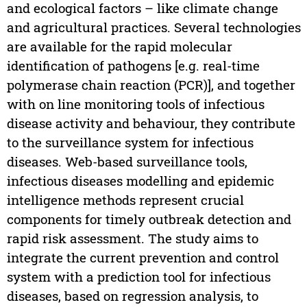
and ecological factors – like climate change
and agricultural practices. Several technologies
are available for the rapid molecular
identification of pathogens [e.g. real-time
polymerase chain reaction (PCR)], and together
with on line monitoring tools of infectious
disease activity and behaviour, they contribute
to the surveillance system for infectious
diseases. Web-based surveillance tools,
infectious diseases modelling and epidemic
intelligence methods represent crucial
components for timely outbreak detection and
rapid risk assessment. The study aims to
integrate the current prevention and control
system with a prediction tool for infectious
diseases, based on regression analysis, to