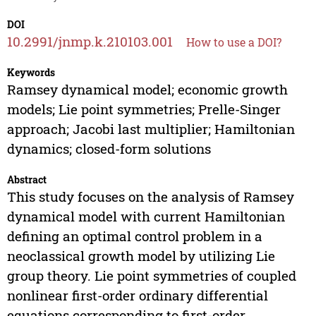
DOI
10.2991/jnmp.k.210103.001
How to use a DOI?
Keywords
Ramsey dynamical model; economic growth
models; Lie point symmetries; Prelle-Singer
approach; Jacobi last multiplier; Hamiltonian
dynamics; closed-form solutions
Abstract
This study focuses on the analysis of Ramsey
dynamical model with current Hamiltonian
defining an optimal control problem in a
neoclassical growth model by utilizing Lie
group theory. Lie point symmetries of coupled
nonlinear first-order ordinary differential
equations corresponding to first-order