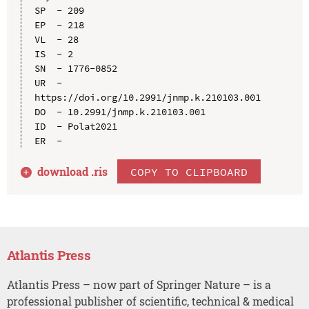
SP  - 209

EP  - 218

VL  - 28

IS  - 2

SN  - 1776-0852

UR  - 
https://doi.org/10.2991/jnmp.k.210103.001

DO  - 10.2991/jnmp.k.210103.001

ID  - Polat2021

download .
ris
COPY TO CLIPBOARD
Atlantis Press
Atlantis Press – now part of Springer Nature – is a
professional publisher of scientific, technical & medical