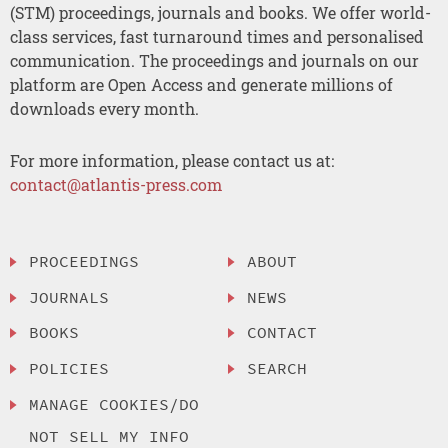
(STM) proceedings, journals and books. We offer world-
class services, fast turnaround times and personalised
communication. The proceedings and journals on our
platform are Open Access and generate millions of
downloads every month.
For more information, please contact us at:
contact@atlantis-press.com
PROCEEDINGS
ABOUT
JOURNALS
NEWS
BOOKS
CONTACT
POLICIES
SEARCH
MANAGE COOKIES/DO
NOT SELL MY INFO