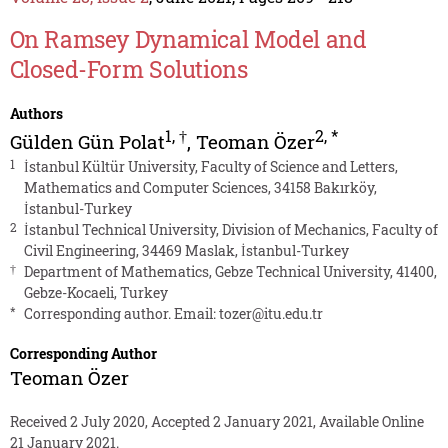
On Ramsey Dynamical Model and
Closed-Form Solutions
Authors
1
,
†
2
,
*
Gülden Gün Polat
,
Teoman Özer
1
İstanbul Kültür University, Faculty of Science and Letters,
Mathematics and Computer Sciences, 34158 Bakırköy,
İstanbul-Turkey
2
İstanbul Technical University, Division of Mechanics, Faculty of
Civil Engineering, 34469 Maslak, İstanbul-Turkey
†
Department of Mathematics, Gebze Technical University, 41400,
Gebze-Kocaeli, Turkey
*
Corresponding author. Email:
tozer@itu.edu.tr
Corresponding Author
Teoman Özer
Received 2 July 2020, Accepted 2 January 2021, Available Online
21 January 2021.