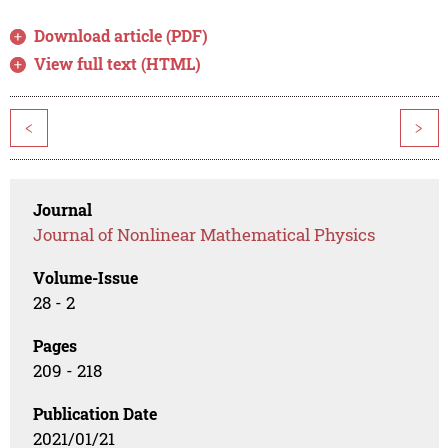
Download article (PDF)
View full text (HTML)
<
>
Journal
Journal of Nonlinear Mathematical Physics
Volume-Issue
28 - 2
Pages
209 - 218
Publication Date
2021/01/21