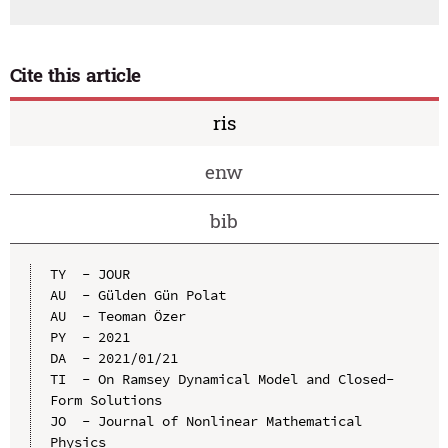
Cite this article
ris
enw
bib
TY  - JOUR

AU  - Gülden Gün Polat

AU  - Teoman Özer

PY  - 2021

DA  - 2021/01/21

TI  - On Ramsey Dynamical Model and Closed-
Form Solutions

JO  - Journal of Nonlinear Mathematical 
Physics
