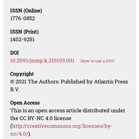
ISSN (Online)
1776-0852
ISSN (Print)
1402-9251
DOI
10.2991/jnmp.k.210103.001
How to use a DOI?
Copyright
© 2021 The Authors. Published by Atlantis Press
B.V.
Open Access
This is an open access article distributed under
the CC BY-NC 4.0 license
(
http://creativecommons.org/licenses/by-
nc/4.0/
).