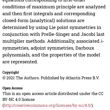
conditions of maximum principle are analyzed
and then first integrals and corresponding
closed-form (analytical) solutions are
determined by using Lie point symmetries in
conjunction with Prelle-Singer and Jacobi last
multiplier methods. Additionally, associated
λ
-
symmetries, adjoint symmetries, Darboux
polynomials, and the properties of the model
are represented.
Copyright
© 2021 The Authors. Published by Atlantis Press B.V.
Open Access
This is an open access article distributed under the CC
BY-NC 4.0 license
(
http://creativecommons.org/licenses/by-nc/4.0/
).