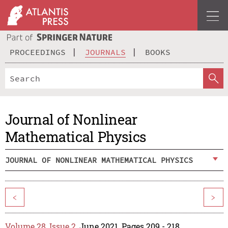
PROCEEDINGS
JOURNALS
BOOKS
Journal of Nonlinear
Mathematical Physics
JOURNAL OF NONLINEAR MATHEMATICAL PHYSICS
<
>
Volume 28, Issue 2
, June 2021, Pages 209 - 218