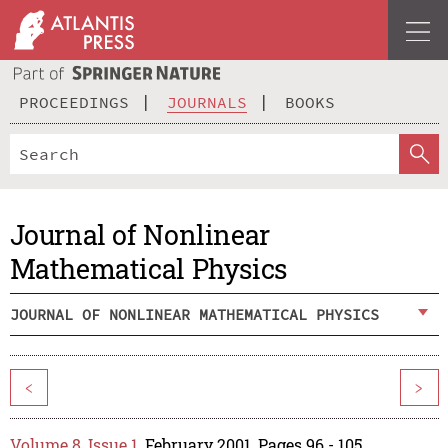
PROCEEDINGS
JOURNALS
BOOKS
Journal of Nonlinear
Mathematical Physics
JOURNAL OF NONLINEAR MATHEMATICAL PHYSICS
<
>
Volume 8, Issue 1
, February 2001, Pages 96 - 105