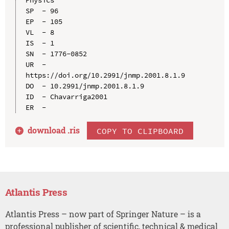
Physics

SP  - 96

EP  - 105

VL  - 8

IS  - 1

SN  - 1776-0852

UR  - 
https://doi.org/10.2991/jnmp.2001.8.1.9

DO  - 10.2991/jnmp.2001.8.1.9

ID  - Chavarriga2001

download .
ris
COPY TO CLIPBOARD
Atlantis Press
Atlantis Press – now part of Springer Nature – is a
professional publisher of scientific, technical & medical