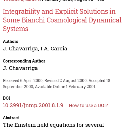
Integrability and Explicit Solutions in
Some Bianchi Cosmological Dynamical
Systems
Authors
J. Chavarriga
,
I.A. Garcia
Corresponding Author
J. Chavarriga
Received 6 April 2000, Revised 2 August 2000, Accepted 18
September 2000, Available Online 1 February 2001.
DOI
10.2991/jnmp.2001.8.1.9
How to use a DOI?
Abstract
The Einstein field equations for several