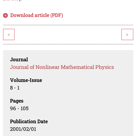
Download article (PDF)
<
>
Journal
Journal of Nonlinear Mathematical Physics
Volume-Issue
8 - 1
Pages
96 - 105
Publication Date
2001/02/01