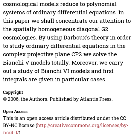
cosmological models reduce to polynomial
systems of ordinary differential equations. In
this paper we shall concentrate our attention to
the spatially homogeneous diagonal G2
cosmologies. By using Darboux's theory in order
to study ordinary differential equations in the
complex projective plane CP2 we solve the
Bianchi V models totally. Moreover, we carry
out a study of Bianchi VI models and first
integrals are given in particular cases.
Copyright
© 2006, the Authors. Published by Atlantis Press.
Open Access
This is an open access article distributed under the CC
BY-NC license (
http://creativecommons.org/licenses/by-
nc/4.0/
).