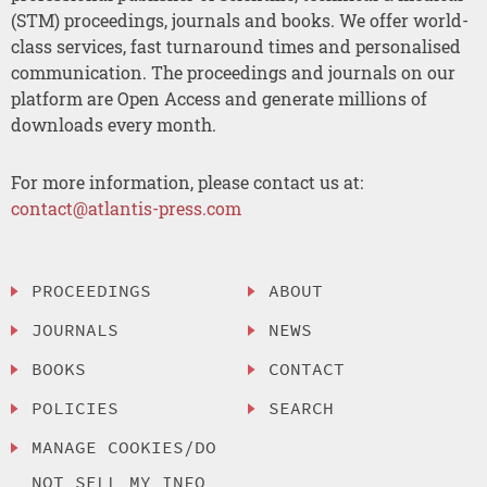
(STM) proceedings, journals and books. We offer world-
class services, fast turnaround times and personalised
communication. The proceedings and journals on our
platform are Open Access and generate millions of
downloads every month.
For more information, please contact us at:
contact@atlantis-press.com
PROCEEDINGS
ABOUT
JOURNALS
NEWS
BOOKS
CONTACT
POLICIES
SEARCH
MANAGE COOKIES/DO
NOT SELL MY INFO