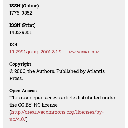
ISSN (Online)
1776-0852
ISSN (Print)
1402-9251
DOI
10.2991/jnmp.2001.8.1.9
How to use a DOI?
Copyright
© 2006, the Authors. Published by Atlantis
Press.
Open Access
This is an open access article distributed under
the CC BY-NC license
(
http://creativecommons.org/licenses/by-
nc/4.0/
).