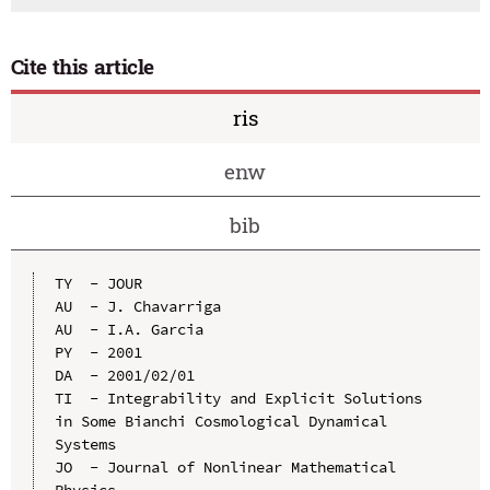
Cite this article
ris
enw
bib
TY  - JOUR

AU  - J. Chavarriga

AU  - I.A. Garcia

PY  - 2001

DA  - 2001/02/01

TI  - Integrability and Explicit Solutions 
in Some Bianchi Cosmological Dynamical 
Systems

JO  - Journal of Nonlinear Mathematical 