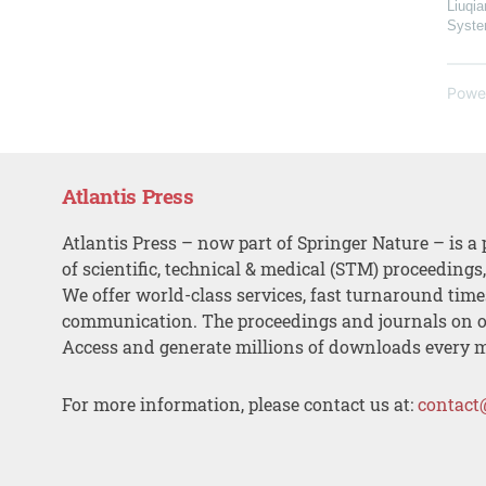
Liuqia
Syst
Powe
Atlantis Press
Atlantis Press – now part of Springer Nature – is a 
of scientific, technical & medical (STM) proceedings
We offer world-class services, fast turnaround tim
communication. The proceedings and journals on o
Access and generate millions of downloads every 
For more information, please contact us at:
contact