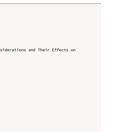
siderations and Their Effects on 