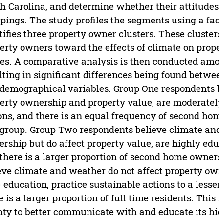
h Carolina, and determine whether their attitude
pings. The study profiles the segments using a fa
tifies three property owner clusters. These cluster
erty owners toward the effects of climate on prop
es. A comparative analysis is then conducted amo
lting in significant differences being found betwe
demographical variables. Group One respondents b
erty ownership and property value, are moderatel
ons, and there is an equal frequency of second ho
 group. Group Two respondents believe climate and
rship but do affect property value, are highly edu
there is a larger proportion of second home owner
eve climate and weather do not affect property ow
le education, practice sustainable actions to a less
e is a larger proportion of full time residents. This
ty to better communicate with and educate its hi