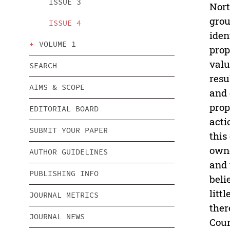
ISSUE 3
Nort
grou
ISSUE 4
iden
VOLUME 1
prop
valu
SEARCH
resu
AIMS & SCOPE
and 
prop
EDITORIAL BOARD
acti
SUBMIT YOUR PAPER
this
owne
AUTHOR GUIDELINES
and 
PUBLISHING INFO
beli
litt
JOURNAL METRICS
ther
JOURNAL NEWS
Coun