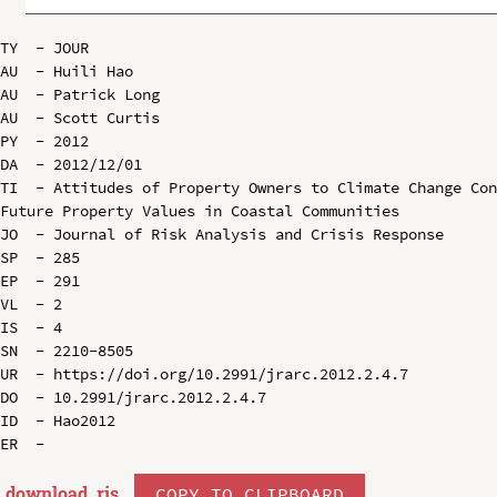
TY  - JOUR

AU  - Huili Hao

AU  - Patrick Long

AU  - Scott Curtis

PY  - 2012

DA  - 2012/12/01

TI  - Attitudes of Property Owners to Climate Change Con
Future Property Values in Coastal Communities

JO  - Journal of Risk Analysis and Crisis Response

SP  - 285

EP  - 291

VL  - 2

IS  - 4

SN  - 2210-8505

UR  - https://doi.org/10.2991/jrarc.2012.2.4.7

DO  - 10.2991/jrarc.2012.2.4.7

ID  - Hao2012

download .
ris
COPY TO CLIPBOARD