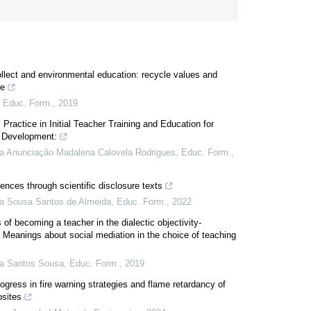
ollect and environmental education: recycle values and
te
,
Educ. Form.
,
2019
Practice in Initial Teacher Training and Education for
 Development:
a Anunciação Madalena Calovela Rodrigues
,
Educ. Form.
,
ences through scientific disclosure texts
a Sousa Santos de Almeida
,
Educ. Form.
,
2022
of becoming a teacher in the dialectic objectivity-
: Meanings about social mediation in the choice of teaching
ia Santos Sousa
,
Educ. Form.
,
2019
gress in fire warning strategies and flame retardancy of
sites