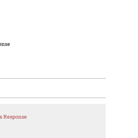
cense
is Response