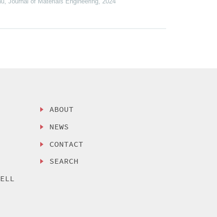
hu
,
Journal of Materials Engineering
,
2024
ABOUT
NEWS
CONTACT
SEARCH
SELL