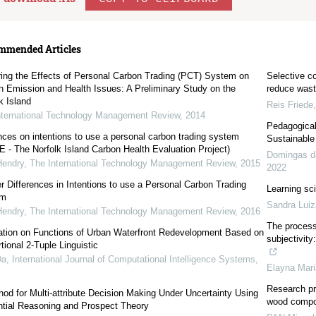
mmended Articles
ring the Effects of Personal Carbon Trading (PCT) System on
Selective c
n Emission and Health Issues: A Preliminary Study on the
reduce was
k Island
Reis Friede
nternational Technology Management Review
,
2014
Pedagogical 
nces on intentions to use a personal carbon trading system
Sustainable
 - The Norfolk Island Carbon Health Evaluation Project)
Domingas d
Hendry
,
The International Technology Management Review
,
2015
2022
 Differences in Intentions to use a Personal Carbon Trading
Learning sci
em
Sandra Luiz
Hendry
,
The International Technology Management Review
,
2016
The process 
ation on Functions of Urban Waterfront Redevelopment Based on
subjectivity
tional 2-Tuple Linguistic
Da
,
International Journal of Computational Intelligence Systems
,
Elayna Mar
Research pro
od for Multi-attribute Decision Making Under Uncertainty Using
wood compo
ntial Reasoning and Prospect Theory