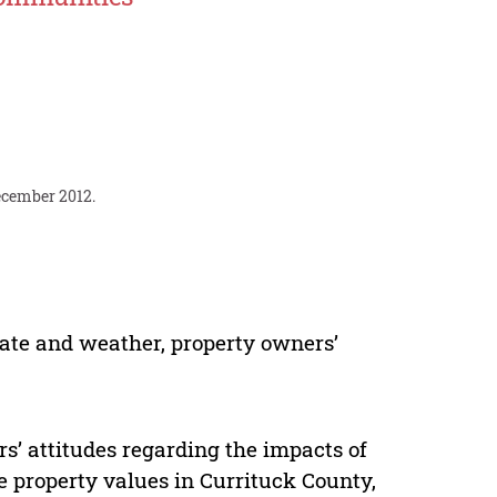
December 2012.
mate and weather, property owners’
s’ attitudes regarding the impacts of
 property values in Currituck County,