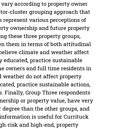
s vary according to property owner
ctor-cluster grouping approach that
s represent various perceptions of
erty ownership and future property
ng these three property groups,
en them in terms of both attitudinal
elieve climate and weather affect
y educated, practice sustainable
me owners and full time residents in
 weather do not affect property
cated, practice sustainable actions,
s. Finally, Group Three respondents
nership or property value, have very
er degree than the other groups, and
 information is useful for Currituck
gh-risk and high-end, property