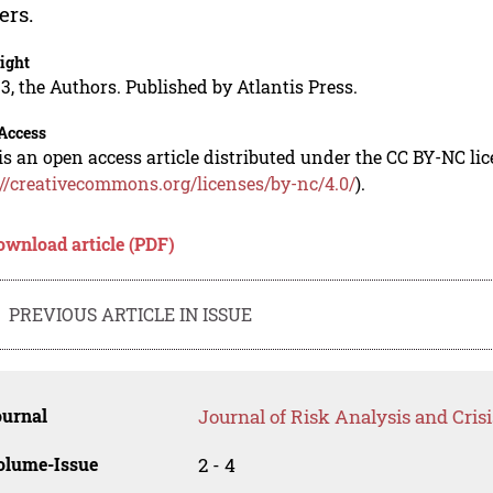
ers.
ight
3, the Authors. Published by Atlantis Press.
Access
is an open access article distributed under the CC BY-NC li
://creativecommons.org/licenses/by-nc/4.0/
).
ownload article (PDF)
PREVIOUS ARTICLE IN ISSUE
ournal
Journal of Risk Analysis and Cris
olume-Issue
2 - 4