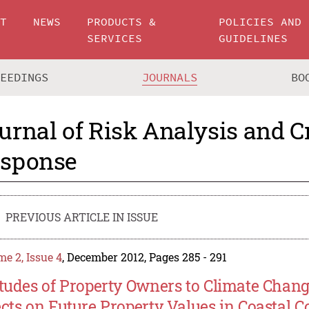
UT
NEWS
PRODUCTS &
POLICIES AND
SERVICES
GUIDELINES
CEEDINGS
JOURNALS
BO
urnal of Risk Analysis and Cr
sponse
PREVIOUS ARTICLE IN ISSUE
e 2, Issue 4
, December 2012, Pages 285 - 291
itudes of Property Owners to Climate Chan
ects on Future Property Values in Coastal