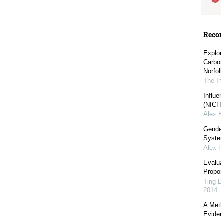
Reco
Explo
Carbo
Norfol
The I
Influe
(NICHE
Alex 
Gender
Syst
Alex 
Evalu
Propor
Ting 
2014
A Meth
Evide