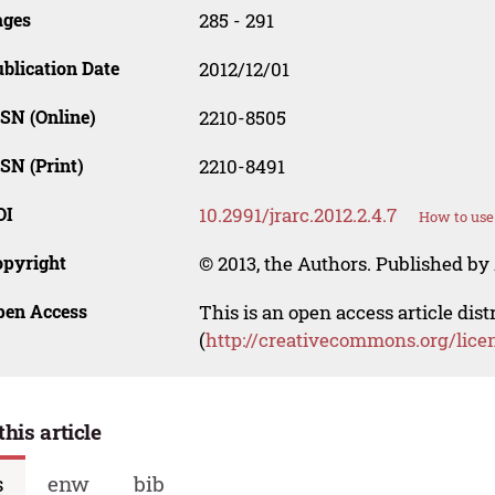
ages
285 - 291
blication Date
2012/12/01
SN (Online)
2210-8505
SN (Print)
2210-8491
OI
10.2991/jrarc.2012.2.4.7
How to use
opyright
© 2013, the Authors. Published by 
pen Access
This is an open access article dis
(
http://creativecommons.org/lice
this article
s
enw
bib