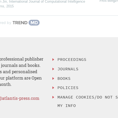
PAN Mingz
n Jin
,
International Journal of Computational Intelligence
ems
,
2015
red by
professional publisher
PROCEEDINGS
, journals and books.
JOURNALS
es and personalised
ur platform are Open
BOOKS
month.
POLICIES
MANAGE COOKIES/DO NOT 
@atlantis-press.com
MY INFO