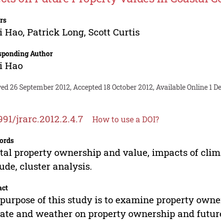
rs
i Hao
,
Patrick Long
,
Scott Curtis
sponding Author
i Hao
ed 26 September 2012, Accepted 18 October 2012, Available Online 1 
991/jrarc.2012.2.4.7
How to use a DOI?
ords
tal property ownership and value, impacts of cli
tude, cluster analysis.
act
purpose of this study is to examine property owner
ate and weather on property ownership and future