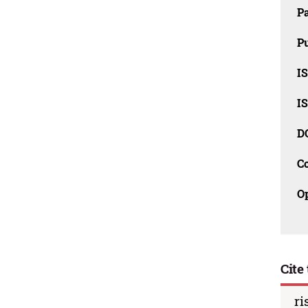
P
Pu
IS
IS
D
C
O
Cite 
ri