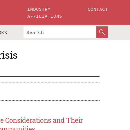
INDUSTRY
CONTACT
AFFILIATIONS
OKS
isis
ge Considerations and Their
 Communities