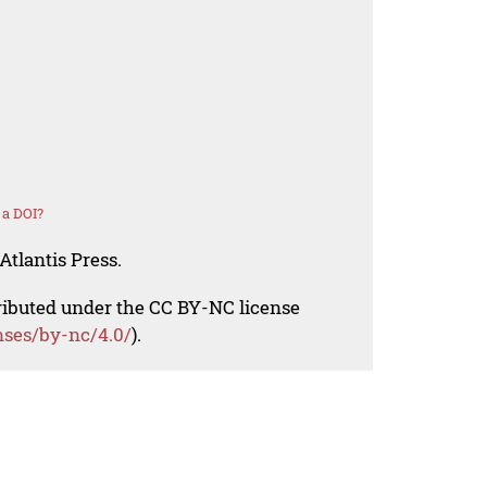
 a DOI?
Atlantis Press.
tributed under the CC BY-NC license
nses/by-nc/4.0/
).