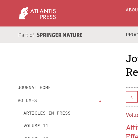
ABO
PRO
Jo
Re
JOURNAL HOME
<
VOLUMES
ARTICLES IN PRESS
Volum
VOLUME 11
Att
Eff