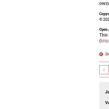
own
Copyr
© 201
Open 
This 
(
http
D
<
J
V