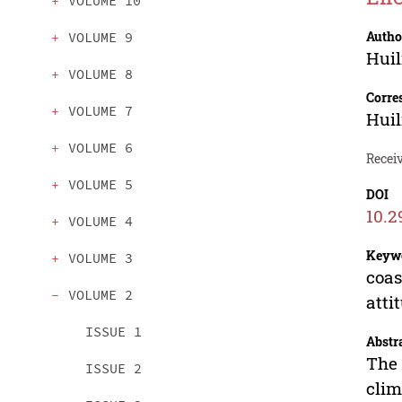
VOLUME 10
Autho
VOLUME 9
Huil
VOLUME 8
Corre
VOLUME 7
Huil
VOLUME 6
Receiv
VOLUME 5
DOI
10.2
VOLUME 4
Keyw
VOLUME 3
coas
VOLUME 2
atti
ISSUE 1
Abstr
The 
ISSUE 2
clim