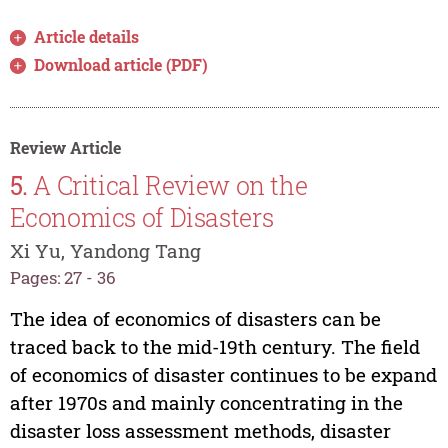
Article details
Download article (PDF)
Review Article
5.
A Critical Review on the
Economics of Disasters
Xi Yu, Yandong Tang
Pages: 27 - 36
The idea of economics of disasters can be
traced back to the mid-19th century. The field
of economics of disaster continues to be expand
after 1970s and mainly concentrating in the
disaster loss assessment methods, disaster