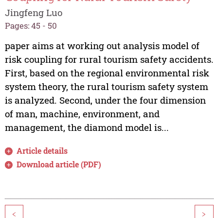
Jingfeng Luo
Pages: 45 - 50
paper aims at working out analysis model of
risk coupling for rural tourism safety accidents.
First, based on the regional environmental risk
system theory, the rural tourism safety system
is analyzed. Second, under the four dimension
of man, machine, environment, and
management, the diamond model is...
Article details
Download article (PDF)
<
>