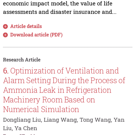
economic impact model, the value of life
assessments and disaster insurance and...
Article details
Download article (PDF)
Research Article
6.
Optimization of Ventilation and
Alarm Setting During the Process of
Ammonia Leak in Refrigeration
Machinery Room Based on
Numerical Simulation
Dongliang Liu, Liang Wang, Tong Wang, Yan
Liu, Ya Chen