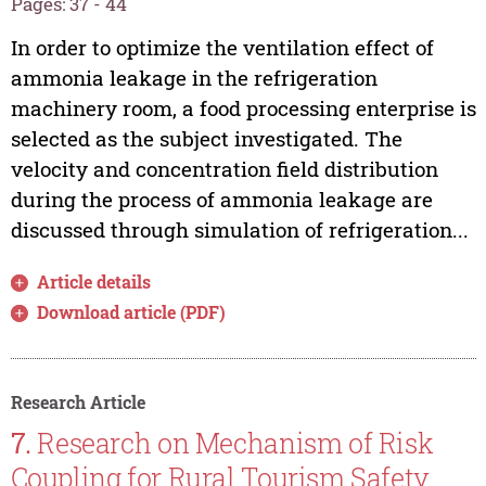
Pages: 37 - 44
In order to optimize the ventilation effect of
ammonia leakage in the refrigeration
machinery room, a food processing enterprise is
selected as the subject investigated. The
velocity and concentration field distribution
during the process of ammonia leakage are
discussed through simulation of refrigeration...
Article details
Download article (PDF)
Research Article
7.
Research on Mechanism of Risk
Coupling for Rural Tourism Safety