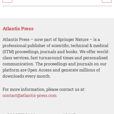
Atlantis Press
Atlantis Press – now part of Springer Nature – is a
professional publisher of scientific, technical & medical
(STM) proceedings, journals and books. We offer world-
class services, fast turnaround times and personalised
communication. The proceedings and journals on our
platform are Open Access and generate millions of
downloads every month.
For more information, please contact us at:
contact@atlantis-press.com