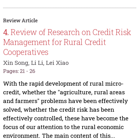
Review Article
4.
Review of Research on Credit Risk
Management for Rural Credit
Cooperatives
Xin Song, Li Li, Lei Xiao
Pages: 21 - 26
With the rapid development of rural micro-
credit, whether the "agriculture, rural areas
and farmers" problems have been effectively
solved, whether the credit risk has been
effectively controlled, these have become the
focus of our attention to the rural economic
environment. The main content of this...