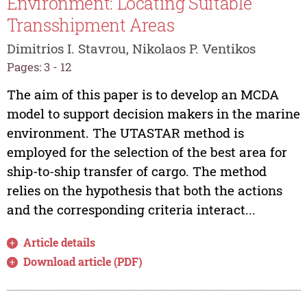
Environment: Locating Suitable
Transshipment Areas
Dimitrios I. Stavrou, Nikolaos P. Ventikos
Pages: 3 - 12
The aim of this paper is to develop an MCDA
model to support decision makers in the marine
environment. The UTASTAR method is
employed for the selection of the best area for
ship-to-ship transfer of cargo. The method
relies on the hypothesis that both the actions
and the corresponding criteria interact...
Article details
Download article (PDF)