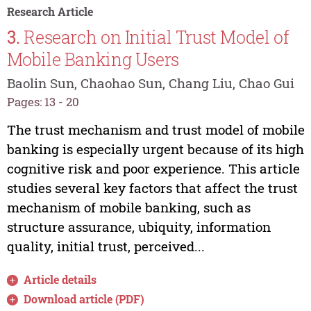
Research Article
3.
Research on Initial Trust Model of
Mobile Banking Users
Baolin Sun, Chaohao Sun, Chang Liu, Chao Gui
Pages: 13 - 20
The trust mechanism and trust model of mobile
banking is especially urgent because of its high
cognitive risk and poor experience. This article
studies several key factors that affect the trust
mechanism of mobile banking, such as
structure assurance, ubiquity, information
quality, initial trust, perceived...
Article details
Download article (PDF)