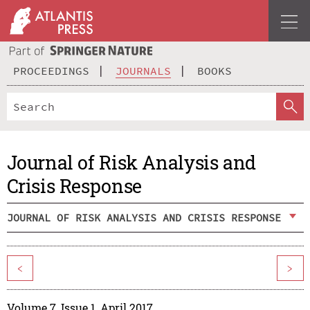
PROCEEDINGS
JOURNALS
BOOKS
Journal of Risk Analysis and
Crisis Response
JOURNAL OF RISK ANALYSIS AND CRISIS RESPONSE
<
>
Volume 7, Issue 1, April 2017