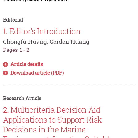
Editorial
1.
Editor’s Introduction
Chongfu Huang, Gordon Huang
Pages: 1 - 2
Article details
Download article (PDF)
Research Article
2.
Multicriteria Decision Aid
Applications to Support Risk
Decisions in the Marine