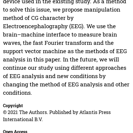
device used in the existing study. As a method
to solve this issue, we propose manipulation
method of CG character by
Electroencephalography (EEG). We use the
brain–machine interface to measure brain
waves, the fast Fourier transform and the
support vector machine as the methods of EEG
analysis in this paper. In the future, we will
continue our study using different approaches
of EEG analysis and new conditions by
changing the method of EEG analysis and other
conditions.
Copyright
© 2021 The Authors. Published by Atlantis Press
International B.V.
Open Access