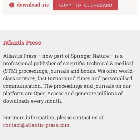
download .
ris
COPY TO CLIPBOARD
Atlantis Press
Atlantis Press – now part of Springer Nature – is a
professional publisher of scientific, technical & medical
(STM) proceedings, journals and books. We offer world-
class services, fast turnaround times and personalised
communication. The proceedings and journals on our
platform are Open Access and generate millions of
downloads every month.
For more information, please contact us at:
contact@atlantis-press.com