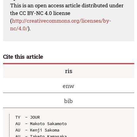
This is an open access article distributed under
the CC BY-NC 4.0 license
(
http://creativecommons.org/licenses/by-
nc/4.0/
).
Cite this article
ris
enw
bib
TY  - JOUR

AU  - Makoto Sakamoto

AU  - Kenji Sakoma

AU  - Taketo Kamasaka
