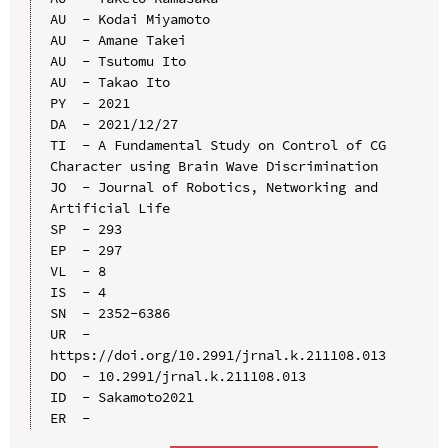
AU  - Kodai Miyamoto

AU  - Amane Takei

AU  - Tsutomu Ito

AU  - Takao Ito

PY  - 2021

DA  - 2021/12/27

TI  - A Fundamental Study on Control of CG 
Character using Brain Wave Discrimination

JO  - Journal of Robotics, Networking and 
Artificial Life

SP  - 293

EP  - 297

VL  - 8

IS  - 4

SN  - 2352-6386

UR  - 
https://doi.org/10.2991/jrnal.k.211108.013

DO  - 10.2991/jrnal.k.211108.013

ID  - Sakamoto2021
