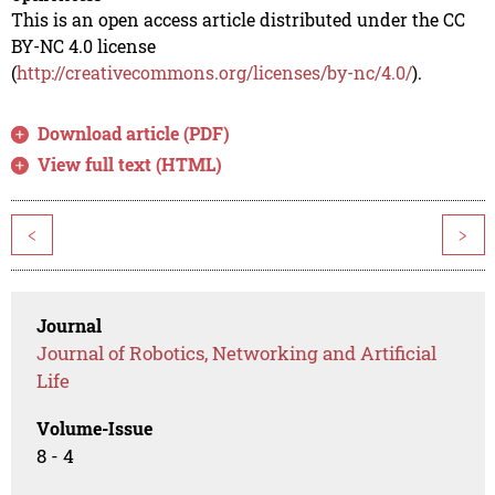
This is an open access article distributed under the CC
BY-NC 4.0 license
(
http://creativecommons.org/licenses/by-nc/4.0/
).
Download article (PDF)
View full text (HTML)
<
>
Journal
Journal of Robotics, Networking and Artificial
Life
Volume-Issue
8 - 4