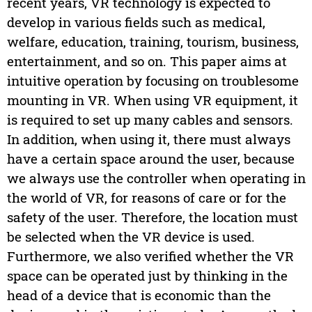
recent years, VR technology is expected to
develop in various fields such as medical,
welfare, education, training, tourism, business,
entertainment, and so on. This paper aims at
intuitive operation by focusing on troublesome
mounting in VR. When using VR equipment, it
is required to set up many cables and sensors.
In addition, when using it, there must always
have a certain space around the user, because
we always use the controller when operating in
the world of VR, for reasons of care or for the
safety of the user. Therefore, the location must
be selected when the VR device is used.
Furthermore, we also verified whether the VR
space can be operated just by thinking in the
head of a device that is economic than the