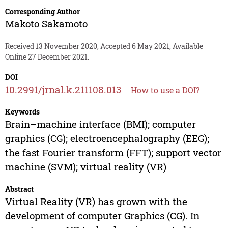
Corresponding Author
Makoto Sakamoto
Received 13 November 2020, Accepted 6 May 2021, Available
Online 27 December 2021.
DOI
10.2991/jrnal.k.211108.013
How to use a DOI?
Keywords
Brain–machine interface (BMI); computer
graphics (CG); electroencephalography (EEG);
the fast Fourier transform (FFT); support vector
machine (SVM); virtual reality (VR)
Abstract
Virtual Reality (VR) has grown with the
development of computer Graphics (CG). In