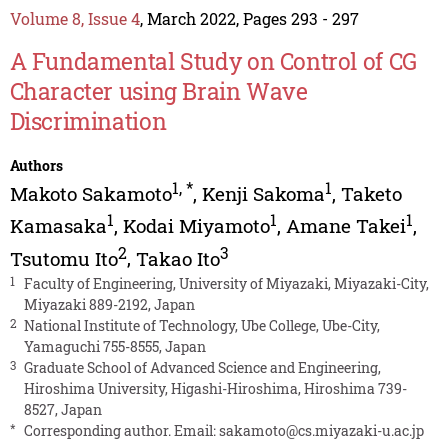
Volume 8, Issue 4
, March 2022, Pages 293 - 297
A Fundamental Study on Control of CG
Character using Brain Wave
Discrimination
Authors
1
,
*
1
Makoto Sakamoto
,
Kenji Sakoma
,
Taketo
1
1
1
Kamasaka
,
Kodai Miyamoto
,
Amane Takei
,
2
3
Tsutomu Ito
,
Takao Ito
1
Faculty of Engineering, University of Miyazaki, Miyazaki-City,
Miyazaki 889-2192, Japan
2
National Institute of Technology, Ube College, Ube-City,
Yamaguchi 755-8555, Japan
3
Graduate School of Advanced Science and Engineering,
Hiroshima University, Higashi-Hiroshima, Hiroshima 739-
8527, Japan
*
Corresponding author. Email:
sakamoto@cs.miyazaki-u.ac.jp