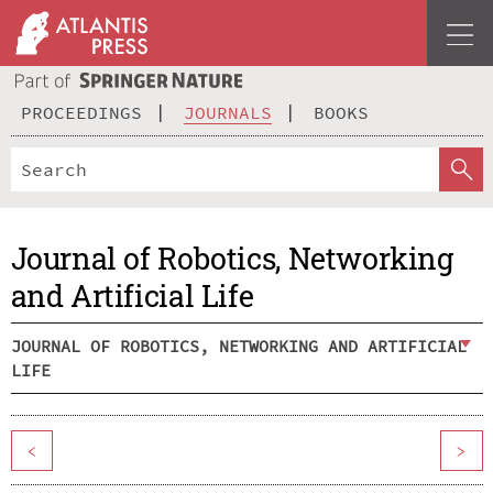
PROCEEDINGS
JOURNALS
BOOKS
Journal of Robotics, Networking
and Artificial Life
JOURNAL OF ROBOTICS, NETWORKING AND ARTIFICIAL
LIFE
<
>