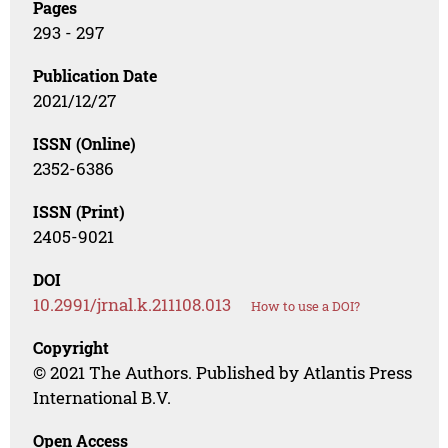
Pages
293 - 297
Publication Date
2021/12/27
ISSN (Online)
2352-6386
ISSN (Print)
2405-9021
DOI
10.2991/jrnal.k.211108.013
How to use a DOI?
Copyright
© 2021 The Authors. Published by Atlantis Press
International B.V.
Open Access