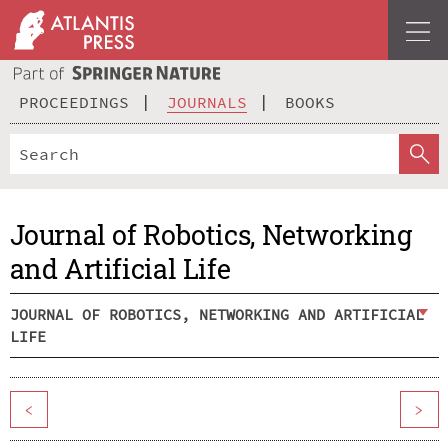
PROCEEDINGS
JOURNALS
BOOKS
Journal of Robotics, Networking
and Artificial Life
JOURNAL OF ROBOTICS, NETWORKING AND ARTIFICIAL
LIFE
<
>