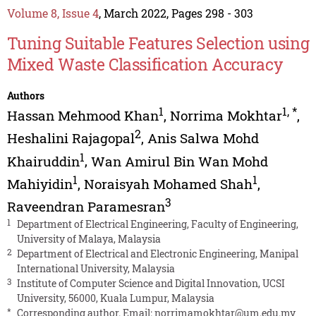
Volume 8, Issue 4
, March 2022, Pages 298 - 303
Tuning Suitable Features Selection using
Mixed Waste Classification Accuracy
Authors
1
1
,
*
Hassan Mehmood Khan
,
Norrima Mokhtar
,
2
Heshalini Rajagopal
,
Anis Salwa Mohd
1
Khairuddin
,
Wan Amirul Bin Wan Mohd
1
1
Mahiyidin
,
Noraisyah Mohamed Shah
,
3
Raveendran Paramesran
1
Department of Electrical Engineering, Faculty of Engineering,
University of Malaya, Malaysia
2
Department of Electrical and Electronic Engineering, Manipal
International University, Malaysia
3
Institute of Computer Science and Digital Innovation, UCSI
University, 56000, Kuala Lumpur, Malaysia
*
Corresponding author. Email:
norrimamokhtar@um.edu.my