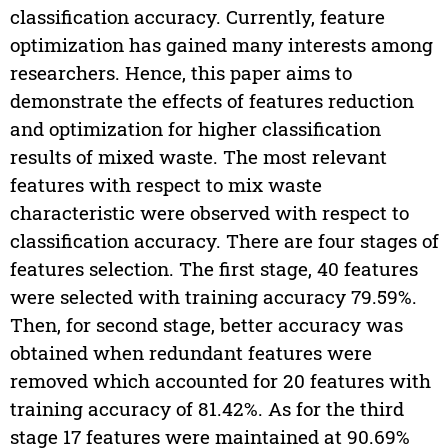
classification accuracy. Currently, feature
optimization has gained many interests among
researchers. Hence, this paper aims to
demonstrate the effects of features reduction
and optimization for higher classification
results of mixed waste. The most relevant
features with respect to mix waste
characteristic were observed with respect to
classification accuracy. There are four stages of
features selection. The first stage, 40 features
were selected with training accuracy 79.59%.
Then, for second stage, better accuracy was
obtained when redundant features were
removed which accounted for 20 features with
training accuracy of 81.42%. As for the third
stage 17 features were maintained at 90.69%