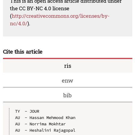
This is an open access article distributed under
the CC BY-NC 4.0 license
(
http://creativecommons.org/licenses/by-
nc/4.0/
).
Cite this article
ris
enw
bib
TY  - JOUR

AU  - Hassan Mehmood Khan

AU  - Norrima Mokhtar

AU  - Heshalini Rajagopal
