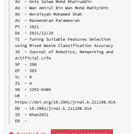
AU  - Anis Salwa Mohd Khairuddin

AU  - Wan Amirul Bin Wan Mohd Mahiyidin

AU  - Noraisyah Mohamed Shah

AU  - Raveendran Paramesran

PY  - 2021

DA  - 2021/12/29

TI  - Tuning Suitable Features Selection 
using Mixed Waste Classification Accuracy

JO  - Journal of Robotics, Networking and 
Artificial Life

SP  - 298

EP  - 303

VL  - 8

IS  - 4

SN  - 2352-6386

UR  - 
https://doi.org/10.2991/jrnal.k.211108.014

DO  - 10.2991/jrnal.k.211108.014

ID  - Khan2021
