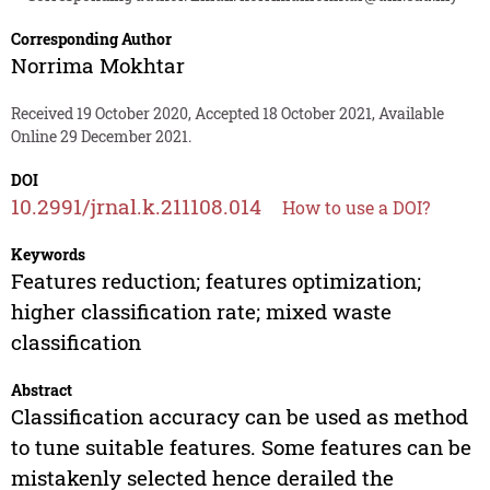
Corresponding Author
Norrima Mokhtar
Received 19 October 2020, Accepted 18 October 2021, Available
Online 29 December 2021.
DOI
10.2991/jrnal.k.211108.014
How to use a DOI?
Keywords
Features reduction; features optimization;
higher classification rate; mixed waste
classification
Abstract
Classification accuracy can be used as method
to tune suitable features. Some features can be
mistakenly selected hence derailed the