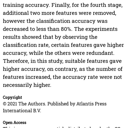
training accuracy. Finally, for the fourth stage,
additional two more features were removed,
however the classification accuracy was
decreased to less than 80%. The experiments
results showed that by observing the
classification rate, certain features gave higher
accuracy, while the others were redundant.
Therefore, in this study, suitable features gave
higher accuracy, on contrary, as the number of
features increased, the accuracy rate were not
necessarily higher.
Copyright
© 2021 The Authors. Published by Atlantis Press
International B.V.
Open Access