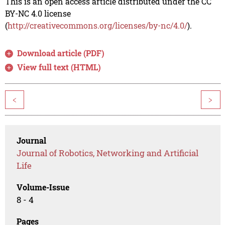
This is an open access article distributed under the CC
BY-NC 4.0 license
(
http://creativecommons.org/licenses/by-nc/4.0/
).
Download article (PDF)
View full text (HTML)
<
>
Journal
Journal of Robotics, Networking and Artificial
Life
Volume-Issue
8 - 4
Pages