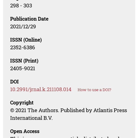
298 - 303
Publication Date
2021/12/29
ISSN (Online)
2352-6386
ISSN (Print)
2405-9021
DOI
10.2991/jrnal.k.211108.014
How to use a DOI?
Copyright
© 2021 The Authors. Published by Atlantis Press
International B.V.
Open Access