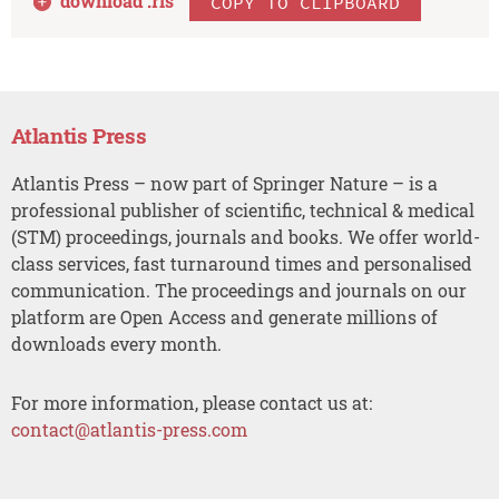
download .
ris
COPY TO CLIPBOARD
Atlantis Press
Atlantis Press – now part of Springer Nature – is a
professional publisher of scientific, technical & medical
(STM) proceedings, journals and books. We offer world-
class services, fast turnaround times and personalised
communication. The proceedings and journals on our
platform are Open Access and generate millions of
downloads every month.
For more information, please contact us at:
contact@atlantis-press.com