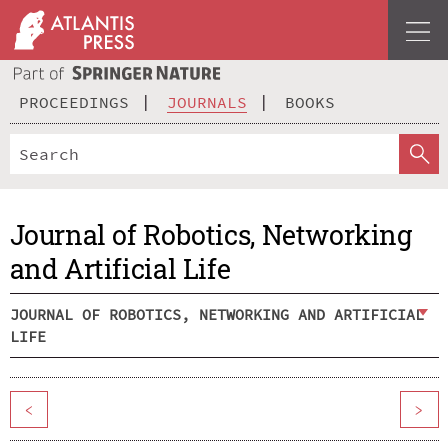
PROCEEDINGS
JOURNALS
BOOKS
Journal of Robotics, Networking
and Artificial Life
JOURNAL OF ROBOTICS, NETWORKING AND ARTIFICIAL
LIFE
<
>