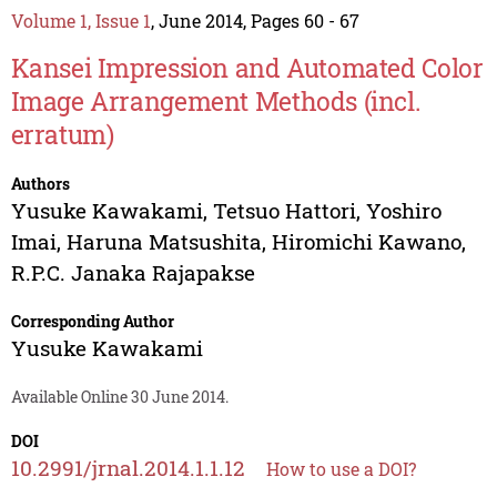
Volume 1, Issue 1
, June 2014, Pages 60 - 67
Kansei Impression and Automated Color
Image Arrangement Methods (incl.
erratum)
Authors
Yusuke Kawakami
,
Tetsuo Hattori
,
Yoshiro
Imai
,
Haruna Matsushita
,
Hiromichi Kawano
,
R.P.C. Janaka Rajapakse
Corresponding Author
Yusuke Kawakami
Available Online 30 June 2014.
DOI
10.2991/jrnal.2014.1.1.12
How to use a DOI?