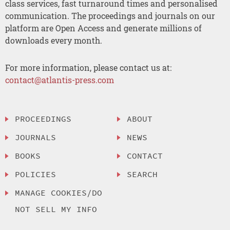
class services, fast turnaround times and personalised
communication. The proceedings and journals on our
platform are Open Access and generate millions of
downloads every month.
For more information, please contact us at:
contact@atlantis-press.com
PROCEEDINGS
ABOUT
JOURNALS
NEWS
BOOKS
CONTACT
POLICIES
SEARCH
MANAGE COOKIES/DO
NOT SELL MY INFO