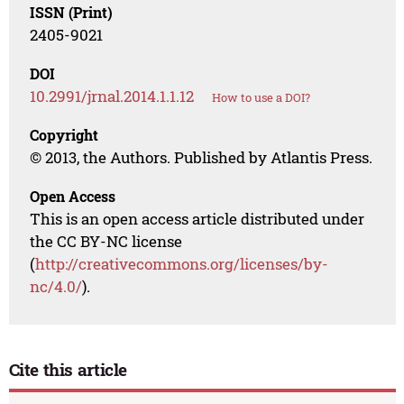
ISSN (Print)
2405-9021
DOI
10.2991/jrnal.2014.1.1.12
How to use a DOI?
Copyright
© 2013, the Authors. Published by Atlantis Press.
Open Access
This is an open access article distributed under
the CC BY-NC license
(
http://creativecommons.org/licenses/by-
nc/4.0/
).
Cite this article