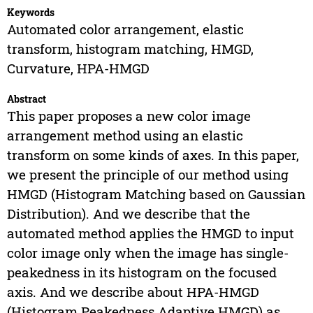
Keywords
Automated color arrangement, elastic
transform, histogram matching, HMGD,
Curvature, HPA-HMGD
Abstract
This paper proposes a new color image
arrangement method using an elastic
transform on some kinds of axes. In this paper,
we present the principle of our method using
HMGD (Histogram Matching based on Gaussian
Distribution). And we describe that the
automated method applies the HMGD to input
color image only when the image has single-
peakedness in its histogram on the focused
axis. And we describe about HPA-HMGD
(Histogram Peakedness Adaptive HMGD) as