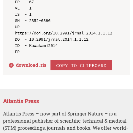
EP  - 67

VL  - 1

IS  - 1

SN  - 2352-6386

UR  - 
https://doi.org/10.2991/jrnal.2014.1.1.12

DO  - 10.2991/jrnal.2014.1.1.12

ID  - Kawakami2014

download .
ris
COPY TO CLIPBOARD
Atlantis Press
Atlantis Press – now part of Springer Nature – is a
professional publisher of scientific, technical & medical
(STM) proceedings, journals and books. We offer world-