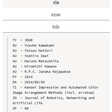
ris
enw
bib
TY  - JOUR

AU  - Yusuke Kawakami

AU  - Tetsuo Hattori

AU  - Yoshiro Imai

AU  - Haruna Matsushita

AU  - Hiromichi Kawano

AU  - R.P.C. Janaka Rajapakse

PY  - 2014

DA  - 2014/06/30

TI  - Kansei Impression and Automated Color 
Image Arrangement Methods (incl. erratum)

JO  - Journal of Robotics, Networking and 
Artificial Life

SP  - 60
