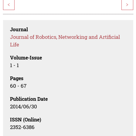
<
>
Journal
Journal of Robotics, Networking and Artificial
Life
Volume-Issue
1 - 1
Pages
60 - 67
Publication Date
2014/06/30
ISSN (Online)
2352-6386