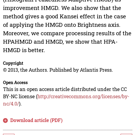
improvement HMGD. We also show that the
method gives a good Kansei effect in the case
of applying the HMGD onto Brightness axis.
Moreover, we compare processing results of the
HPAHMGD and HMGD, we show that HPA-
HMGD is better.
Copyright
© 2013, the Authors. Published by Atlantis Press.
Open Access
This is an open access article distributed under the CC
BY-NC license (
http://creativecommons.org/licenses/by-
nc/4.0/
).
Download article (PDF)