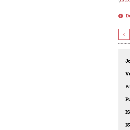
D
<
J
V
P
Pu
IS
IS