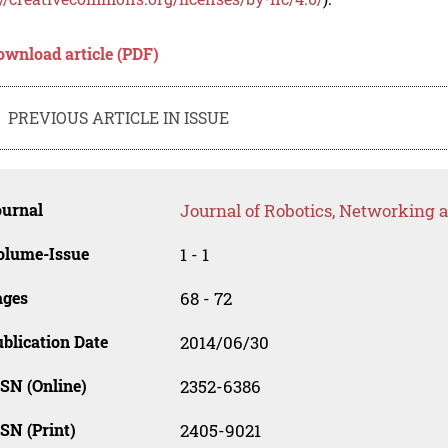
ownload article (PDF)
PREVIOUS ARTICLE IN ISSUE
ournal
Journal of Robotics, Networking an
olume-Issue
1 - 1
ages
68 - 72
blication Date
2014/06/30
SN (Online)
2352-6386
SN (Print)
2405-9021