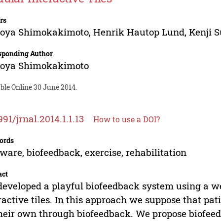
rs
oya Shimokakimoto
,
Henrik Hautop Lund
,
Kenji 
sponding Author
oya Shimokakimoto
ble Online 30 June 2014.
991/jrnal.2014.1.1.13
How to use a DOI?
ords
ware, biofeedback, exercise, rehabilitation
act
eveloped a playful biofeedback system using a w
ractive tiles. In this approach we suppose that pat
heir own through biofeedback. We propose biofeed