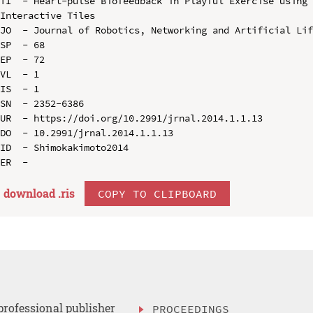
TI  - Heart-pulse Biofeedback in Playful Exercise using 
Interactive Tiles

JO  - Journal of Robotics, Networking and Artificial Lif
SP  - 68

EP  - 72

VL  - 1

IS  - 1

SN  - 2352-6386

UR  - https://doi.org/10.2991/jrnal.2014.1.1.13

DO  - 10.2991/jrnal.2014.1.1.13

ID  - Shimokakimoto2014

download .
ris
COPY TO CLIPBOARD
professional publisher
PROCEEDINGS