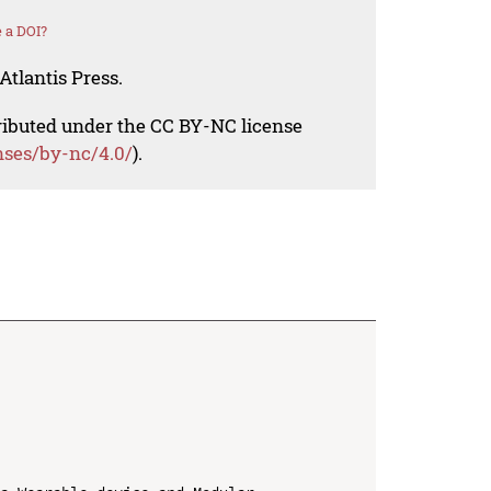
 a DOI?
Atlantis Press.
tributed under the CC BY-NC license
nses/by-nc/4.0/
).