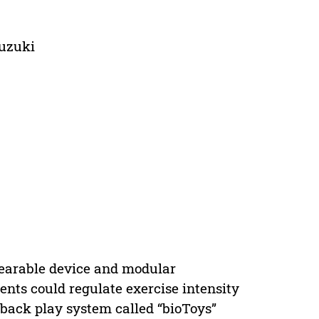
Suzuki
earable device and modular
ients could regulate exercise intensity
back play system called “bioToys”