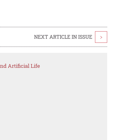
NEXT ARTICLE IN ISSUE
>
d Artificial Life