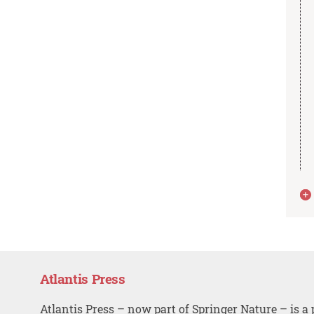
Atlantis Press
Atlantis Press – now part of Springer Nature – is a 