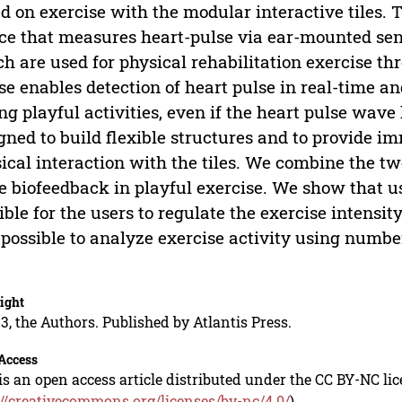
d on exercise with the modular interactive tiles. 
ce that measures heart-pulse via ear-mounted sens
h are used for physical rehabilitation exercise t
se enables detection of heart pulse in real-time an
ng playful activities, even if the heart pulse wave 
gned to build flexible structures and to provide i
ical interaction with the tiles. We combine the tw
e biofeedback in playful exercise. We show that us
ible for the users to regulate the exercise intensi
 possible to analyze exercise activity using number
.
ight
3, the Authors. Published by Atlantis Press.
Access
is an open access article distributed under the CC BY-NC li
://creativecommons.org/licenses/by-nc/4.0/
).