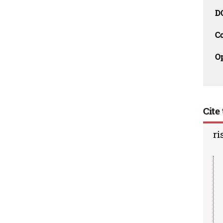
D
C
O
Cite 
ri