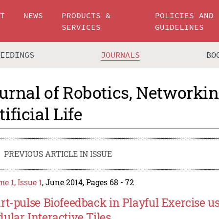
UT
NEWS
PRODUCTS &
POLICIES AND
SERVICES
GUIDELINES
CEEDINGS
JOURNALS
BO
urnal of Robotics, Networki
tificial Life
PREVIOUS ARTICLE IN ISSUE
e 1, Issue 1
, June 2014, Pages 68 - 72
rt-pulse Biofeedback in Playful Exercise u
ular Interactive Tiles