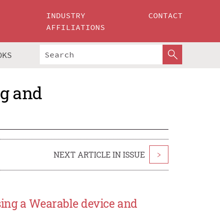
INDUSTRY
CONTACT
AFFILIATIONS
OKS
ng and
NEXT ARTICLE IN ISSUE
>
sing a Wearable device and