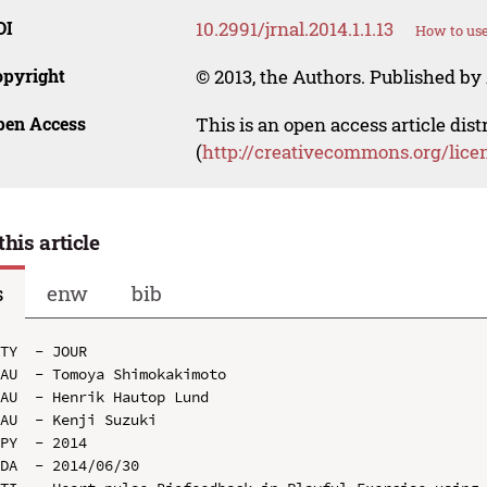
OI
10.2991/jrnal.2014.1.1.13
How to use
opyright
© 2013, the Authors. Published by 
pen Access
This is an open access article dis
(
http://creativecommons.org/lice
this article
s
enw
bib
TY  - JOUR

AU  - Tomoya Shimokakimoto

AU  - Henrik Hautop Lund

AU  - Kenji Suzuki

PY  - 2014

DA  - 2014/06/30
