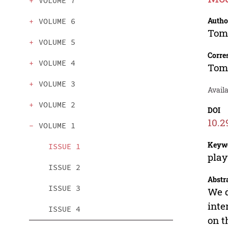
VOLUME 7
Autho
VOLUME 6
Tom
VOLUME 5
Corre
VOLUME 4
Tom
VOLUME 3
Availa
VOLUME 2
DOI
10.2
VOLUME 1
Keyw
ISSUE 1
play
ISSUE 2
Abstr
ISSUE 3
We d
inte
ISSUE 4
on t