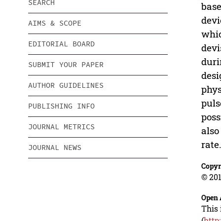
SEARCH
base
devi
AIMS & SCOPE
whic
EDITORIAL BOARD
devi
duri
SUBMIT YOUR PAPER
desi
AUTHOR GUIDELINES
phys
puls
PUBLISHING INFO
poss
JOURNAL METRICS
also
rate
JOURNAL NEWS
Copyr
© 201
Open 
This 
(
http