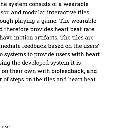
The system consists of a wearable
or, and modular interactive tiles
hrough playing a game. The wearable
d therefore provides heart beat rate
have motion artifacts. The tiles are
mmediate feedback based on the users’
o systems to provide users with heart
ing the developed system it is
ty on their own with biofeedback, and
 of steps on the tiles and heart beat
cense