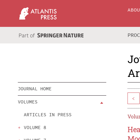
ABO
PRO
Jo
Ar
JOURNAL HOME
<
VOLUMES
ARTICLES IN PRESS
Volum
VOLUME 8
Hea
Mod