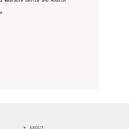
a Wearable device and Modular 
e

ABOUT