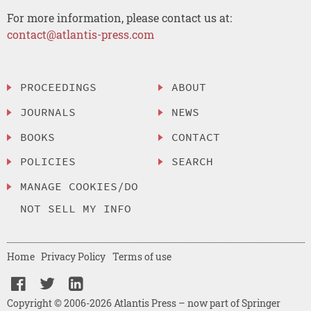
For more information, please contact us at:
contact@atlantis-press.com
PROCEEDINGS
ABOUT
JOURNALS
NEWS
BOOKS
CONTACT
POLICIES
SEARCH
MANAGE COOKIES/DO
NOT SELL MY INFO
Home
Privacy Policy
Terms of use
Copyright © 2006-2026 Atlantis Press – now part of Springer