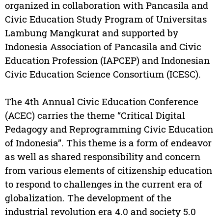
organized in collaboration with Pancasila and
Civic Education Study Program of Universitas
Lambung Mangkurat and supported by
Indonesia Association of Pancasila and Civic
Education Profession (IAPCEP) and Indonesian
Civic Education Science Consortium (ICESC).
The 4th Annual Civic Education Conference
(ACEC) carries the theme “Critical Digital
Pedagogy and Reprogramming Civic Education
of Indonesia”. This theme is a form of endeavor
as well as shared responsibility and concern
from various elements of citizenship education
to respond to challenges in the current era of
globalization. The development of the
industrial revolution era 4.0 and society 5.0