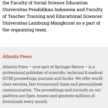
the Faculty of Social Science Education
Universitas Pendidikan Indonesia and Faculty
of Teacher Training and Educational Sciences
Universitas Lambung Mangkurat as a part of
the organizing team.
Atlantis Press
Atlantis Press – now part of Springer Nature – is a
professional publisher of scientific, technical & medical
(STM) proceedings, journals and books. We offer world-
class services, fast turnaround times and personalised
communication. The proceedings and journals on our
platform are Open Access and generate millions of
downloads every month.