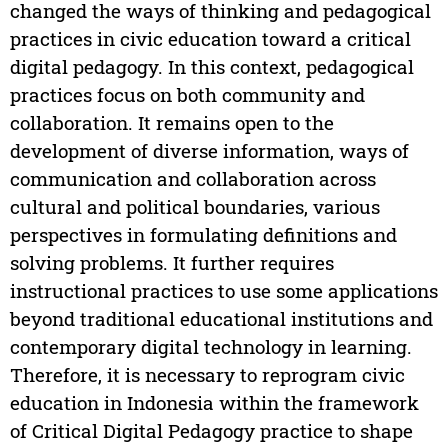
changed the ways of thinking and pedagogical
practices in civic education toward a critical
digital pedagogy. In this context, pedagogical
practices focus on both community and
collaboration. It remains open to the
development of diverse information, ways of
communication and collaboration across
cultural and political boundaries, various
perspectives in formulating definitions and
solving problems. It further requires
instructional practices to use some applications
beyond traditional educational institutions and
contemporary digital technology in learning.
Therefore, it is necessary to reprogram civic
education in Indonesia within the framework
of Critical Digital Pedagogy practice to shape