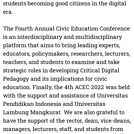
students becoming good citizens in the digital
era.
The Fourth Annual Civic Education Conference
is an interdisciplinary and multidisciplinary
platform that aims to bring leading experts,
educators, policymakers, researchers, lecturers,
teachers, and students to examine and take
strategic roles in developing Critical Digital
Pedagogy and its implications for civic
education. Finally, the 4th ACEC 2022 was held
with the support and assistance of Universitas
Pendidikan Indonesia and Universitas
Lambung Mangkurat. We are also grateful to
have the support of the rector, dean, vice-deans,
managers, lecturers, staff, and students from