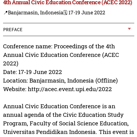
4th Annual Civic Education Conference (ACEC 2022)
📍Banjarmasin, Indonesia
🗓️ 17-19 June 2022
PREFACE
Conference name: Proceedings of the 4th
Annual Civic Education Conference (ACEC
2022)
Date: 17-19 June 2022
Location: Banjarmasin, Indonesia (Offline)
Website: http://acec.event.upi.edu/2022
Annual Civic Education Conference is an
annual agenda of the Civic Education Study
Program, Faculty of Social Science Education,
Universitas Pendidikan Indonesia. This event is