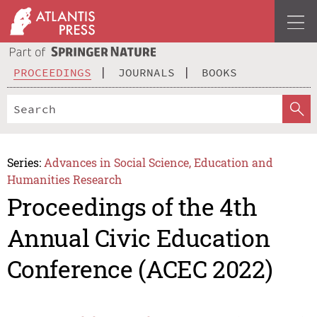
PROCEEDINGS
JOURNALS
BOOKS
Series:
Advances in Social Science, Education and
Humanities Research
Proceedings of the 4th
Annual Civic Education
Conference (ACEC 2022)