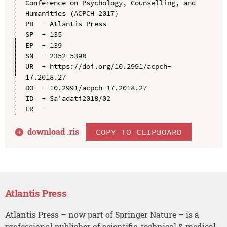
Conference on Psychology, Counselling, and 
Humanities (ACPCH 2017)

PB  - Atlantis Press

SP  - 135

EP  - 139

SN  - 2352-5398

UR  - https://doi.org/10.2991/acpch-
17.2018.27

DO  - 10.2991/acpch-17.2018.27

ID  - Sa'adati2018/02

download .
ris
COPY TO CLIPBOARD
Atlantis Press
Atlantis Press – now part of Springer Nature – is a
professional publisher of scientific, technical & medical