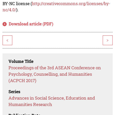
BY-NC license (
http://creativecommons.org/licenses/by-
nc/4.0/
).
Download article (PDF)
<
>
Volume Title
Proceedings of the 3rd ASEAN Conference on
Psychology, Counselling, and Humanities
(ACPCH 2017)
Series
Advances in Social Science, Education and
Humanities Research