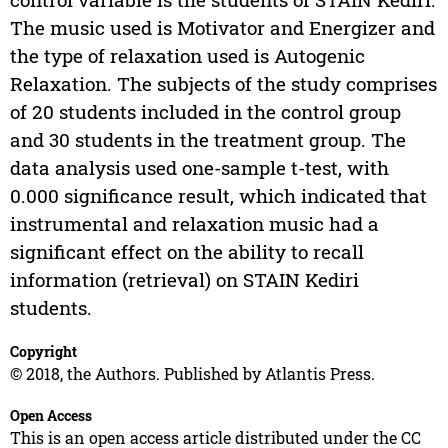
The music used is Motivator and Energizer and
the type of relaxation used is Autogenic
Relaxation. The subjects of the study comprises
of 20 students included in the control group
and 30 students in the treatment group. The
data analysis used one-sample t-test, with
0.000 significance result, which indicated that
instrumental and relaxation music had a
significant effect on the ability to recall
information (retrieval) on STAIN Kediri
students.
Copyright
© 2018, the Authors. Published by Atlantis Press.
Open Access
This is an open access article distributed under the CC