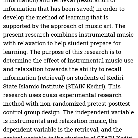
information that has been saved) in order to
develop the method of learning that is
supported by the approach of music art. The
present research combines instrumental music
with relaxation to help student prepare for
learning. The purpose of this research is to
determine the effect of instrumental music use
and relaxation towards the ability to recall
information (retrieval) on students of Kediri
State Islamic Institute (STAIN Kediri). This
research uses quasi experimental research
method with non-randomized pretest-posttest
control group design. The independent variable
is instrumental and relaxation music, the
dependent variable is the retrieval, and the
control variable is the students of STAIN Kediri.