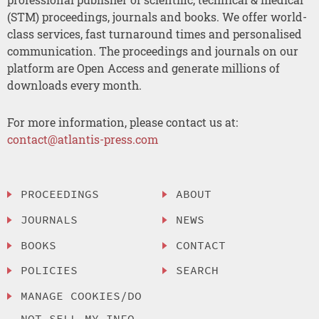
(STM) proceedings, journals and books. We offer world-
class services, fast turnaround times and personalised
communication. The proceedings and journals on our
platform are Open Access and generate millions of
downloads every month.
For more information, please contact us at:
contact@atlantis-press.com
PROCEEDINGS
ABOUT
JOURNALS
NEWS
BOOKS
CONTACT
POLICIES
SEARCH
MANAGE COOKIES/DO
NOT SELL MY INFO