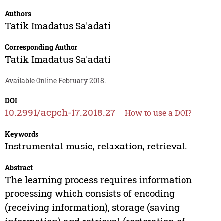
Authors
Tatik Imadatus Sa'adati
Corresponding Author
Tatik Imadatus Sa'adati
Available Online February 2018.
DOI
10.2991/acpch-17.2018.27
How to use a DOI?
Keywords
Instrumental music, relaxation, retrieval.
Abstract
The learning process requires information
processing which consists of encoding
(receiving information), storage (saving
information) and retrieval (restoration of