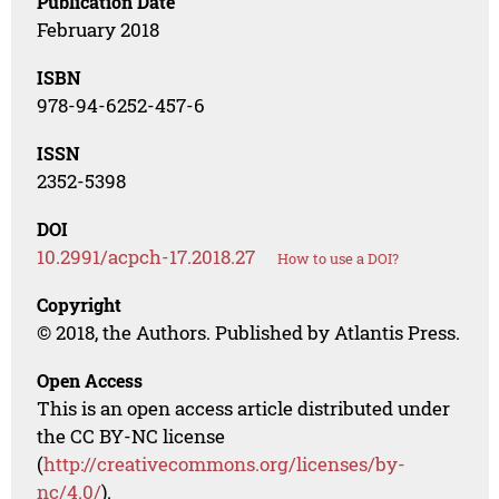
Publication Date
February 2018
ISBN
978-94-6252-457-6
ISSN
2352-5398
DOI
10.2991/acpch-17.2018.27
How to use a DOI?
Copyright
© 2018, the Authors. Published by Atlantis Press.
Open Access
This is an open access article distributed under
the CC BY-NC license
(
http://creativecommons.org/licenses/by-
nc/4.0/
).