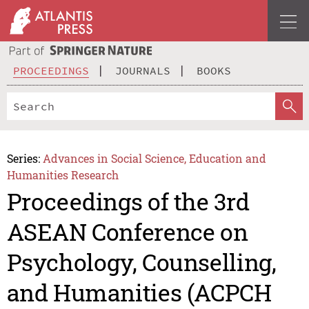
PROCEEDINGS
JOURNALS
BOOKS
Series:
Advances in Social Science, Education and
Humanities Research
Proceedings of the 3rd
ASEAN Conference on
Psychology, Counselling,
and Humanities (ACPCH