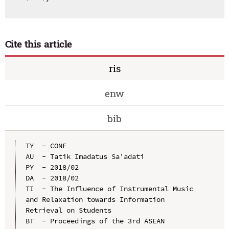
Cite this article
ris
enw
bib
TY  - CONF

AU  - Tatik Imadatus Sa'adati

PY  - 2018/02

DA  - 2018/02

TI  - The Influence of Instrumental Music 
and Relaxation towards Information 
Retrieval on Students

BT  - Proceedings of the 3rd ASEAN 