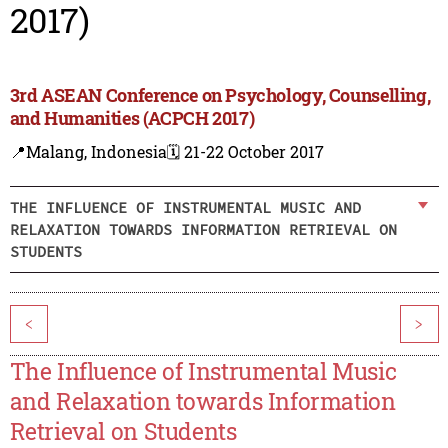
2017)
3rd ASEAN Conference on Psychology, Counselling,
and Humanities (ACPCH 2017)
📍Malang, Indonesia
🗓️ 21-22 October 2017
THE INFLUENCE OF INSTRUMENTAL MUSIC AND
RELAXATION TOWARDS INFORMATION RETRIEVAL ON
STUDENTS
<
>
The Influence of Instrumental Music
and Relaxation towards Information
Retrieval on Students