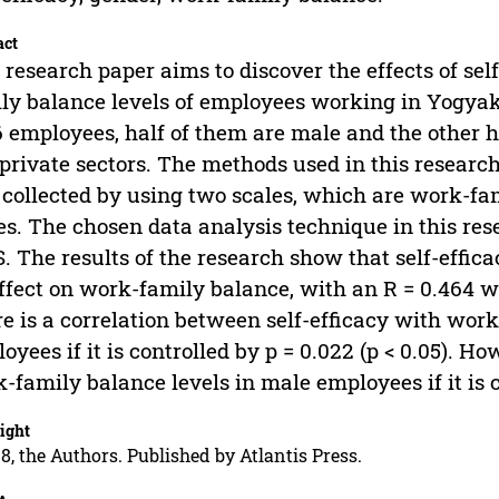
act
 research paper aims to discover the effects of se
ly balance levels of employees working in Yogyak
6 employees, half of them are male and the other h
private sectors. The methods used in this researc
collected by using two scales, which are work-fam
es. The chosen data analysis technique in this res
. The results of the research show that self-effic
ffect on work-family balance, with an R = 0.464 wit
e is a correlation between self-efficacy with work
oyees if it is controlled by p = 0.022 (p < 0.05). Ho
-family balance levels in male employees if it is co
ight
8, the Authors. Published by Atlantis Press.