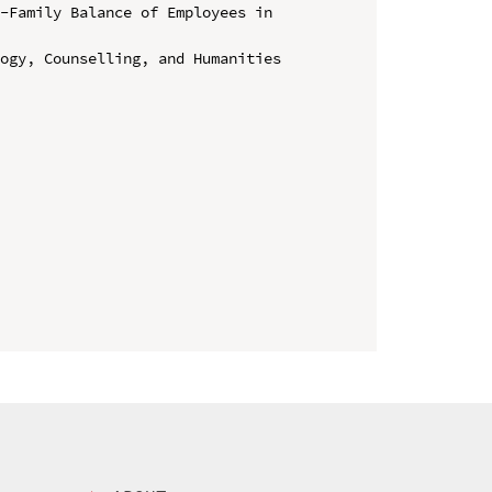
-Family Balance of Employees in 
ogy, Counselling, and Humanities 