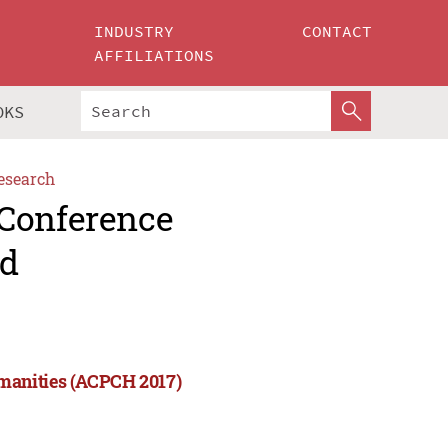
INDUSTRY
CONTACT
AFFILIATIONS
OKS
esearch
 Conference
nd
manities (ACPCH 2017)