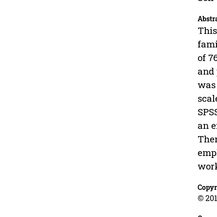
Abstr
This
fami
of 7
and 
was 
scal
SPSS
an e
Ther
empl
work
Copyr
© 201