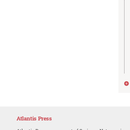
Atlantis Press