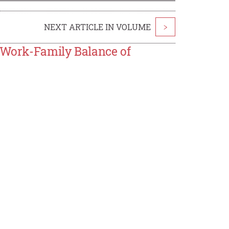
NEXT ARTICLE IN VOLUME
>
e Work-Family Balance of