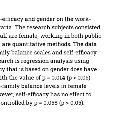
lf-efficacy and gender on the work-
arta. The research subjects consisted
alf are female, working in both public
h are quantitative methods. The data
ily balance scales and self-efficacy
earch is regression analysis using
acy that is based on gender does have
h the value of p = 0.014 (p < 0.05).
-family balance levels in female
wever, self-efficacy has no effect to
ntrolled by p = 0.058 (p > 0.05).