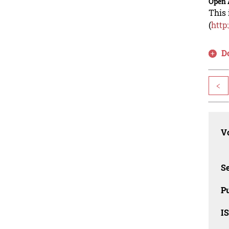
Open 
This 
(
http
D
<
Vo
Se
Pu
I