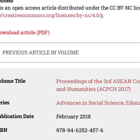
Access
is an open access article distributed under the CC BY-NC li
://creativecommons.org/licenses/by-nc/4.0/
).
ownload article (PDF)
PREVIOUS ARTICLE IN VOLUME
lume Title
Proceedings of the 3rd ASEAN Con
and Humanities (ACPCH 2017)
ries
Advances in Social Science, Educ
blication Date
February 2018
SBN
978-94-6252-457-6