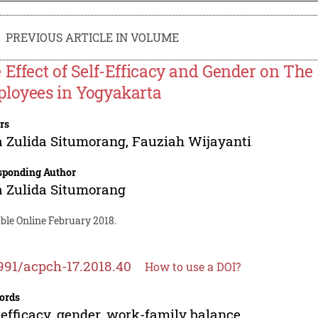
PREVIOUS ARTICLE IN VOLUME
 Effect of Self-Efficacy and Gender on Th
loyees in Yogyakarta
rs
 Zulida Situmorang
,
Fauziah Wijayanti
sponding Author
 Zulida Situmorang
ble Online February 2018.
991/acpch-17.2018.40
How to use a DOI?
ords
-efficacy, gender, work-family balance.