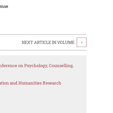
cense
NEXT ARTICLE IN VOLUME
>
ference on Psychology, Counselling,
ation and Humanities Research