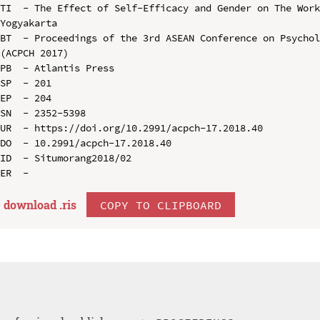
TI  - The Effect of Self-Efficacy and Gender on The Work
Yogyakarta

BT  - Proceedings of the 3rd ASEAN Conference on Psychol
(ACPCH 2017)

PB  - Atlantis Press

SP  - 201

EP  - 204

SN  - 2352-5398

UR  - https://doi.org/10.2991/acpch-17.2018.40

DO  - 10.2991/acpch-17.2018.40

ID  - Situmorang2018/02

download .
ris
COPY TO CLIPBOARD