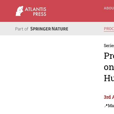
ABO
PRO
Serie
Pr
on
Hu
3rd 
📍Ma