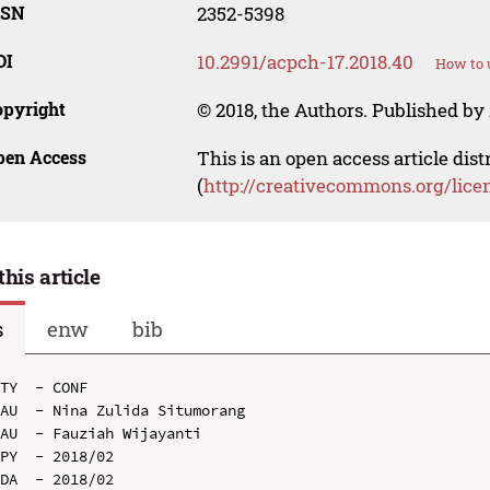
SSN
2352-5398
OI
10.2991/acpch-17.2018.40
How to 
opyright
© 2018, the Authors. Published by 
pen Access
This is an open access article dis
(
http://creativecommons.org/lice
this article
s
enw
bib
TY  - CONF

AU  - Nina Zulida Situmorang

AU  - Fauziah Wijayanti

PY  - 2018/02

DA  - 2018/02
