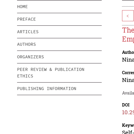
HOME
<
PREFACE
The
ARTICLES
Emp
AUTHORS
Autho
ORGANIZERS
Nina
PEER REVIEW & PUBLICATION
Corre
ETHICS
Nina
PUBLISHING INFORMATION
Availa
DOI
10.2
Keyw
Self