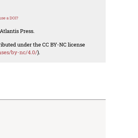
use a DOI?
Atlantis Press.
tributed under the CC BY-NC license
nses/by-nc/4.0/
).