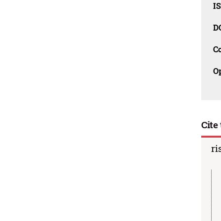
I
D
C
O
Cite 
ri