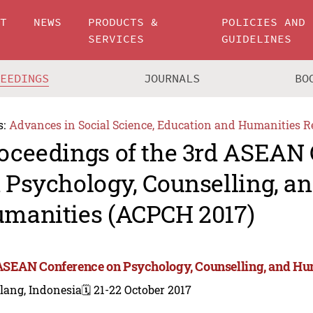
UT
NEWS
PRODUCTS &
POLICIES AND
SERVICES
GUIDELINES
CEEDINGS
JOURNALS
BO
s:
Advances in Social Science, Education and Humanities R
oceedings of the 3rd ASEAN
 Psychology, Counselling, a
manities (ACPCH 2017)
ASEAN Conference on Psychology, Counselling, and Hu
lang, Indonesia
🗓️ 21-22 October 2017