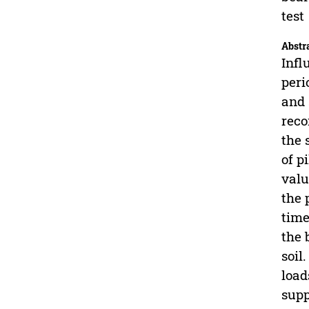
test
Abstr
Infl
peri
and 
reco
the 
of p
valu
the 
time
the 
soil
load
supp