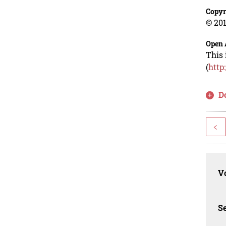
Copyr
© 201
Open 
This 
(
http
D
<
Vo
Se