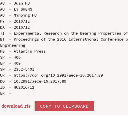
AU  - Juan HU

AU  - Li SHENG

AU  - Minping HU

PY  - 2016/12

DA  - 2016/12

TI  - Experimental Research on the Bearing Properties of
BT  - Proceedings of the 2016 International Conference o
Engineering

PB  - Atlantis Press

SP  - 406

EP  - 409

SN  - 2352-5401

UR  - https://doi.org/10.2991/aece-16.2017.89

DO  - 10.2991/aece-16.2017.89

ID  - HU2016/12

download .
ris
COPY TO CLIPBOARD