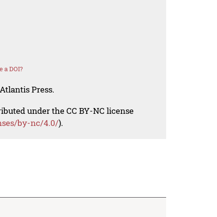
e a DOI?
Atlantis Press.
tributed under the CC BY-NC license
nses/by-nc/4.0/
).