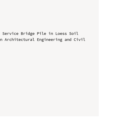
 Service Bridge Pile in Loess Soil

n Architectural Engineering and Civil 