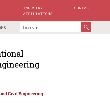
INDUSTRY
CONTACT
AFFILIATIONS
OKS
ational
ngineering
 and Civil Engineering