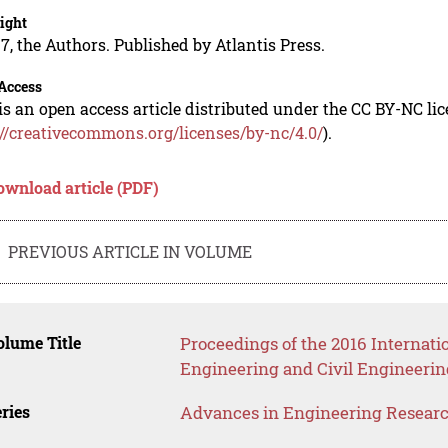
ight
7, the Authors. Published by Atlantis Press.
Access
is an open access article distributed under the CC BY-NC li
://creativecommons.org/licenses/by-nc/4.0/
).
ownload article (PDF)
PREVIOUS ARTICLE IN VOLUME
lume Title
Proceedings of the 2016 Internati
Engineering and Civil Engineerin
ries
Advances in Engineering Resear