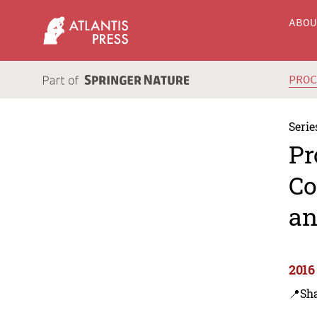
ABO
PRO
Serie
Pr
Co
an
2016
📍Sh