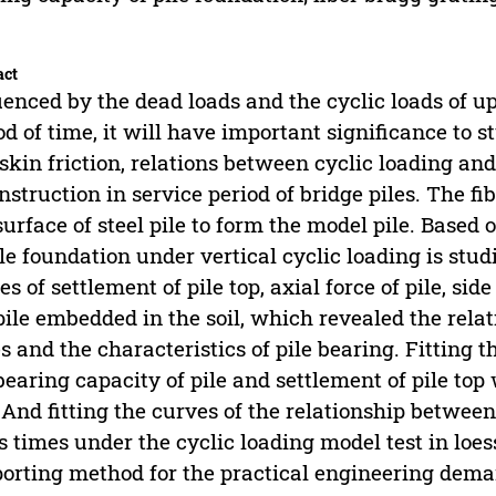
act
uenced by the dead loads and the cyclic loads of up
od of time, it will have important significance to 
skin friction, relations between cyclic loading and 
nstruction in service period of bridge piles. The fi
surface of steel pile to form the model pile. Based
ile foundation under vertical cyclic loading is stu
es of settlement of pile top, axial force of pile, side
pile embedded in the soil, which revealed the rela
s and the characteristics of pile bearing. Fitting 
bearing capacity of pile and settlement of pile top 
. And fitting the curves of the relationship between
s times under the cyclic loading model test in loess
orting method for the practical engineering dema