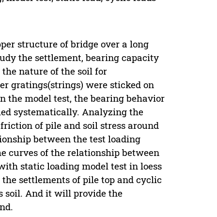
per structure of bridge over a long
study the settlement, bearing capacity
the nature of the soil for
ber gratings(strings) were sticked on
 on the model test, the bearing behavior
died systematically. Analyzing the
 friction of pile and soil stress around
tionship between the test loading
the curves of the relationship between
with static loading model test in loess
 the settlements of pile top and cyclic
 soil. And it will provide the
nd.