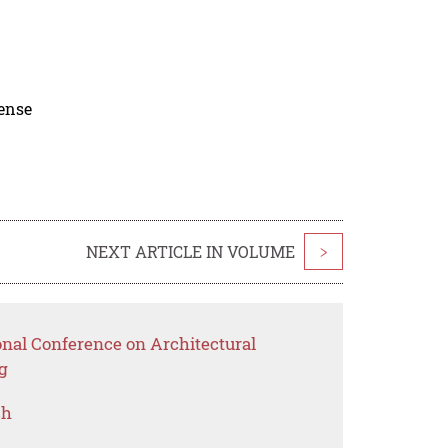
cense
NEXT ARTICLE IN VOLUME
>
onal Conference on Architectural
g
ch