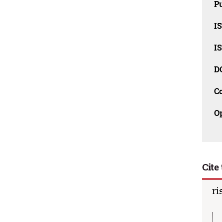
Pu
I
I
D
C
O
Cite 
ri