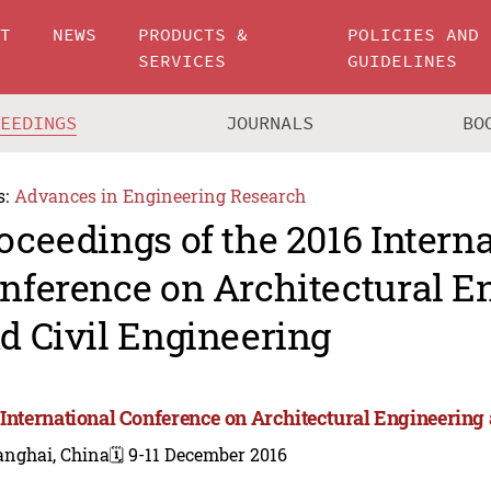
UT
NEWS
PRODUCTS &
POLICIES AND
SERVICES
GUIDELINES
CEEDINGS
JOURNALS
BO
s:
Advances in Engineering Research
oceedings of the 2016 Intern
nference on Architectural E
d Civil Engineering
 International Conference on Architectural Engineering
anghai, China
🗓️ 9-11 December 2016