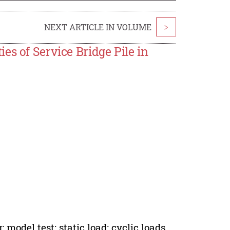
NEXT ARTICLE IN VOLUME
>
es of Service Bridge Pile in
 model test; static load; cyclic loads