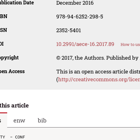
blication Date
December 2016
SBN
978-94-6252-298-5
SSN
2352-5401
OI
10.2991/aece-16.2017.89
How to us
opyright
© 2017, the Authors. Published by 
pen Access
This is an open access article dis
(
http://creativecommons.org/lice
this article
s
enw
bib
TY  - CONF
