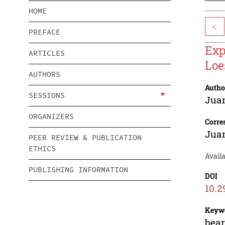
HOME
<
PREFACE
Exp
ARTICLES
Loe
AUTHORS
Autho
SESSIONS
Jua
ORGANIZERS
Corre
Jua
PEER REVIEW & PUBLICATION
ETHICS
Avail
PUBLISHING INFORMATION
DOI
10.2
Keyw
bear