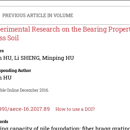
PREVIOUS ARTICLE IN VOLUME
erimental Research on the Bearing Properti
ss Soil
rs
n HU
,
Li SHENG
,
Minping HU
sponding Author
n HU
able Online December 2016.
991/aece-16.2017.89
How to use a DOI?
ords
ing capacity of pile foundation; fiber bragg grating;