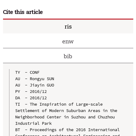
Cite this article
ris
enw
bib
TY  - CONF

AU  - Rongyu SUN

AU  - Jiayin GUO

PY  - 2016/12

DA  - 2016/12

TI  - The Inspiration of Large-scale 
Settlement of Modern Suburban Areas in the 
Neighborhood Center in Suzhou and Chuzhou 
Industrial Park

BT  - Proceedings of the 2016 International 
Conference on Architectural Engineering and 