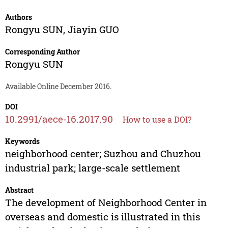
Authors
Rongyu SUN
,
Jiayin GUO
Corresponding Author
Rongyu SUN
Available Online December 2016.
DOI
10.2991/aece-16.2017.90
How to use a DOI?
Keywords
neighborhood center; Suzhou and Chuzhou
industrial park; large-scale settlement
Abstract
The development of Neighborhood Center in
overseas and domestic is illustrated in this