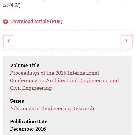
nc/4.0/
).
Download article (PDF)
<
>
Volume Title
Proceedings of the 2016 International
Conference on Architectural Engineering and
Civil Engineering
Series
Advances in Engineering Research
Publication Date
December 2016