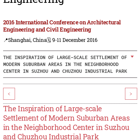
2016 International Conference on Architectural
Engineering and Civil Engineering
📍Shanghai, China
🗓️ 9-11 December 2016
THE INSPIRATION OF LARGE-SCALE SETTLEMENT OF
MODERN SUBURBAN AREAS IN THE NEIGHBORHOOD
CENTER IN SUZHOU AND CHUZHOU INDUSTRIAL PARK
<
>
The Inspiration of Large-scale
Settlement of Modern Suburban Areas
in the Neighborhood Center in Suzhou
and Chuzhou Industrial Park