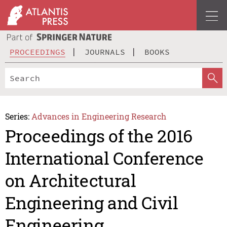
PROCEEDINGS
JOURNALS
BOOKS
Series:
Advances in Engineering Research
Proceedings of the 2016
International Conference
on Architectural
Engineering and Civil
Engineering