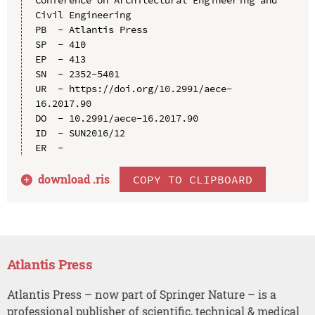
Civil Engineering

PB  - Atlantis Press

SP  - 410

EP  - 413

SN  - 2352-5401

UR  - https://doi.org/10.2991/aece-
16.2017.90

DO  - 10.2991/aece-16.2017.90

ID  - SUN2016/12

download .
ris
COPY TO CLIPBOARD
Atlantis Press
Atlantis Press – now part of Springer Nature – is a
professional publisher of scientific, technical & medical