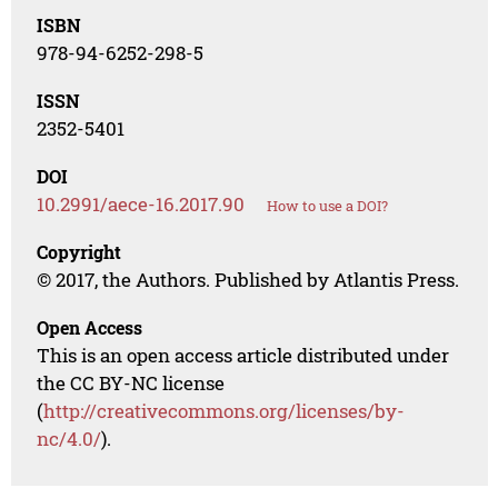
ISBN
978-94-6252-298-5
ISSN
2352-5401
DOI
10.2991/aece-16.2017.90
How to use a DOI?
Copyright
© 2017, the Authors. Published by Atlantis Press.
Open Access
This is an open access article distributed under
the CC BY-NC license
(
http://creativecommons.org/licenses/by-
nc/4.0/
).