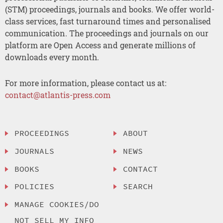
(STM) proceedings, journals and books. We offer world-
class services, fast turnaround times and personalised
communication. The proceedings and journals on our
platform are Open Access and generate millions of
downloads every month.
For more information, please contact us at:
contact@atlantis-press.com
PROCEEDINGS
ABOUT
JOURNALS
NEWS
BOOKS
CONTACT
POLICIES
SEARCH
MANAGE COOKIES/DO
NOT SELL MY INFO