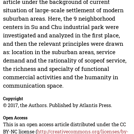
article under the background of current
situation of large-scale settlement of modern
suburban areas. Here, the 9 neighborhood
centers in Su and Chu industrial park were
investigated and analyzed in the first place,
and then the relevant principles were drawn
as: location in the suburban areas, service
demand and the rationality of scopeof service,
the richness and specialty of functional
commercial activities and the humanity in
communication space.
Copyright
© 2017, the Authors. Published by Atlantis Press.
Open Access
This is an open access article distributed under the CC
BY-NC license (
http://creativecommons.org/licenses/by-