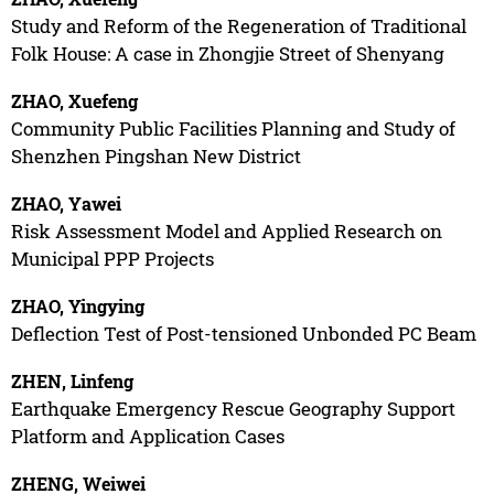
Study and Reform of the Regeneration of Traditional
Folk House: A case in Zhongjie Street of Shenyang
ZHAO, Xuefeng
Community Public Facilities Planning and Study of
Shenzhen Pingshan New District
ZHAO, Yawei
Risk Assessment Model and Applied Research on
Municipal PPP Projects
ZHAO, Yingying
Deflection Test of Post-tensioned Unbonded PC Beam
ZHEN, Linfeng
Earthquake Emergency Rescue Geography Support
Platform and Application Cases
ZHENG, Weiwei