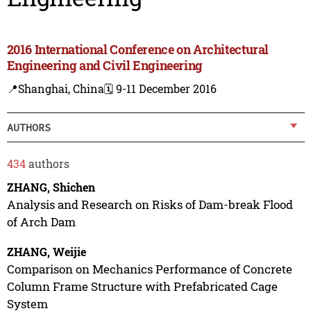
2016 International Conference on Architectural
Engineering and Civil Engineering
📍Shanghai, China
🗓️ 9-11 December 2016
AUTHORS
434
authors
ZHANG, Shichen
Analysis and Research on Risks of Dam-break Flood
of Arch Dam
ZHANG, Weijie
Comparison on Mechanics Performance of Concrete
Column Frame Structure with Prefabricated Cage
System