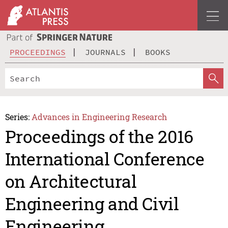
PROCEEDINGS
JOURNALS
BOOKS
Series:
Advances in Engineering Research
Proceedings of the 2016
International Conference
on Architectural
Engineering and Civil
Engineering