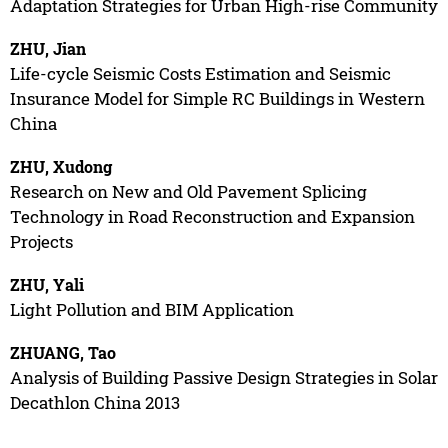
Adaptation Strategies for Urban High-rise Community
ZHU, Jian
Life-cycle Seismic Costs Estimation and Seismic
Insurance Model for Simple RC Buildings in Western
China
ZHU, Xudong
Research on New and Old Pavement Splicing
Technology in Road Reconstruction and Expansion
Projects
ZHU, Yali
Light Pollution and BIM Application
ZHUANG, Tao
Analysis of Building Passive Design Strategies in Solar
Decathlon China 2013