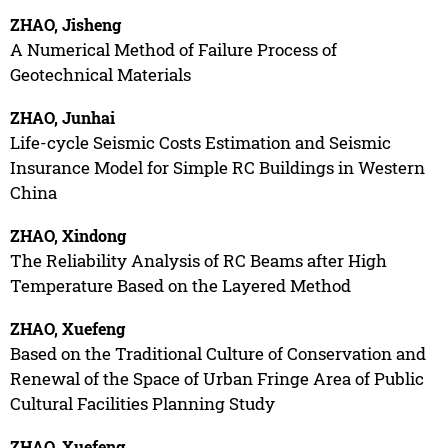
ZHAO, Jisheng
A Numerical Method of Failure Process of
Geotechnical Materials
ZHAO, Junhai
Life-cycle Seismic Costs Estimation and Seismic
Insurance Model for Simple RC Buildings in Western
China
ZHAO, Xindong
The Reliability Analysis of RC Beams after High
Temperature Based on the Layered Method
ZHAO, Xuefeng
Based on the Traditional Culture of Conservation and
Renewal of the Space of Urban Fringe Area of Public
Cultural Facilities Planning Study
ZHAO, Xuefeng