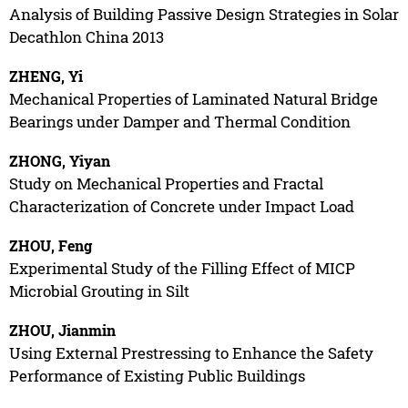
Analysis of Building Passive Design Strategies in Solar
Decathlon China 2013
ZHENG, Yi
Mechanical Properties of Laminated Natural Bridge
Bearings under Damper and Thermal Condition
ZHONG, Yiyan
Study on Mechanical Properties and Fractal
Characterization of Concrete under Impact Load
ZHOU, Feng
Experimental Study of the Filling Effect of MICP
Microbial Grouting in Silt
ZHOU, Jianmin
Using External Prestressing to Enhance the Safety
Performance of Existing Public Buildings