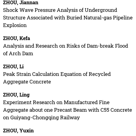
ZHOU, Jiannan
Shock Wave Pressure Analysis of Underground
Structure Associated with Buried Natural-gas Pipeline
Explosion
ZHOU, Kefa
Analysis and Research on Risks of Dam-break Flood
of Arch Dam
ZHOU, Li
Peak Strain Calculation Equation of Recycled
Aggregate Concrete
ZHOU, Ling
Experiment Research on Manufactured Fine
Aggregate about one Precast Beam with C55 Concrete
on Guiyang-Chongqing Railway
ZHOU, Yuxin