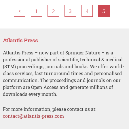
<
1
2
3
4
5
Atlantis Press
Atlantis Press – now part of Springer Nature – is a
professional publisher of scientific, technical & medical
(STM) proceedings, journals and books. We offer world-
class services, fast turnaround times and personalised
communication. The proceedings and journals on our
platform are Open Access and generate millions of
downloads every month.
For more information, please contact us at:
contact@atlantis-press.com