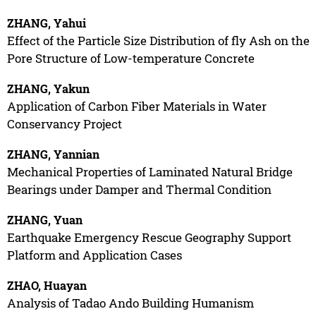
ZHANG, Yahui
Effect of the Particle Size Distribution of fly Ash on the
Pore Structure of Low-temperature Concrete
ZHANG, Yakun
Application of Carbon Fiber Materials in Water
Conservancy Project
ZHANG, Yannian
Mechanical Properties of Laminated Natural Bridge
Bearings under Damper and Thermal Condition
ZHANG, Yuan
Earthquake Emergency Rescue Geography Support
Platform and Application Cases
ZHAO, Huayan
Analysis of Tadao Ando Building Humanism