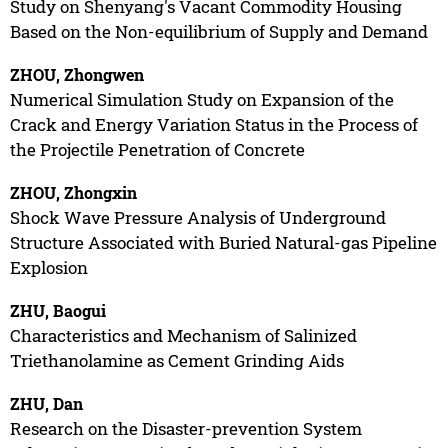
Study on Shenyang's Vacant Commodity Housing
Based on the Non-equilibrium of Supply and Demand
ZHOU, Zhongwen
Numerical Simulation Study on Expansion of the
Crack and Energy Variation Status in the Process of
the Projectile Penetration of Concrete
ZHOU, Zhongxin
Shock Wave Pressure Analysis of Underground
Structure Associated with Buried Natural-gas Pipeline
Explosion
ZHU, Baogui
Characteristics and Mechanism of Salinized
Triethanolamine as Cement Grinding Aids
ZHU, Dan
Research on the Disaster-prevention System