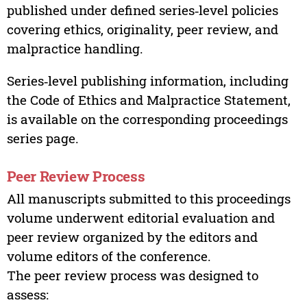
published under defined series‑level policies
covering ethics, originality, peer review, and
malpractice handling.
Series‑level publishing information, including
the Code of Ethics and Malpractice Statement,
is available on the corresponding proceedings
series page.
Peer Review Process
All manuscripts submitted to this proceedings
volume underwent editorial evaluation and
peer review organized by the editors and
volume editors of the conference.
The peer review process was designed to
assess: