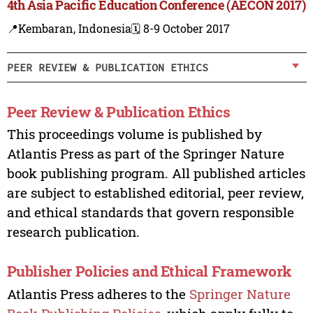
4th Asia Pacific Education Conference (AECON 2017)
📍Kembaran, Indonesia
🗓️ 8-9 October 2017
PEER REVIEW & PUBLICATION ETHICS
Peer Review & Publication Ethics
This proceedings volume is published by
Atlantis Press as part of the Springer Nature
book publishing program. All published articles
are subject to established editorial, peer review,
and ethical standards that govern responsible
research publication.
Publisher Policies and Ethical Framework
Atlantis Press adheres to the
Springer Nature