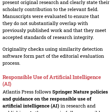
present original research and clearly state their
scholarly contribution to the relevant field.
Manuscripts were evaluated to ensure that
they do not substantially overlap with
previously published work and that they meet
accepted standards of research integrity.
Originality checks using similarity detection
software form part of the editorial evaluation
process.
Responsible Use of Artificial Intelligence
(AI)
Atlantis Press follows
Springer Nature policies
and guidance on the responsible use of
artificial intelligence (AI)
in research and