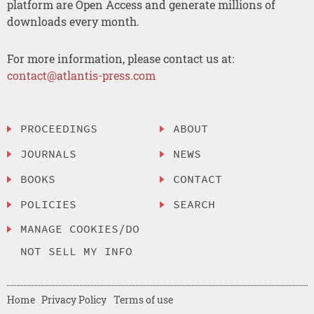
platform are Open Access and generate millions of
downloads every month.
For more information, please contact us at:
contact@atlantis-press.com
PROCEEDINGS
ABOUT
JOURNALS
NEWS
BOOKS
CONTACT
POLICIES
SEARCH
MANAGE COOKIES/DO
NOT SELL MY INFO
Home
Privacy Policy
Terms of use