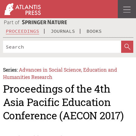
PROCEEDINGS
JOURNALS
BOOKS
Series:
Advances in Social Science, Education and
Humanities Research
Proceedings of the 4th
Asia Pacific Education
Conference (AECON 2017)