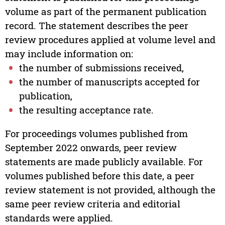
volume as part of the permanent publication
record. The statement describes the peer
review procedures applied at volume level and
may include information on:
the number of submissions received,
the number of manuscripts accepted for
publication,
the resulting acceptance rate.
For proceedings volumes published from
September 2022 onwards, peer review
statements are made publicly available. For
volumes published before this date, a peer
review statement is not provided, although the
same peer review criteria and editorial
standards were applied.