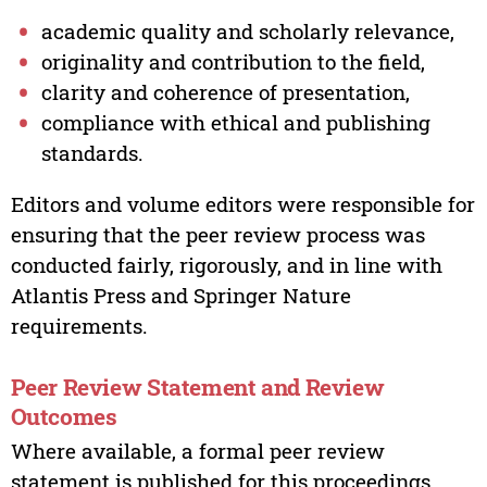
academic quality and scholarly relevance,
originality and contribution to the field,
clarity and coherence of presentation,
compliance with ethical and publishing
standards.
Editors and volume editors were responsible for
ensuring that the peer review process was
conducted fairly, rigorously, and in line with
Atlantis Press and Springer Nature
requirements.
Peer Review Statement and Review
Outcomes
Where available, a formal peer review
statement is published for this proceedings