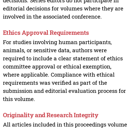
decisions. Series editors do not participate in
editorial decisions for volumes where they are
involved in the associated conference.
Ethics Approval Requirements
For studies involving human participants,
animals, or sensitive data, authors were
required to include a clear statement of ethics
committee approval or ethical exemption,
where applicable. Compliance with ethical
requirements was verified as part of the
submission and editorial evaluation process for
this volume.
Originality and Research Integrity
All articles included in this proceedings volume