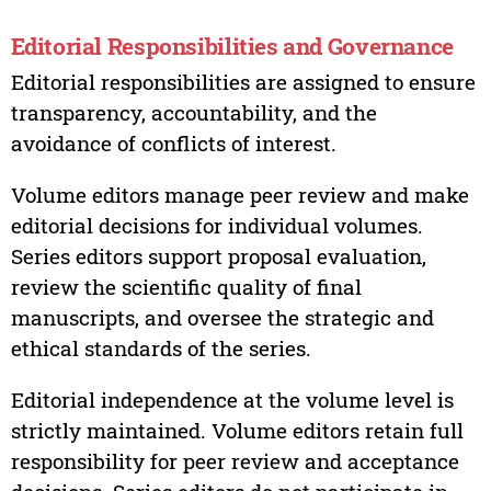
Editorial Responsibilities and Governance
Editorial responsibilities are assigned to ensure
transparency, accountability, and the
avoidance of conflicts of interest.
Volume editors manage peer review and make
editorial decisions for individual volumes.
Series editors support proposal evaluation,
review the scientific quality of final
manuscripts, and oversee the strategic and
ethical standards of the series.
Editorial independence at the volume level is
strictly maintained. Volume editors retain full
responsibility for peer review and acceptance