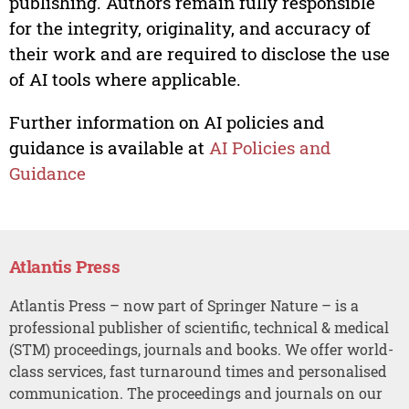
publishing. Authors remain fully responsible
for the integrity, originality, and accuracy of
their work and are required to disclose the use
of AI tools where applicable.
Further information on AI policies and
guidance is available at
AI Policies and
Guidance
Atlantis Press
Atlantis Press – now part of Springer Nature – is a
professional publisher of scientific, technical & medical
(STM) proceedings, journals and books. We offer world-
class services, fast turnaround times and personalised
communication. The proceedings and journals on our