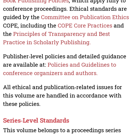
Book Publishing Policies
, which apply fully to
conference proceedings. Ethical standards are
guided by the
Committee on Publication Ethics
COPE, including the
COPE Core Practices
and
the
Principles of Transparency and Best
Practice in Scholarly Publishing.
Publisher‑level policies and detailed guidance
are available at:
Policies and Guidelines to
conference organizers and authors.
All ethical and publication‑related issues for
this volume are handled in accordance with
these policies.
Series‑Level Standards
This volume belongs to a proceedings series