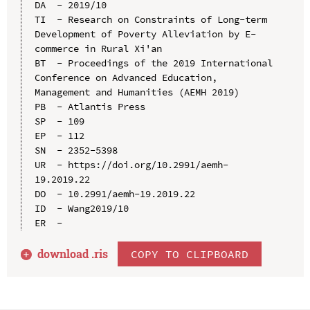
DA  - 2019/10

TI  - Research on Constraints of Long-term 
Development of Poverty Alleviation by E-
commerce in Rural Xi'an

BT  - Proceedings of the 2019 International 
Conference on Advanced Education, 
Management and Humanities (AEMH 2019)

PB  - Atlantis Press

SP  - 109

EP  - 112

SN  - 2352-5398

UR  - https://doi.org/10.2991/aemh-
19.2019.22

DO  - 10.2991/aemh-19.2019.22

ID  - Wang2019/10

download .
ris
COPY TO CLIPBOARD