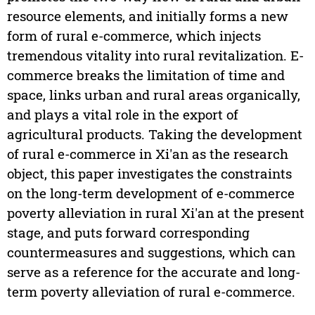
resource elements, and initially forms a new
form of rural e-commerce, which injects
tremendous vitality into rural revitalization. E-
commerce breaks the limitation of time and
space, links urban and rural areas organically,
and plays a vital role in the export of
agricultural products. Taking the development
of rural e-commerce in Xi'an as the research
object, this paper investigates the constraints
on the long-term development of e-commerce
poverty alleviation in rural Xi'an at the present
stage, and puts forward corresponding
countermeasures and suggestions, which can
serve as a reference for the accurate and long-
term poverty alleviation of rural e-commerce.