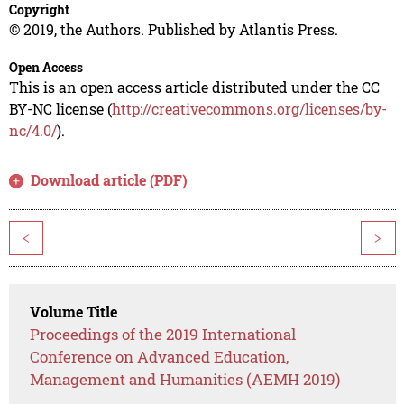
Copyright
© 2019, the Authors. Published by Atlantis Press.
Open Access
This is an open access article distributed under the CC
BY-NC license (
http://creativecommons.org/licenses/by-
nc/4.0/
).
Download article (PDF)
<
>
Volume Title
Proceedings of the 2019 International
Conference on Advanced Education,
Management and Humanities (AEMH 2019)