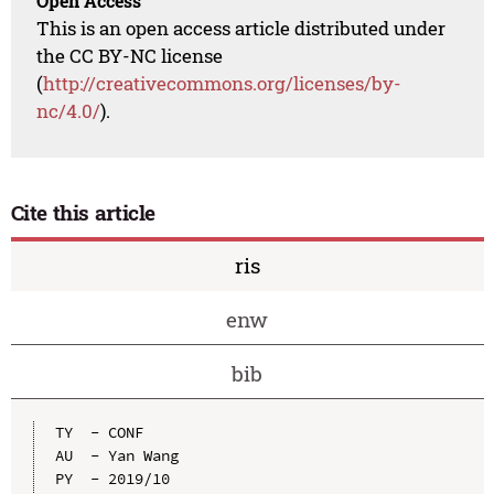
Open Access
This is an open access article distributed under
the CC BY-NC license
(
http://creativecommons.org/licenses/by-
nc/4.0/
).
Cite this article
ris
enw
bib
TY  - CONF

AU  - Yan Wang

PY  - 2019/10
