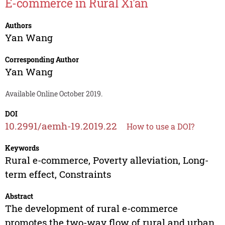
E-commerce in Rural Xi'an
Authors
Yan Wang
Corresponding Author
Yan Wang
Available Online October 2019.
DOI
10.2991/aemh-19.2019.22
How to use a DOI?
Keywords
Rural e-commerce, Poverty alleviation, Long-
term effect, Constraints
Abstract
The development of rural e-commerce
promotes the two-way flow of rural and urban