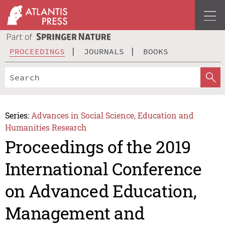
PROCEEDINGS
JOURNALS
BOOKS
Series:
Advances in Social Science, Education and
Humanities Research
Proceedings of the 2019
International Conference
on Advanced Education,
Management and