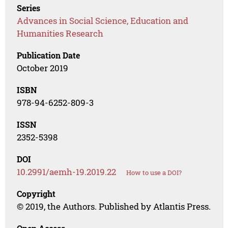
Series
Advances in Social Science, Education and
Humanities Research
Publication Date
October 2019
ISBN
978-94-6252-809-3
ISSN
2352-5398
DOI
10.2991/aemh-19.2019.22
How to use a DOI?
Copyright
© 2019, the Authors. Published by Atlantis Press.