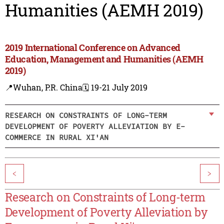
Humanities (AEMH 2019)
2019 International Conference on Advanced
Education, Management and Humanities (AEMH
2019)
📍Wuhan, P.R. China
🗓️ 19-21 July 2019
RESEARCH ON CONSTRAINTS OF LONG-TERM
DEVELOPMENT OF POVERTY ALLEVIATION BY E-
COMMERCE IN RURAL XI'AN
<
>
Research on Constraints of Long-term
Development of Poverty Alleviation by