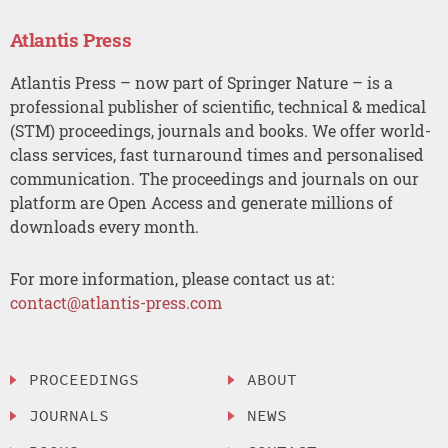
Atlantis Press
Atlantis Press – now part of Springer Nature – is a
professional publisher of scientific, technical & medical
(STM) proceedings, journals and books. We offer world-
class services, fast turnaround times and personalised
communication. The proceedings and journals on our
platform are Open Access and generate millions of
downloads every month.
For more information, please contact us at:
contact@atlantis-press.com
PROCEEDINGS
ABOUT
JOURNALS
NEWS