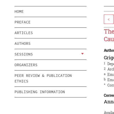
HOME
<
PREFACE
The
ARTICLES
Cau
AUTHORS
Autho
SESSIONS
Grig
1
Dep
ORGANIZERS
2
Arc
a
Ema
PEER REVIEW & PUBLICATION
b
Ema
ETHICS
*
Cor
PUBLISHING INFORMATION
Corre
Anna
Avail