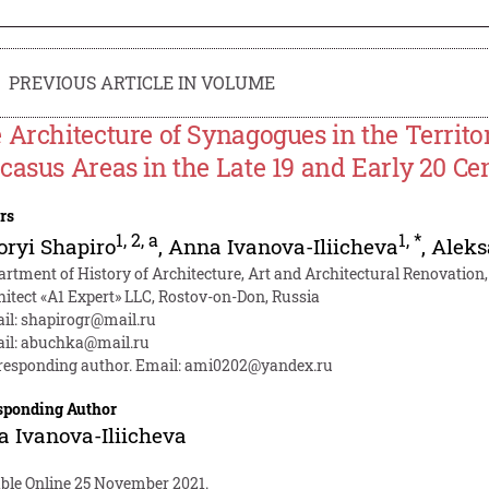
PREVIOUS ARTICLE IN VOLUME
 Architecture of Synagogues in the Territo
casus Areas in the Late 19 and Early 20 Ce
rs
1
,
2
,
a
1
,
*
oryi Shapiro
,
Anna Ivanova-Iliicheva
,
Aleks
artment of History of Architecture, Art and Architectural Renovation
hitect «A1 Expert» LLC, Rostov-on-Don, Russia
il:
shapirogr@mail.ru
il:
abuchka@mail.ru
responding author. Email:
ami0202@yandex.ru
sponding Author
 Ivanova-Iliicheva
able Online 25 November 2021.