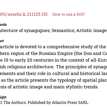
991/assehr.k.211125.151
How to use a DOI?
ords
itecture of synagogues; Semantics; Artistic image
act
article is devoted to a comprehensive study of the
hern region of the Russian Empire (the Don and C
he 19 to early 20 centuries in the context of all-Eu
sh religious architecture. The principles of synago
lements and their role in cultural and historical l
 as the article presents the typology of spatial pl
sis of artistic image and main stylistic trends.
ight
1 The Authors. Published by Atlantis Press SARL.