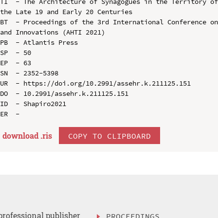
TI  - The Architecture of Synagogues in the Territory of
the Late 19 and Early 20 Centuries

BT  - Proceedings of the 3rd International Conference on
and Innovations (AHTI 2021)

PB  - Atlantis Press

SP  - 50

EP  - 63

SN  - 2352-5398

UR  - https://doi.org/10.2991/assehr.k.211125.151

DO  - 10.2991/assehr.k.211125.151

ID  - Shapiro2021

download .
ris
COPY TO CLIPBOARD
professional publisher
PROCEEDINGS