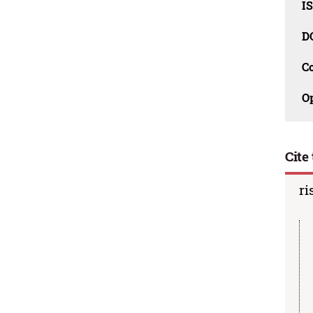
I
D
C
O
Cite 
ri