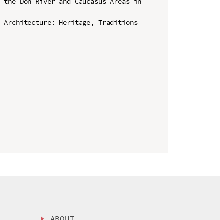
 the Don River and Caucasus Areas in 
 Architecture: Heritage, Traditions 
ABOUT