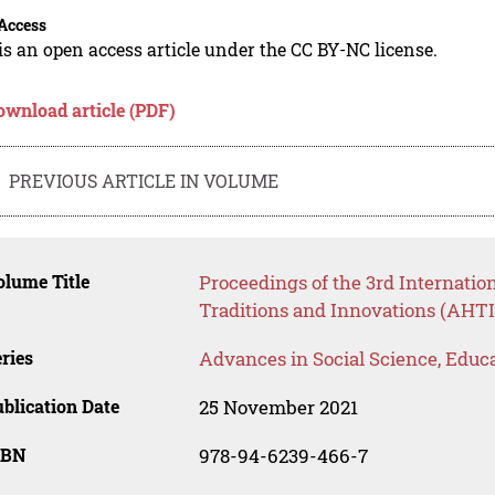
Access
is an open access article under the CC BY-NC license.
ownload article (PDF)
PREVIOUS ARTICLE IN VOLUME
lume Title
Proceedings of the 3rd Internatio
Traditions and Innovations (AHTI
ries
Advances in Social Science, Educ
blication Date
25 November 2021
SBN
978-94-6239-466-7