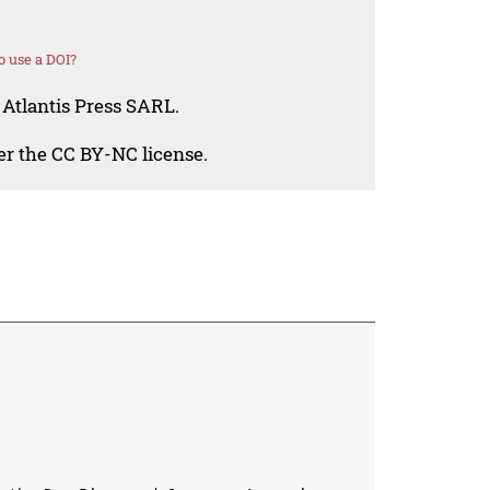
 use a DOI?
 Atlantis Press SARL.
der the CC BY-NC license.