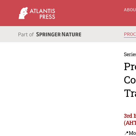
ABO
PRO
Serie
Pr
Co
Tr
3rd 
(AHT
📍Mo