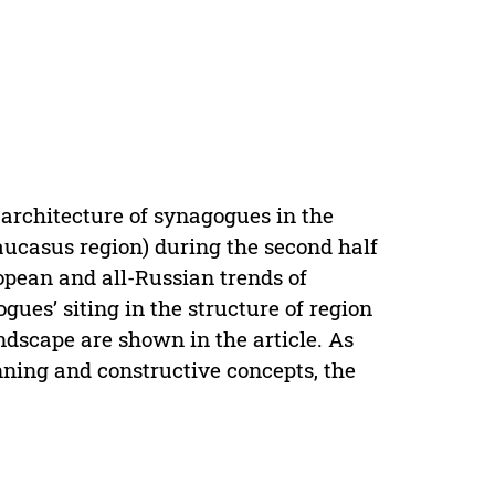
 architecture of synagogues in the
aucasus region) during the second half
ropean and all-Russian trends of
gues’ siting in the structure of region
andscape are shown in the article. As
anning and constructive concepts, the