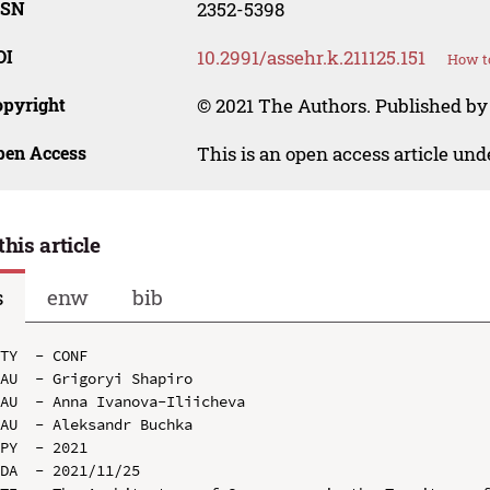
SSN
2352-5398
OI
10.2991/assehr.k.211125.151
How to
opyright
© 2021 The Authors. Published by
pen Access
This is an open access article un
this article
s
enw
bib
TY  - CONF

AU  - Grigoryi Shapiro

AU  - Anna Ivanova-Iliicheva

AU  - Aleksandr Buchka

PY  - 2021

DA  - 2021/11/25
