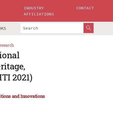
INDUSTRY
CONTACT
AFFILIATIONS
OKS
esearch
ional
ritage,
TI 2021)
itions and Innovations