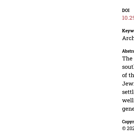
DOI
10.2
Keyw
Arch
Abstr
The 
sout
of t
Jewi
sett
well
gene
Copyr
© 202