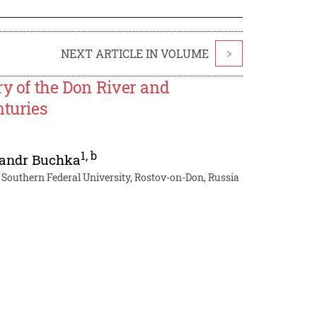
NEXT ARTICLE IN VOLUME
>
ry of the Don River and
nturies
1
,
b
andr Buchka
, Southern Federal University, Rostov-on-Don, Russia