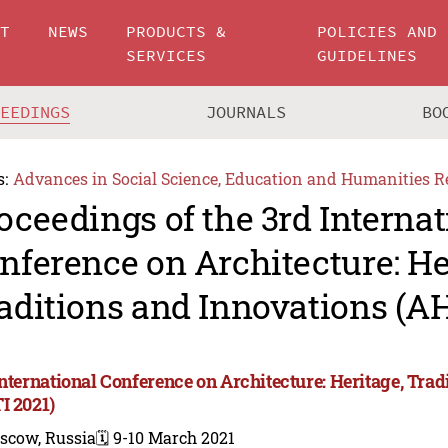
UT
NEWS
PRODUCTS &
POLICIES AND
SERVICES
GUIDELINES
CEEDINGS
JOURNALS
BO
s:
Advances in Social Science, Education and Humanities R
oceedings of the 3rd Internat
nference on Architecture: He
aditions and Innovations (AH
International Conference on Architecture: Heritage, Trad
I 2021)
scow, Russia
🗓️ 9-10 March 2021