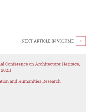
NEXT ARTICLE IN VOLUME
>
nal Conference on Architecture: Heritage,
 2021)
ation and Humanities Research