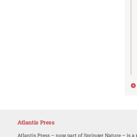
Atlantis Press
Atlantis Press – now part of Springer Nature – is a 