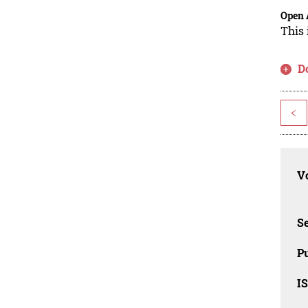
Open 
This 
D
<
Vo
Se
Pu
I