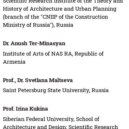
Scientific Research Institute of the Theory and
History of Architecture and Urban Planning
(branch of the "CNIIP of the Construction
Ministry of Russia"), Russia
Dr. Anush Ter-Minasyan
Institute of Arts of NAS RA, Republic of
Armenia
Prof., Dr. Svetlana Maltseva
Saint Petersburg State University, Russia
Prof. Irina Kukina
Siberian Federal University, School of
Architecture and Design; Scientific Research