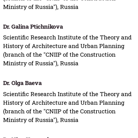
Ministry of Russia"), Russia
Dr. Galina Ptichnikova
Scientific Research Institute of the Theory and
History of Architecture and Urban Planning
(branch of the "CNIIP of the Construction
Ministry of Russia"), Russia
Dr. Olga Baeva
Scientific Research Institute of the Theory and
History of Architecture and Urban Planning
(branch of the "CNIIP of the Construction
Ministry of Russia"), Russia