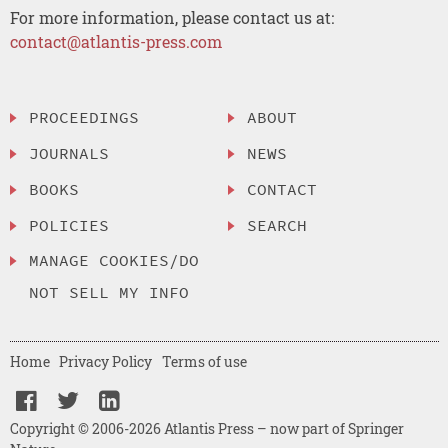
For more information, please contact us at:
contact@atlantis-press.com
PROCEEDINGS
ABOUT
JOURNALS
NEWS
BOOKS
CONTACT
POLICIES
SEARCH
MANAGE COOKIES/DO
NOT SELL MY INFO
Home
Privacy Policy
Terms of use
Copyright © 2006-2026 Atlantis Press – now part of Springer