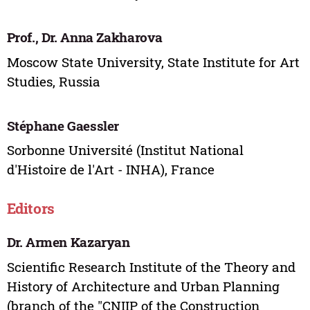
Prof., Dr. Anna Zakharova
Moscow State University, State Institute for Art
Studies, Russia
Stéphane Gaessler
Sorbonne Université (Institut National
d'Histoire de l'Art - INHA), France
Editors
Dr. Armen Kazaryan
Scientific Research Institute of the Theory and
History of Architecture and Urban Planning
(branch of the "CNIIP of the Construction