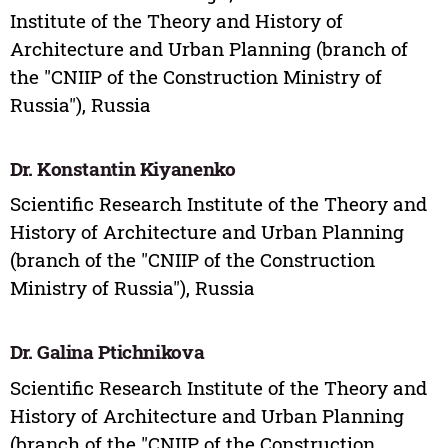
Institute of the Theory and History of
Architecture and Urban Planning (branch of
the "CNIIP of the Construction Ministry of
Russia"), Russia
Dr. Konstantin Kiyanenko
Scientific Research Institute of the Theory and
History of Architecture and Urban Planning
(branch of the "CNIIP of the Construction
Ministry of Russia"), Russia
Dr. Galina Ptichnikova
Scientific Research Institute of the Theory and
History of Architecture and Urban Planning
(branch of the "CNIIP of the Construction