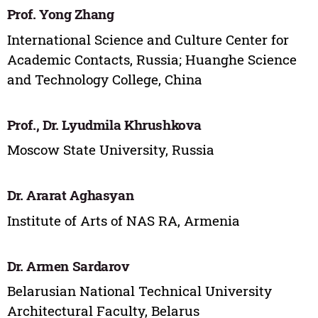
Prof. Yong Zhang
International Science and Culture Center for
Academic Contacts, Russia; Huanghe Science
and Technology College, China
Prof., Dr. Lyudmila Khrushkova
Moscow State University, Russia
Dr. Ararat Aghasyan
Institute of Arts of NAS RA, Armenia
Dr. Armen Sardarov
Belarusian National Technical University
Architectural Faculty, Belarus