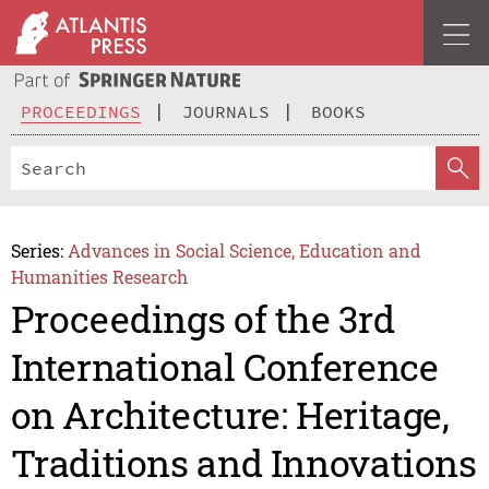
PROCEEDINGS
JOURNALS
BOOKS
Series:
Advances in Social Science, Education and
Humanities Research
Proceedings of the 3rd
International Conference
on Architecture: Heritage,
Traditions and Innovations