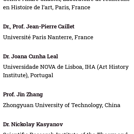
en Histoire de l’art, Paris, France
Dr., Prof. Jean-Pierre Caillet
Université Paris Nanterre, France
Dr. Joana Cunha Leal
Universidade NOVA de Lisboa, IHA (Art History
Institute), Portugal
Prof. Jin Zhang
Zhongyuan University of Technology, China
Dr. Nickolay Kasyanov