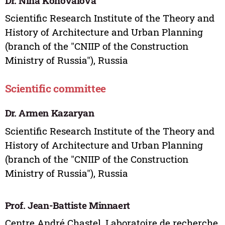
Dr. Nina Konovalova
Scientific Research Institute of the Theory and
History of Architecture and Urban Planning
(branch of the "CNIIP of the Construction
Ministry of Russia"), Russia
Scientific committee
Dr. Armen Kazaryan
Scientific Research Institute of the Theory and
History of Architecture and Urban Planning
(branch of the "CNIIP of the Construction
Ministry of Russia"), Russia
Prof. Jean-Battiste Minnaert
Centre André Chastel, Laboratoire de recherche