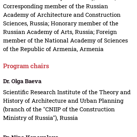
Corresponding member of the Russian
Academy of Architecture and Construction
Sciences, Russia; Honorary member of the
Russian Academy of Arts, Russia; Foreign
member of the National Academy of Sciences
of the Republic of Armenia, Armenia
Program chairs
Dr. Olga Baeva
Scientific Research Institute of the Theory and
History of Architecture and Urban Planning
(branch of the "CNIIP of the Construction
Ministry of Russia"), Russia