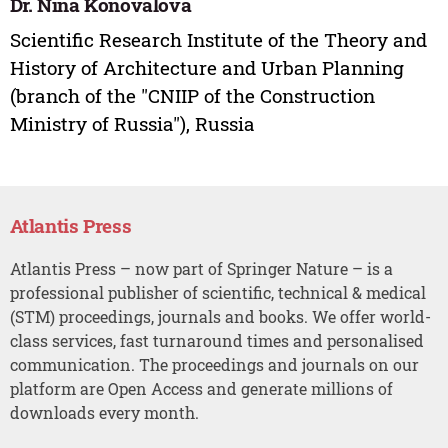
Dr. Nina Konovalova
Scientific Research Institute of the Theory and
History of Architecture and Urban Planning
(branch of the "CNIIP of the Construction
Ministry of Russia"), Russia
Atlantis Press
Atlantis Press – now part of Springer Nature – is a
professional publisher of scientific, technical & medical
(STM) proceedings, journals and books. We offer world-
class services, fast turnaround times and personalised
communication. The proceedings and journals on our
platform are Open Access and generate millions of
downloads every month.