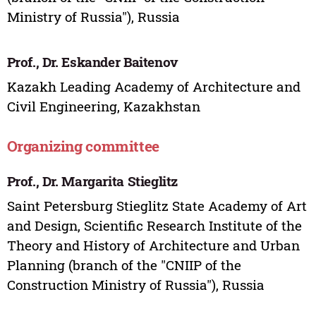
Ministry of Russia"), Russia
Prof., Dr. Eskander Baitenov
Kazakh Leading Academy of Architecture and
Civil Engineering, Kazakhstan
Organizing committee
Prof., Dr. Margarita Stieglitz
Saint Petersburg Stieglitz State Academy of Art
and Design, Scientific Research Institute of the
Theory and History of Architecture and Urban
Planning (branch of the "CNIIP of the
Construction Ministry of Russia"), Russia