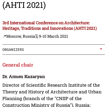
(AHTI 2021)
3rd International Conference on Architecture:
Heritage, Traditions and Innovations (AHTI 2021)
📍Moscow, Russia
🗓️ 9-10 March 2021
ORGANIZERS
General chair
Dr. Armen Kazaryan
Director of Scientific Research Institute of the
Theory and History of Architecture and Urban
Planning (branch of the "CNIIP of the
Construction Ministry of Russia"), Russia;