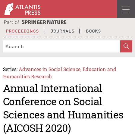
PROCEEDINGS
JOURNALS
BOOKS
Series:
Advances in Social Science, Education and
Humanities Research
Annual International
Conference on Social
Sciences and Humanities
(AICOSH 2020)