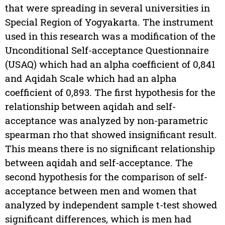
that were spreading in several universities in
Special Region of Yogyakarta. The instrument
used in this research was a modification of the
Unconditional Self-acceptance Questionnaire
(USAQ) which had an alpha coefficient of 0,841
and Aqidah Scale which had an alpha
coefficient of 0,893. The first hypothesis for the
relationship between aqidah and self-
acceptance was analyzed by non-parametric
spearman rho that showed insignificant result.
This means there is no significant relationship
between aqidah and self-acceptance. The
second hypothesis for the comparison of self-
acceptance between men and women that
analyzed by independent sample t-test showed
significant differences, which is men had