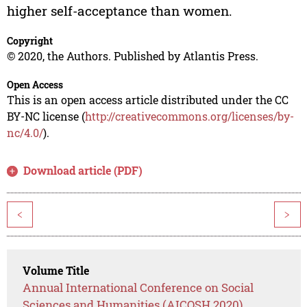
higher self-acceptance than women.
Copyright
© 2020, the Authors. Published by Atlantis Press.
Open Access
This is an open access article distributed under the CC
BY-NC license (
http://creativecommons.org/licenses/by-
nc/4.0/
).
Download article (PDF)
<
>
Volume Title
Annual International Conference on Social
Sciences and Humanities (AICOSH 2020)