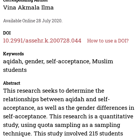
Vina Akmala Ilma
Available Online 28 July 2020.
DOI
10.2991/assehr.k.200728.044
How to use a DOI?
Keywords
aqidah, gender, self-acceptance, Muslim
students
Abstract
This research seeks to determine the
relationships between aqidah and self-
acceptance, as well as the gender differences in
self-acceptance. This research is a quantitative
study, using quota sampling as a sampling
technique. This study involved 215 students