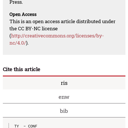
Press.
Open Access
This is an open access article distributed under
the CC BY-NC license
(
http://creativecommons.org/licenses/by-
nc/4.0/
).
Cite this article
ris
enw
bib
TY  - CONF
