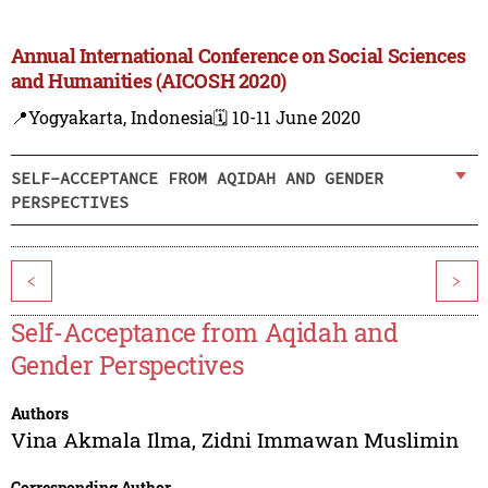
Annual International Conference on Social Sciences
and Humanities (AICOSH 2020)
📍Yogyakarta, Indonesia
🗓️ 10-11 June 2020
SELF-ACCEPTANCE FROM AQIDAH AND GENDER
PERSPECTIVES
<
>
Self-Acceptance from Aqidah and
Gender Perspectives
Authors
Vina Akmala Ilma
,
Zidni Immawan Muslimin
Corresponding Author