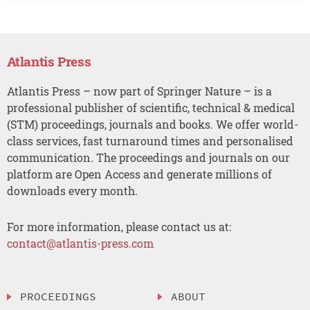
Atlantis Press
Atlantis Press – now part of Springer Nature – is a
professional publisher of scientific, technical & medical
(STM) proceedings, journals and books. We offer world-
class services, fast turnaround times and personalised
communication. The proceedings and journals on our
platform are Open Access and generate millions of
downloads every month.
For more information, please contact us at:
contact@atlantis-press.com
PROCEEDINGS
ABOUT