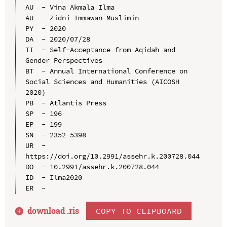
AU  - Vina Akmala Ilma

AU  - Zidni Immawan Muslimin

PY  - 2020

DA  - 2020/07/28

TI  - Self-Acceptance from Aqidah and 
Gender Perspectives

BT  - Annual International Conference on 
Social Sciences and Humanities (AICOSH 
2020)

PB  - Atlantis Press

SP  - 196

EP  - 199

SN  - 2352-5398

UR  - 
https://doi.org/10.2991/assehr.k.200728.044

DO  - 10.2991/assehr.k.200728.044

ID  - Ilma2020

download .
ris
COPY TO CLIPBOARD