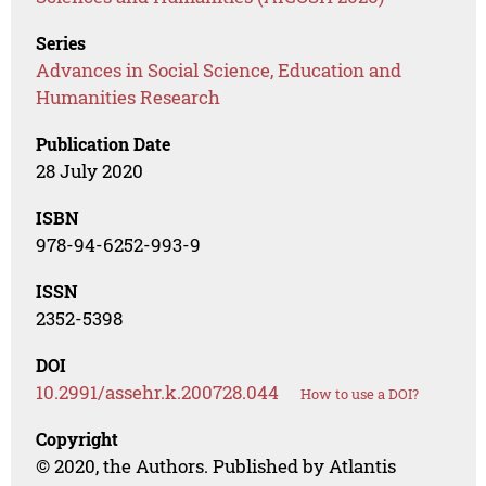
Series
Advances in Social Science, Education and
Humanities Research
Publication Date
28 July 2020
ISBN
978-94-6252-993-9
ISSN
2352-5398
DOI
10.2991/assehr.k.200728.044
How to use a DOI?
Copyright
© 2020, the Authors. Published by Atlantis