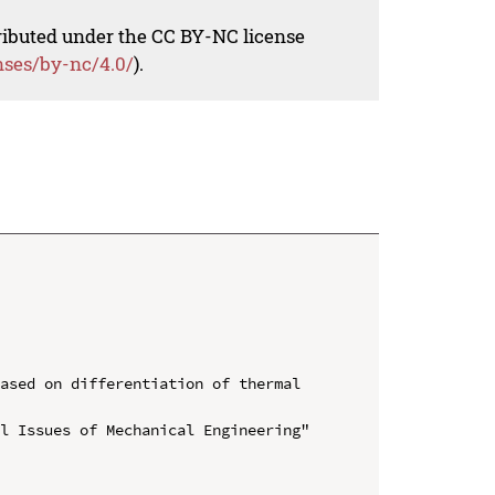
tributed under the CC BY-NC license
nses/by-nc/4.0/
).
ased on differentiation of thermal 
l Issues of Mechanical Engineering" 