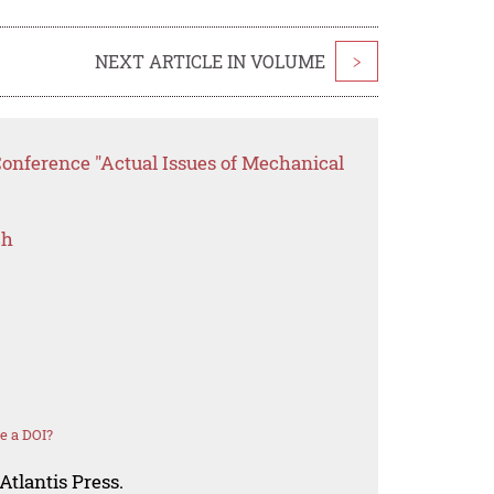
NEXT ARTICLE IN VOLUME
>
Conference "Actual Issues of Mechanical
ch
e a DOI?
Atlantis Press.