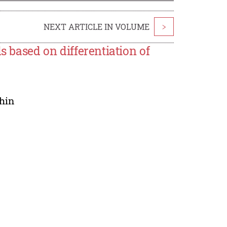
NEXT ARTICLE IN VOLUME
>
s based on differentiation of
hin