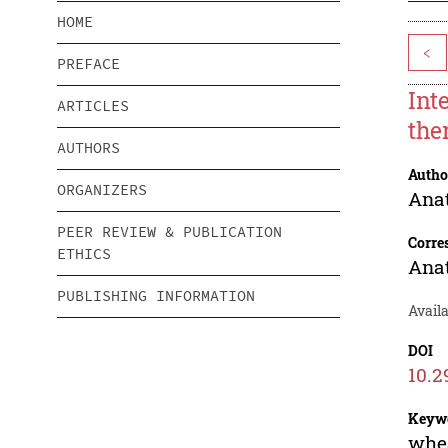
HOME
<
PREFACE
Int
ARTICLES
the
AUTHORS
Autho
ORGANIZERS
Anat
PEER REVIEW & PUBLICATION
Corre
ETHICS
Anat
PUBLISHING INFORMATION
Availa
DOI
10.2
Keyw
whea