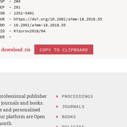
SP  - 284

EP  - 291

SN  - 2352-5401

UR  - https://doi.org/10.2991/aime-18.2018.55

DO  - 10.2991/aime-18.2018.55

ID  - Kizurov2018/04

download .
ris
COPY TO CLIPBOARD
professional publisher
PROCEEDINGS
, journals and books.
JOURNALS
es and personalised
ur platform are Open
BOOKS
month.
POLICIES