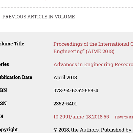
PREVIOUS ARTICLE IN VOLUME
lume Title
Proceedings of the International 
Engineering" (AIME 2018)
ries
Advances in Engineering Resear
blication Date
April 2018
SBN
978-94-6252-563-4
SSN
2352-5401
OI
10.2991/aime-18.2018.55
How to us
opyright
© 2018, the Authors. Published by 