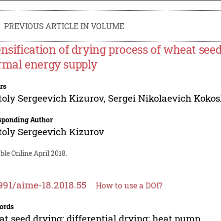
PREVIOUS ARTICLE IN VOLUME
ensification of drying process of wheat seed
rmal energy supply
rs
oly Sergeevich Kizurov
,
Sergei Nikolaevich Kokos
sponding Author
oly Sergeevich Kizurov
ble Online April 2018.
991/aime-18.2018.55
How to use a DOI?
ords
t seed drying; differential drying; heat pump