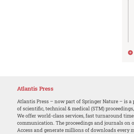
Atlantis Press
Atlantis Press – now part of Springer Nature – is a 
of scientific, technical & medical (STM) proceedings
We offer world-class services, fast turnaround tim
communication. The proceedings and journals on o
Access and generate millions of downloads every 