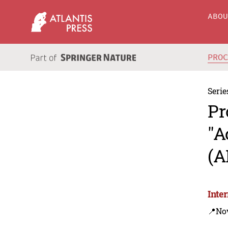
ABO
PRO
Serie
Pr
"A
(A
Inte
📍Nov