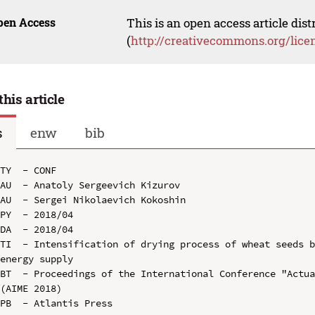
pen Access
This is an open access article dis
(
http://creativecommons.org/lice
this article
s
enw
bib
TY  - CONF

AU  - Anatoly Sergeevich Kizurov

AU  - Sergei Nikolaevich Kokoshin

PY  - 2018/04

DA  - 2018/04

TI  - Intensification of drying process of wheat seeds b
energy supply

BT  - Proceedings of the International Conference "Actua
(AIME 2018)

PB  - Atlantis Press
