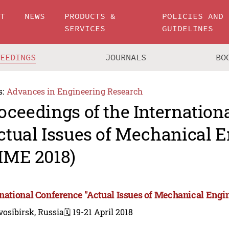
UT
NEWS
PRODUCTS &
POLICIES AND
SERVICES
GUIDELINES
CEEDINGS
JOURNALS
BO
s:
Advances in Engineering Research
oceedings of the Internation
ctual Issues of Mechanical 
IME 2018)
rnational Conference "Actual Issues of Mechanical Engi
osibirsk, Russia
🗓️ 19-21 April 2018