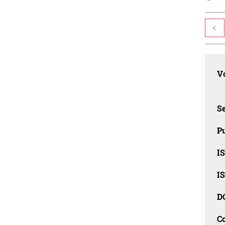
<
Vo
Se
Pu
I
I
D
C