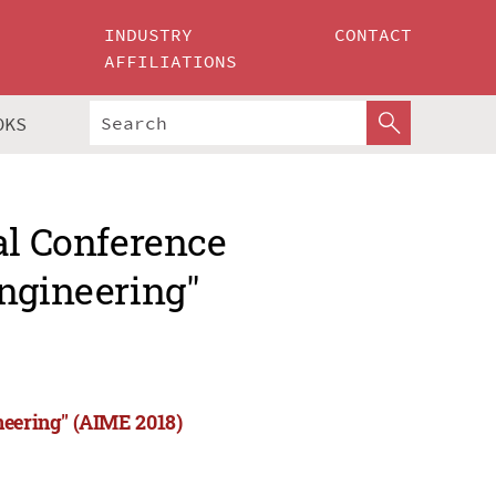
INDUSTRY
CONTACT
AFFILIATIONS
OKS
al Conference
Engineering"
neering" (AIME 2018)