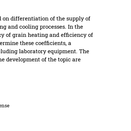
on differentiation of the supply of
ing and cooling processes. In the
cy of grain heating and efficiency of
ermine these coefficients, a
ncluding laboratory equipment. The
the development of the topic are
cense