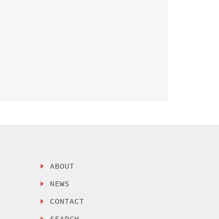
ABOUT
NEWS
CONTACT
SEARCH