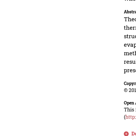
Abstr
Theo
ther
stru
evap
meth
resu
pres
Copyr
© 201
Open 
This 
(
http
D