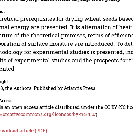
act
retical prerequisites for drying wheat seeds based 
mal energy are presented. It is alternation of heat
cture of the theoretical premises, terms of efficien
oration of surface moisture are introduced. To det
odology for experimental studies is presented, i
lts of experimental studies and the prospects for 
ented.
ight
8, the Authors. Published by Atlantis Press.
Access
is an open access article distributed under the CC BY-NC li
://creativecommons.org/licenses/by-nc/4.0/
).
ownload article (PDF)