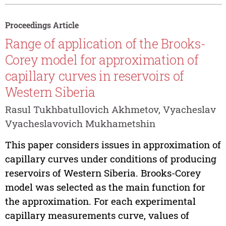
Proceedings Article
Range of application of the Brooks-
Corey model for approximation of
capillary curves in reservoirs of
Western Siberia
Rasul Tukhbatullovich Akhmetov, Vyacheslav
Vyacheslavovich Mukhametshin
This paper considers issues in approximation of
capillary curves under conditions of producing
reservoirs of Western Siberia. Brooks-Corey
model was selected as the main function for
the approximation. For each experimental
capillary measurements curve, values of