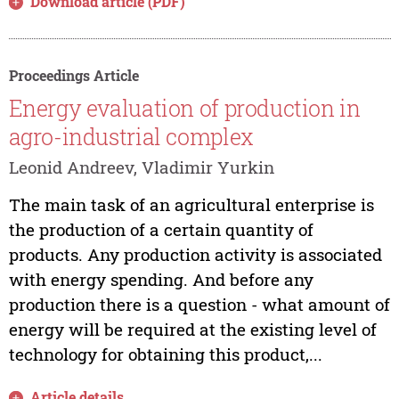
Download article (PDF)
Proceedings Article
Energy evaluation of production in
agro-industrial complex
Leonid Andreev, Vladimir Yurkin
The main task of an agricultural enterprise is
the production of a certain quantity of
products. Any production activity is associated
with energy spending. And before any
production there is a question - what amount of
energy will be required at the existing level of
technology for obtaining this product,...
Article details