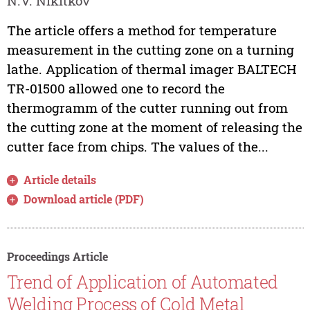
N.V. Nikitkov
The article offers a method for temperature
measurement in the cutting zone on a turning
lathe. Application of thermal imager BALTECH
TR-01500 allowed one to record the
thermogramm of the cutter running out from
the cutting zone at the moment of releasing the
cutter face from chips. The values of the...
Article details
Download article (PDF)
Proceedings Article
Trend of Application of Automated
Welding Process of Cold Metal