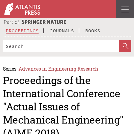
PROCEEDINGS
JOURNALS
BOOKS
Series:
Advances in Engineering Research
Proceedings of the
International Conference
"Actual Issues of
Mechanical Engineering"
(AIME 2018)