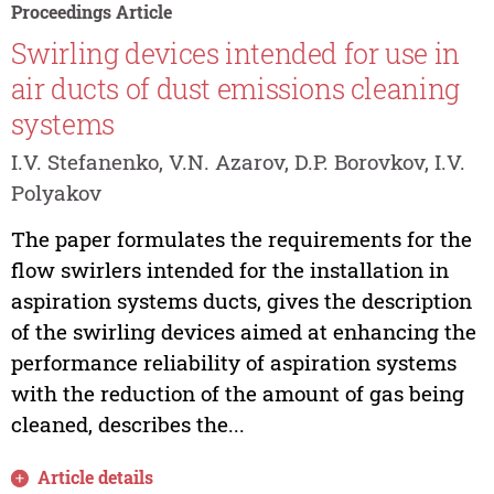
Proceedings Article
Swirling devices intended for use in
air ducts of dust emissions cleaning
systems
I.V. Stefanenko, V.N. Azarov, D.P. Borovkov, I.V.
Polyakov
The paper formulates the requirements for the
flow swirlers intended for the installation in
aspiration systems ducts, gives the description
of the swirling devices aimed at enhancing the
performance reliability of aspiration systems
with the reduction of the amount of gas being
cleaned, describes the...
Article details