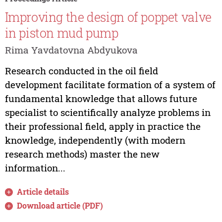
Improving the design of poppet valve
in piston mud pump
Rima Yavdatovna Abdyukova
Research conducted in the oil field
development facilitate formation of a system of
fundamental knowledge that allows future
specialist to scientifically analyze problems in
their professional field, apply in practice the
knowledge, independently (with modern
research methods) master the new
information...
Article details
Download article (PDF)