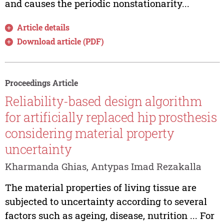
and causes the periodic nonstationarity...
Article details
Download article (PDF)
Proceedings Article
Reliability-based design algorithm
for artificially replaced hip prosthesis
considering material property
uncertainty
Kharmanda Ghias, Antypas Imad Rezakalla
The material properties of living tissue are
subjected to uncertainty according to several
factors such as ageing, disease, nutrition ... For