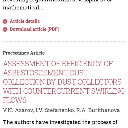
mathematical...
Article details
Download article (PDF)
Proceedings Article
ASSESSMENT OF EFFICIENCY OF
ASBESTOSCEMENT DUST
COLLECTION BY DUST COLLECTORS
WITH COUNTERCURRENT SWIRLING
FLOWS
V.N. Azarov, I.V. Stefanenko, R.A. Burkhanova
The authors have investigated the process of