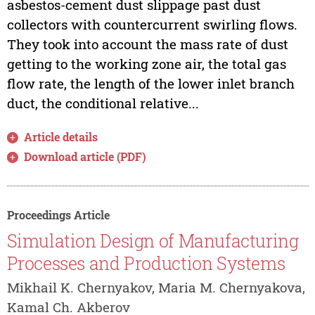
asbestos-cement dust slippage past dust
collectors with countercurrent swirling flows.
They took into account the mass rate of dust
getting to the working zone air, the total gas
flow rate, the length of the lower inlet branch
duct, the conditional relative...
Article details
Download article (PDF)
Proceedings Article
Simulation Design of Manufacturing
Processes and Production Systems
Mikhail K. Chernyakov, Maria M. Chernyakova,
Kamal Ch. Akberov