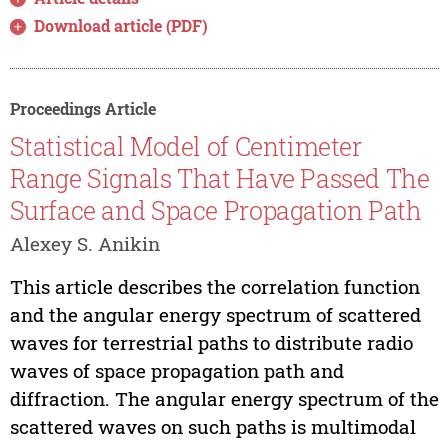
Download article (PDF)
Proceedings Article
Statistical Model of Centimeter
Range Signals That Have Passed The
Surface and Space Propagation Path
Alexey S. Anikin
This article describes the correlation function
and the angular energy spectrum of scattered
waves for terrestrial paths to distribute radio
waves of space propagation path and
diffraction. The angular energy spectrum of the
scattered waves on such paths is multimodal