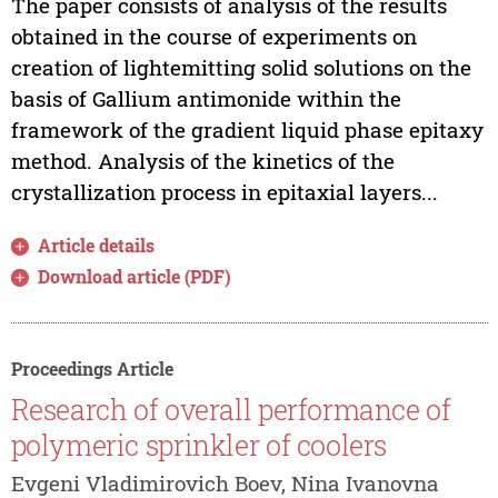
The paper consists of analysis of the results
obtained in the course of experiments on
creation of lightemitting solid solutions on the
basis of Gallium antimonide within the
framework of the gradient liquid phase epitaxy
method. Analysis of the kinetics of the
crystallization process in epitaxial layers...
Article details
Download article (PDF)
Proceedings Article
Research of overall performance of
polymeric sprinkler of coolers
Evgeni Vladimirovich Boev, Nina Ivanovna