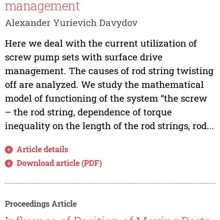
management
Alexander Yurievich Davydov
Here we deal with the current utilization of
screw pump sets with surface drive
management. The causes of rod string twisting
off are analyzed. We study the mathematical
model of functioning of the system “the screw
– the rod string, dependence of torque
inequality on the length of the rod strings, rod...
Article details
Download article (PDF)
Proceedings Article