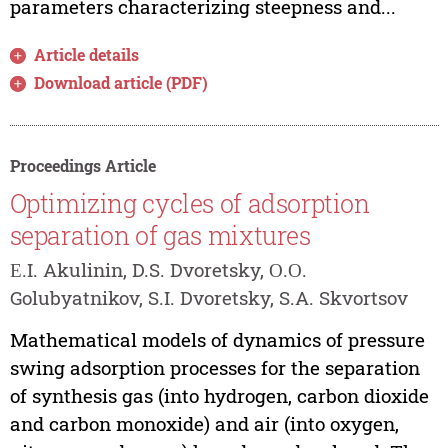
parameters characterizing steepness and...
Article details
Download article (PDF)
Proceedings Article
Optimizing cycles of adsorption
separation of gas mixtures
Е.I. Akulinin, D.S. Dvoretsky, О.О.
Golubyatnikov, S.I. Dvoretsky, S.A. Skvortsov
Mathematical models of dynamics of pressure
swing adsorption processes for the separation
of synthesis gas (into hydrogen, carbon dioxide
and carbon monoxide) and air (into oxygen,