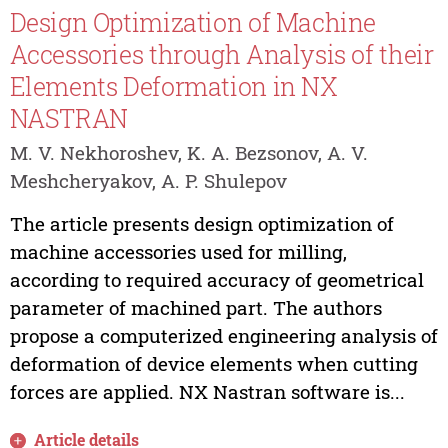
Design Optimization of Machine
Accessories through Analysis of their
Elements Deformation in NX
NASTRAN
M. V. Nekhoroshev, K. A. Bezsonov, A. V.
Meshcheryakov, A. P. Shulepov
The article presents design optimization of
machine accessories used for milling,
according to required accuracy of geometrical
parameter of machined part. The authors
propose a computerized engineering analysis of
deformation of device elements when cutting
forces are applied. NX Nastran software is...
Article details