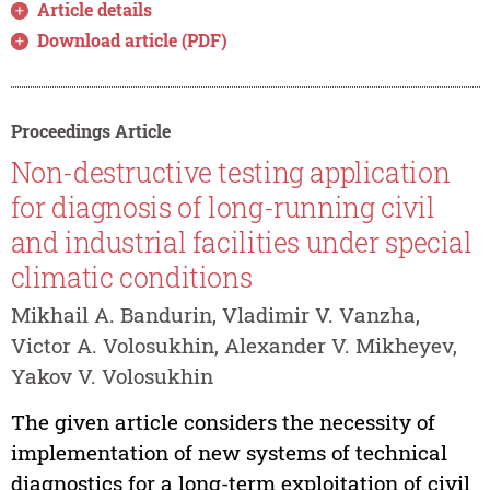
Article details
Download article (PDF)
Proceedings Article
Non-destructive testing application
for diagnosis of long-running civil
and industrial facilities under special
climatic conditions
Mikhail A. Bandurin, Vladimir V. Vanzha,
Victor A. Volosukhin, Alexander V. Mikheyev,
Yakov V. Volosukhin
The given article considers the necessity of
implementation of new systems of technical
diagnostics for a long-term exploitation of civil