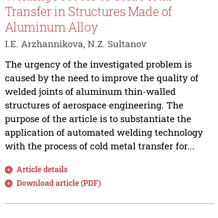
Transfer in Structures Made of
Aluminum Alloy
I.E. Arzhannikova, N.Z. Sultanov
The urgency of the investigated problem is
caused by the need to improve the quality of
welded joints of aluminum thin-walled
structures of aerospace engineering. The
purpose of the article is to substantiate the
application of automated welding technology
with the process of cold metal transfer for...
Article details
Download article (PDF)