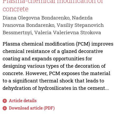
Plasma-chemical modification of
concrete
Diana Olegovna Bondarenko, Nadezda
Ivanovna Bondarenko, Vasiliy Stepanovich
Bessmertnyi, Valeria Valerievna Strokova
Plasma chemical modification (PCM) improves
chemical resistance of a glazed decorative
coating and expands opportunities for
designing various types of the decoration of
concrete. However, PCM exposes the material
to a significant thermal shock that leads to
dehydration of hydrosilicates in the cement...
Article details
Download article (PDF)