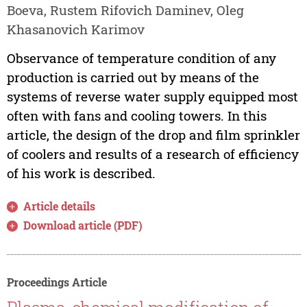
Boeva, Rustem Rifovich Daminev, Oleg
Khasanovich Karimov
Observance of temperature condition of any
production is carried out by means of the
systems of reverse water supply equipped most
often with fans and cooling towers. In this
article, the design of the drop and film sprinkler
of coolers and results of a research of efficiency
of his work is described.
Article details
Download article (PDF)
Proceedings Article