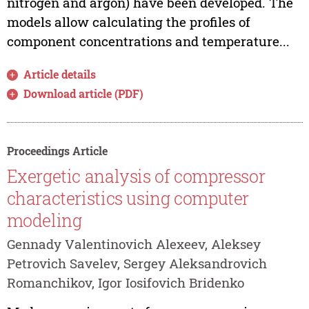
nitrogen and argon) have been developed. The
models allow calculating the profiles of
component concentrations and temperature...
Article details
Download article (PDF)
Proceedings Article
Exergetic analysis of compressor
characteristics using computer
modeling
Gennady Valentinovich Alexeev, Aleksey
Petrovich Savelev, Sergey Aleksandrovich
Romanchikov, Igor Iosifovich Bridenko