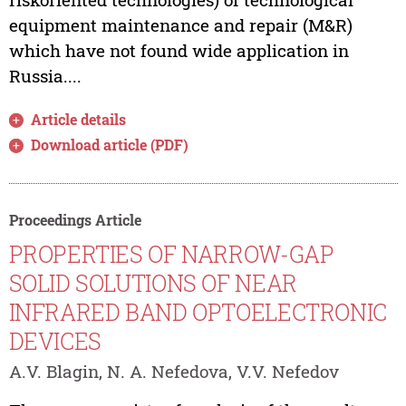
equipment maintenance and repair (M&R)
which have not found wide application in
Russia....
Article details
Download article (PDF)
Proceedings Article
PROPERTIES OF NARROW-GAP
SOLID SOLUTIONS OF NEAR
INFRARED BAND OPTOELECTRONIC
DEVICES
A.V. Blagin, N. A. Nefedova, V.V. Nefedov