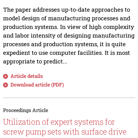
The paper addresses up-to-date approaches to
model design of manufacturing processes and
production systems. In view of high complexity
and labor intensity of designing manufacturing
processes and production systems, it is quite
expedient to use computer facilities. It is most
appropriate to predict...
Article details
Download article (PDF)
Proceedings Article
Utilization of expert systems for
screw pump sets with surface drive