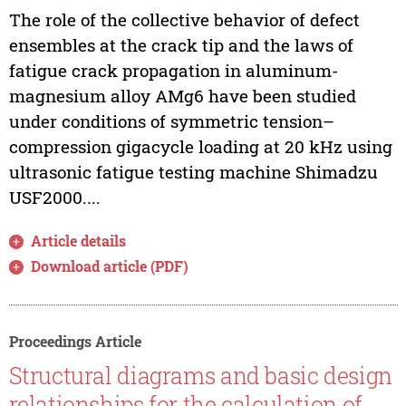
The role of the collective behavior of defect
ensembles at the crack tip and the laws of
fatigue crack propagation in aluminum-
magnesium alloy AMg6 have been studied
under conditions of symmetric tension–
compression gigacycle loading at 20 kHz using
ultrasonic fatigue testing machine Shimadzu
USF2000....
Article details
Download article (PDF)
Proceedings Article
Structural diagrams and basic design
relationships for the calculation of