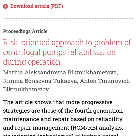
Download article (PDF)
Proceedings Article
Risk-oriented approach to problem of
centrifugal pumps reliabilization
during operation
Marina Aleksandrovna Bikmukhametova,
Rimma Borisovna Tukaeva, Anton Timurovich
Bikmukhametov
The article shows that more progressive
strategies are those of the fourth generation
maintenance and repair based on reliability
and repair management (RCM/RBI analysis,
riskoriented technologies) of technological