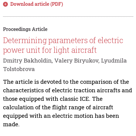
Download article (PDF)
Proceedings Article
Determining parameters of electric
power unit for light aircraft
Dmitry Bakholdin, Valery Biryukov, Lyudmila
Tolstobrova
The article is devoted to the comparison of the
characteristics of electric traction aircrafts and
those equipped with classic ICE. The
calculation of the flight range of aircraft
equipped with an electric motion has been
made.