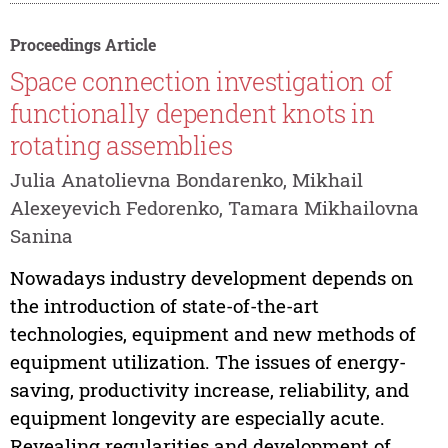
Proceedings Article
Space connection investigation of
functionally dependent knots in
rotating assemblies
Julia Anatolievna Bondarenko, Mikhail
Alexeyevich Fedorenko, Tamara Mikhailovna
Sanina
Nowadays industry development depends on
the introduction of state-of-the-art
technologies, equipment and new methods of
equipment utilization. The issues of energy-
saving, productivity increase, reliability, and
equipment longevity are especially acute.
Revealing regularities and development of