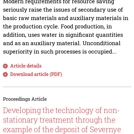
Modern requirements for resource saving
seriously raise the issues of secondary use of
basic raw materials and auxiliary materials in
the production cycle. Food production, in
addition, uses water in significant quantities
and as an auxiliary material. Unconditional
superiority in such processes is occupied...
Article details
Download article (PDF)
Proceedings Article
Developing the technology of non-
stationary treatment through the
example of the deposit of Severnye