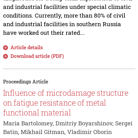
and industrial facilities under special climatic
conditions. Currently, more than 80% of civil
and industrial facilities in southern Russia
have worked out their rated...
Article details
Download article (PDF)
Proceedings Article
Influence of microdamage structure
on fatigue resistance of metal
functional material
Maria Bartolomey, Dmitriy Boyarshinov, Sergei
Batin, Mikhail Gitman, Vladimir Oborin