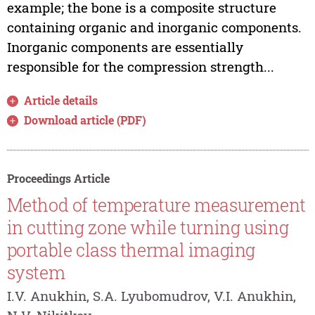
example; the bone is a composite structure
containing organic and inorganic components.
Inorganic components are essentially
responsible for the compression strength...
Article details
Download article (PDF)
Proceedings Article
Method of temperature measurement
in cutting zone while turning using
portable class thermal imaging
system
I.V. Anukhin, S.A. Lyubomudrov, V.I. Anukhin,