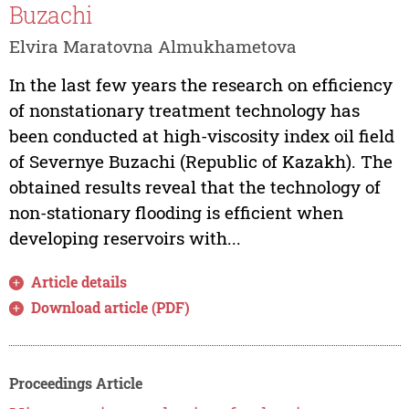
Buzachi
Elvira Maratovna Almukhametova
In the last few years the research on efficiency
of nonstationary treatment technology has
been conducted at high-viscosity index oil field
of Severnye Buzachi (Republic of Kazakh). The
obtained results reveal that the technology of
non-stationary flooding is efficient when
developing reservoirs with...
Article details
Download article (PDF)
Proceedings Article