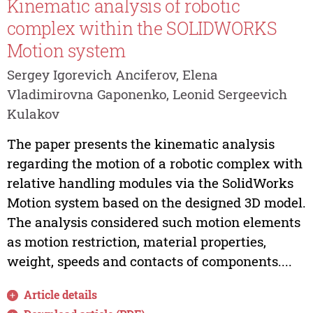
Kinematic analysis of robotic
complex within the SOLIDWORKS
Motion system
Sergey Igorevich Anciferov, Elena
Vladimirovna Gaponenko, Leonid Sergeevich
Kulakov
The paper presents the kinematic analysis
regarding the motion of a robotic complex with
relative handling modules via the SolidWorks
Motion system based on the designed 3D model.
The analysis considered such motion elements
as motion restriction, material properties,
weight, speeds and contacts of components....
Article details