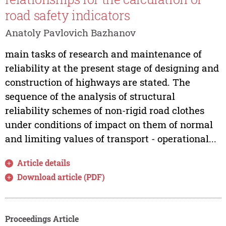
road safety indicators
Anatoly Pavlovich Bazhanov
main tasks of research and maintenance of
reliability at the present stage of designing and
construction of highways are stated. The
sequence of the analysis of structural
reliability schemes of non-rigid road clothes
under conditions of impact on them of normal
and limiting values of transport - operational...
Article details
Download article (PDF)
Proceedings Article