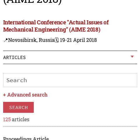
International Conference "Actual Issues of
Mechanical Engineering" (AIME 2018)
📍Novosibirsk, Russia
🗓️ 19-21 April 2018
ARTICLES
+
Advanced search
SEARCH
125
articles
Proceedings Article