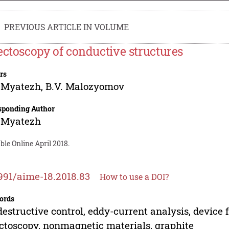
PREVIOUS ARTICLE IN VOLUME
ectoscopy of conductive structures
rs
. Myatezh
,
B.V. Malozyomov
sponding Author
. Myatezh
ble Online April 2018.
991/aime-18.2018.83
How to use a DOI?
ords
estructive control, eddy-current analysis, device fo
ctoscopy, nonmagnetic materials, graphite