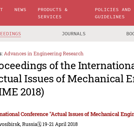
UT
NEWS
PRODUCTS &
POLICIES AND
SERVICES
GUIDELINES
CEEDINGS
JOURNALS
BO
s:
Advances in Engineering Research
oceedings of the Internation
ctual Issues of Mechanical 
IME 2018)
rnational Conference "Actual Issues of Mechanical Engi
osibirsk, Russia
🗓️ 19-21 April 2018