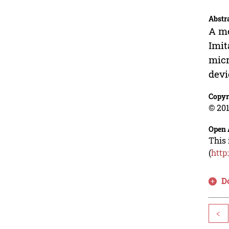
Abstr
A me
Imit
micr
devi
Copyr
© 201
Open 
This 
(
http
D
<