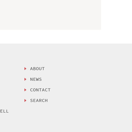
ABOUT
NEWS
CONTACT
SEARCH
SELL