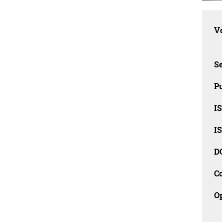
Vo
Se
Pu
I
I
D
C
O