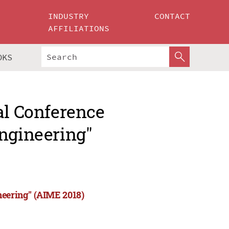
INDUSTRY
CONTACT
AFFILIATIONS
OKS
al Conference
Engineering"
neering" (AIME 2018)