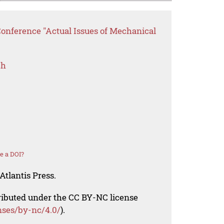
Conference "Actual Issues of Mechanical
ch
e a DOI?
Atlantis Press.
tributed under the CC BY-NC license
nses/by-nc/4.0/
).