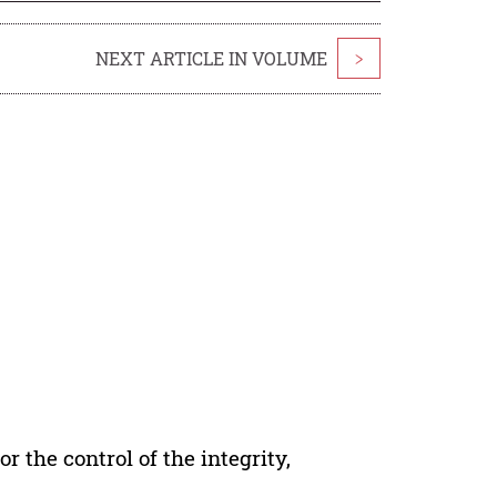
NEXT ARTICLE IN VOLUME
>
r the control of the integrity,