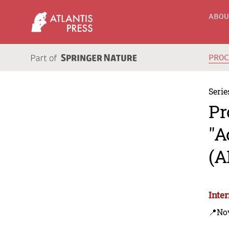
ABO
PRO
Serie
Pr
"A
(A
Inte
📍Nov