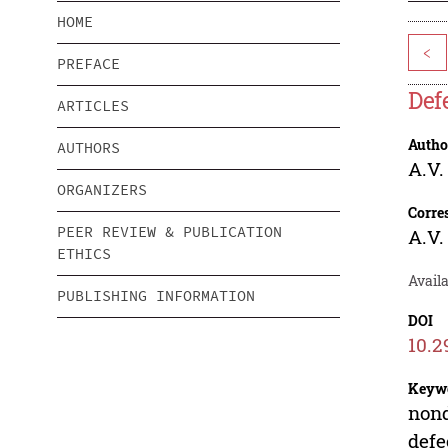
HOME
<
PREFACE
Def
ARTICLES
Autho
AUTHORS
A.V
ORGANIZERS
Corre
PEER REVIEW & PUBLICATION
A.V
ETHICS
Availa
PUBLISHING INFORMATION
DOI
10.2
Keyw
nond
defe