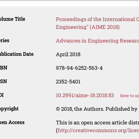
lume Title
Proceedings of the International 
Engineering" (AIME 2018)
ries
Advances in Engineering Resear
blication Date
April 2018
SBN
978-94-6252-563-4
SSN
2352-5401
OI
10.2991/aime-18.2018.83
How to us
opyright
© 2018, the Authors. Published by 
pen Access
This is an open access article dis
(
http://creativecommons.org/lice