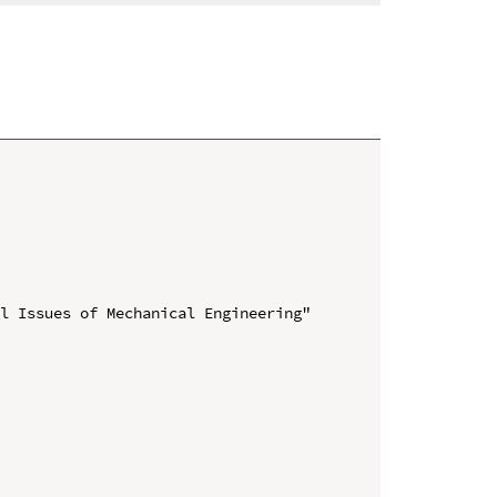
l Issues of Mechanical Engineering" 