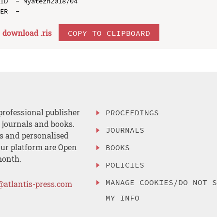
ID  - Myatezh2018/04

download .
ris
COPY TO CLIPBOARD
professional publisher
PROCEEDINGS
, journals and books.
JOURNALS
es and personalised
ur platform are Open
BOOKS
month.
POLICIES
MANAGE COOKIES/DO NOT 
@atlantis-press.com
MY INFO