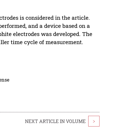
rodes is considered in the article.
performed, and a device based on a
aphite electrodes was developed. The
aller time cycle of measurement.
cense
NEXT ARTICLE IN VOLUME
>