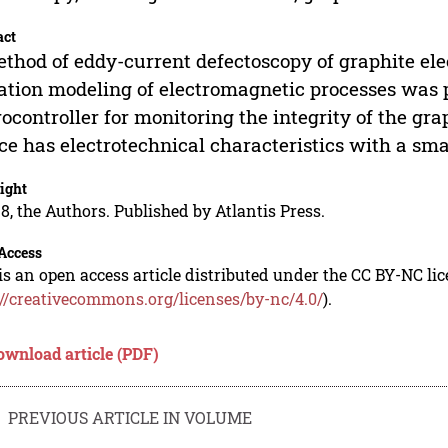
act
thod of eddy-current defectoscopy of graphite elect
ation modeling of electromagnetic processes was 
ocontroller for monitoring the integrity of the gr
ce has electrotechnical characteristics with a sm
ight
8, the Authors. Published by Atlantis Press.
Access
is an open access article distributed under the CC BY-NC li
://creativecommons.org/licenses/by-nc/4.0/
).
ownload article (PDF)
PREVIOUS ARTICLE IN VOLUME