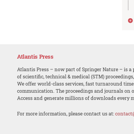
Atlantis Press
Atlantis Press – now part of Springer Nature – is a 
of scientific, technical & medical (STM) proceedings
We offer world-class services, fast turnaround tim
communication. The proceedings and journals on o
Access and generate millions of downloads every 
For more information, please contact us at:
contact