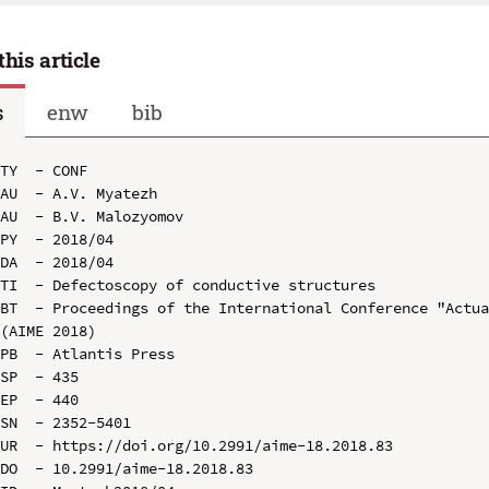
this article
s
enw
bib
TY  - CONF

AU  - A.V. Myatezh

AU  - B.V. Malozyomov

PY  - 2018/04

DA  - 2018/04

TI  - Defectoscopy of conductive structures

BT  - Proceedings of the International Conference "Actua
(AIME 2018)

PB  - Atlantis Press

SP  - 435

EP  - 440

SN  - 2352-5401

UR  - https://doi.org/10.2991/aime-18.2018.83

DO  - 10.2991/aime-18.2018.83
