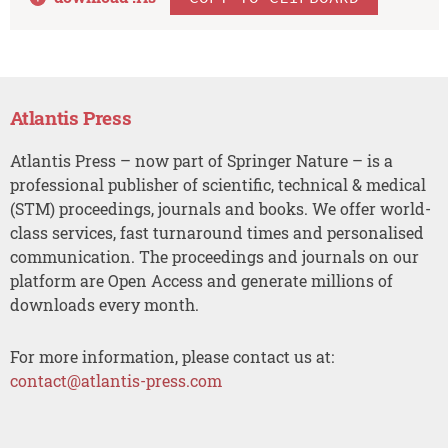
Atlantis Press
Atlantis Press – now part of Springer Nature – is a
professional publisher of scientific, technical & medical
(STM) proceedings, journals and books. We offer world-
class services, fast turnaround times and personalised
communication. The proceedings and journals on our
platform are Open Access and generate millions of
downloads every month.
For more information, please contact us at:
contact@atlantis-press.com