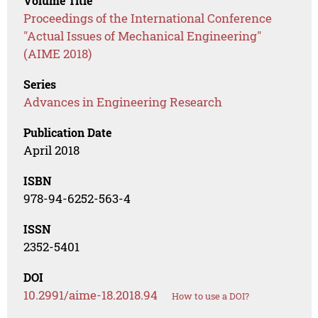
Volume Title
Proceedings of the International Conference
"Actual Issues of Mechanical Engineering"
(AIME 2018)
Series
Advances in Engineering Research
Publication Date
April 2018
ISBN
978-94-6252-563-4
ISSN
2352-5401
DOI
10.2991/aime-18.2018.94
How to use a DOI?