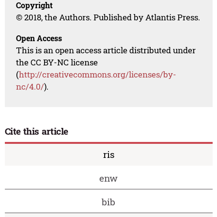
Copyright
© 2018, the Authors. Published by Atlantis Press.
Open Access
This is an open access article distributed under
the CC BY-NC license
(
http://creativecommons.org/licenses/by-
nc/4.0/
).
Cite this article
ris
enw
bib