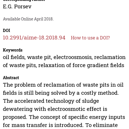
E.G. Porsev
Available Online April 2018.
DOI
10.2991/aime-18.2018.94
How to use a DOI?
Keywords
oil fields, waste pit, electroosmosis, reclamation
of waste pits, relaxation of force gradient fields
Abstract
The problem of reclamation of waste pits in oil
fields is still being solved by a costly method.
The accelerated technology of sludge
dewatering with electroosmotic effect is
proposed. The concept of specific energy inputs
for mass transfer is introduced. To eliminate