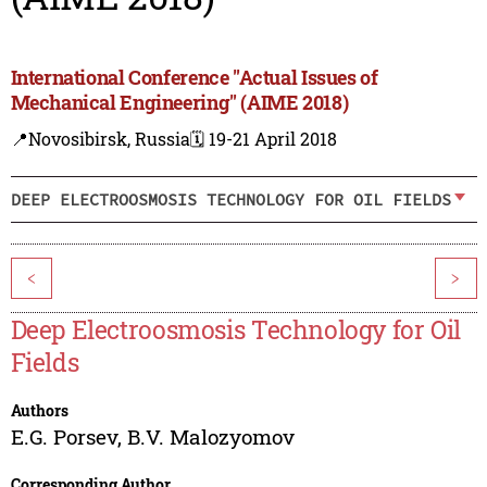
International Conference "Actual Issues of
Mechanical Engineering" (AIME 2018)
📍Novosibirsk, Russia
🗓️ 19-21 April 2018
DEEP ELECTROOSMOSIS TECHNOLOGY FOR OIL FIELDS
<
>
Deep Electroosmosis Technology for Oil
Fields
Authors
E.G. Porsev
,
B.V. Malozyomov
Corresponding Author