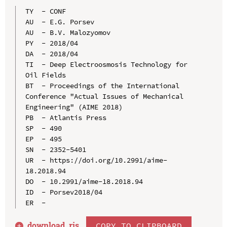
TY  - CONF

AU  - E.G. Porsev

AU  - B.V. Malozyomov

PY  - 2018/04

DA  - 2018/04

TI  - Deep Electroosmosis Technology for 
Oil Fields

BT  - Proceedings of the International 
Conference "Actual Issues of Mechanical 
Engineering" (AIME 2018)

PB  - Atlantis Press

SP  - 490

EP  - 495

SN  - 2352-5401

UR  - https://doi.org/10.2991/aime-
18.2018.94

DO  - 10.2991/aime-18.2018.94

ID  - Porsev2018/04

download .
ris
COPY TO CLIPBOARD