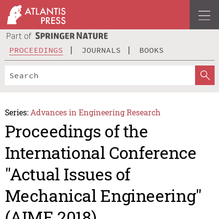
PROCEEDINGS
JOURNALS
BOOKS
Series:
Advances in Engineering Research
Proceedings of the
International Conference
"Actual Issues of
Mechanical Engineering"
(AIME 2018)