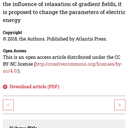
the influence of relaxation of gradient fields, it
is proposed to change the parameters of electric
energy
Copyright
© 2018, the Authors. Published by Atlantis Press.
Open Access
This is an open access article distributed under the CC
BY-NC license (
http://creativecommons.org/licenses/by-
nc/4.0/
).
Download article (PDF)
<
>