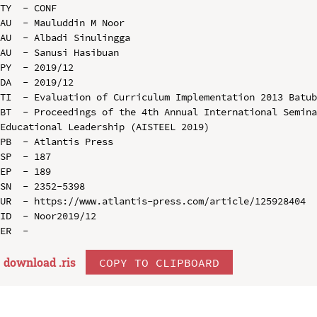
TY  - CONF

AU  - Mauluddin M Noor

AU  - Albadi Sinulingga

AU  - Sanusi Hasibuan

PY  - 2019/12

DA  - 2019/12

TI  - Evaluation of Curriculum Implementation 2013 Batub
BT  - Proceedings of the 4th Annual International Semina
Educational Leadership (AISTEEL 2019)

PB  - Atlantis Press

SP  - 187

EP  - 189

SN  - 2352-5398

UR  - https://www.atlantis-press.com/article/125928404

ID  - Noor2019/12

download .
ris
COPY TO CLIPBOARD