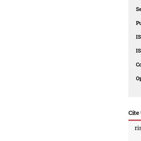
Se
Pu
I
I
C
O
Cite 
ri