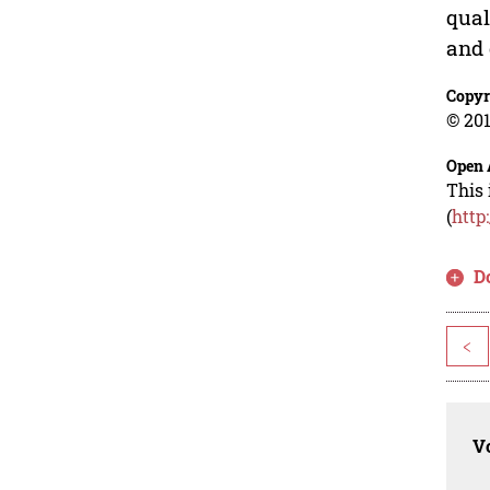
qual
and 
Copyr
© 201
Open 
This 
(
http
D
<
Vo