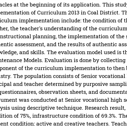
acles at the beginning of its application. This stu
ementation of Curriculum 2013 in Coal District. 
iculum implementation include: the condition of th
her, the teacher's understanding of the curriculum,
instructional planning, the implementation of the 
entic assessment, and the results of authentic ass
ledge, and skills. The evaluation model used is t
tenance Models. Evaluation is done by collecting 
onent of the curriculum implementation to then 
stry. The population consists of Senior vocational 
cipal and teacher determined by purposive sampl
questionnaires, observation sheets, and documentat
rument was conducted at Senior vocational high sc
ysis using descriptive technique. Research result, 
ition of 75%, infrastructure condition of 69.3%. 
ent condition: active and creative teachers. Teac