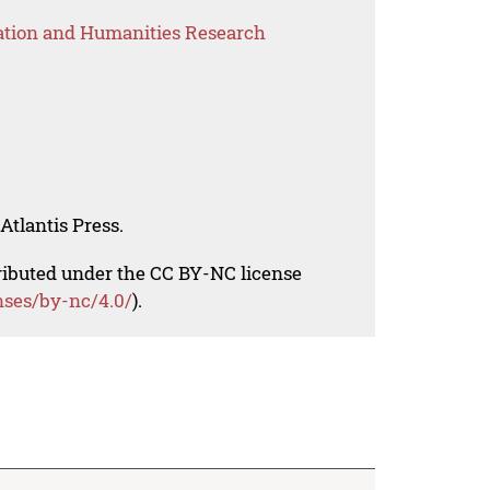
ation and Humanities Research
Atlantis Press.
tributed under the CC BY-NC license
nses/by-nc/4.0/
).