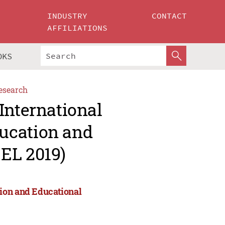
INDUSTRY
CONTACT
AFFILIATIONS
OKS
esearch
International
ucation and
EL 2019)
ion and Educational