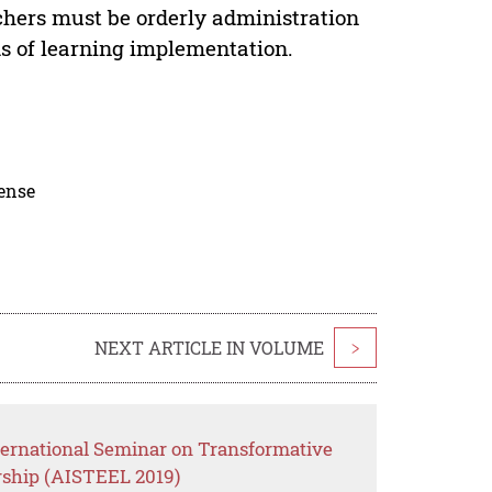
achers must be orderly administration
s of learning implementation.
cense
NEXT ARTICLE IN VOLUME
>
ternational Seminar on Transformative
rship (AISTEEL 2019)