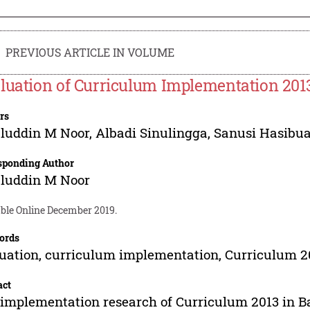
PREVIOUS ARTICLE IN VOLUME
luation of Curriculum Implementation 2013
rs
luddin M Noor
,
Albadi Sinulingga
,
Sanusi Hasibu
sponding Author
luddin M Noor
able Online December 2019.
ords
uation, curriculum implementation, Curriculum 2
act
implementation research of Curriculum 2013 in 