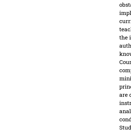
obst
impl
curr
teac
the 
auth
know
Coun
comp
mini
prin
are 
inst
anal
cond
Stud