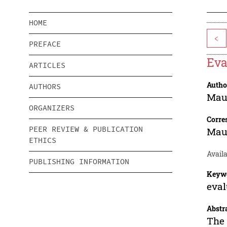
HOME
<
PREFACE
Eva
ARTICLES
Autho
AUTHORS
Mau
ORGANIZERS
Corre
PEER REVIEW & PUBLICATION
Mau
ETHICS
Avail
PUBLISHING INFORMATION
Keyw
eval
Abstr
The 