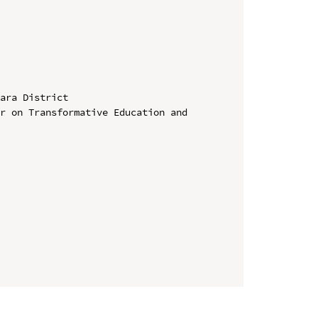
ara District

r on Transformative Education and 