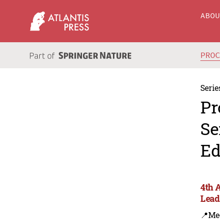
ABO
PRO
Serie
Pr
Se
Ed
4th 
Lead
📍Me