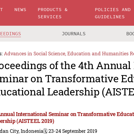
UT
NEWS
PRODUCTS &
POLICIES AND
SERVICES
GUIDELINES
CEEDINGS
JOURNALS
BO
s:
Advances in Social Science, Education and Humanities R
oceedings of the 4th Annual 
minar on Transformative Ed
ucational Leadership (AISTE
Annual International Seminar on Transformative Educat
ership (AISTEEL 2019)
dan City, Indonesia
🗓️ 23-24 September 2019