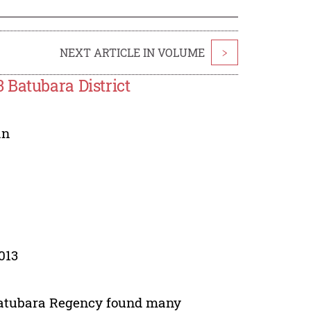
NEXT ARTICLE IN VOLUME
>
 Batubara District
an
013
Batubara Regency found many