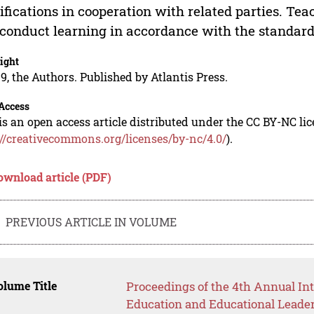
ifications in cooperation with related parties. Te
conduct learning in accordance with the standard
ight
9, the Authors. Published by Atlantis Press.
Access
is an open access article distributed under the CC BY-NC li
://creativecommons.org/licenses/by-nc/4.0/
).
ownload article (PDF)
PREVIOUS ARTICLE IN VOLUME
lume Title
Proceedings of the 4th Annual In
Education and Educational Leade