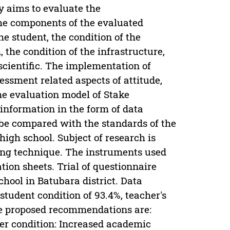
dy aims to evaluate the
The components of the evaluated
e student, the condition of the
 the condition of the infrastructure,
scientific. The implementation of
essment related aspects of attitude,
he evaluation model of Stake
information in the form of data
be compared with the standards of the
high school. Subject of research is
ing technique. The instruments used
ion sheets. Trial of questionnaire
hool in Batubara district. Data
student condition of 93.4%, teacher's
The proposed recommendations are:
her condition: Increased academic