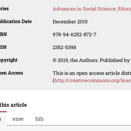
ries
Advances in Social Science, Educ
blication Date
December 2019
SBN
978-94-6252-872-7
SSN
2352-5398
opyright
© 2019, the Authors. Published by 
pen Access
This is an open access article dis
(
http://creativecommons.org/lice
this article
s
enw
bib