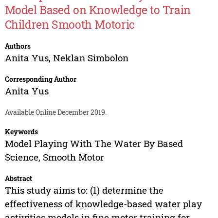
Model Based on Knowledge to Train
Children Smooth Motoric
Authors
Anita Yus
,
Neklan Simbolon
Corresponding Author
Anita Yus
Available Online December 2019.
Keywords
Model Playing With The Water By Based
Science, Smooth Motor
Abstract
This study aims to: (1) determine the
effectiveness of knowledge-based water play
activities models in fine motor training for