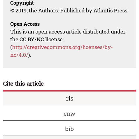
Copyright
© 2019, the Authors. Published by Atlantis Press.
Open Access
This is an open access article distributed under
the CC BY-NC license
(
http://creativecommons.org/licenses/by-
nc/4.0/
).
Cite this article
ris
enw
bib