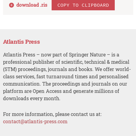
download .
ris
COPY TO CLIPBOARD
Atlantis Press
Atlantis Press – now part of Springer Nature – is a
professional publisher of scientific, technical & medical
(STM) proceedings, journals and books. We offer world-
class services, fast turnaround times and personalised
communication. The proceedings and journals on our
platform are Open Access and generate millions of
downloads every month.
For more information, please contact us at:
contact@atlantis-press.com