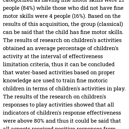
people (84%) while those who did not have fine
motor skills were 4 people (16%). Based on the
results of this acquisition, the group (classical)
can be said that the child has fine motor skills.
The results of research on children's activities
obtained an average percentage of children's
activity at the interval of effectiveness
limitation criteria, thus it can be concluded
that water-based activities based on proper
knowledge are used to train fine motoric
children in terms of children's activities in play.
The results of the research on children's
responses to play activities showed that all
indicators of children's response effectiveness
were above 80% and thus it could be said that
all aspects received positive responses from