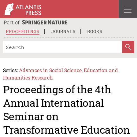
PROCEEDINGS
JOURNALS
BOOKS
Series:
Advances in Social Science, Education and
Humanities Research
Proceedings of the 4th
Annual International
Seminar on
Transformative Education