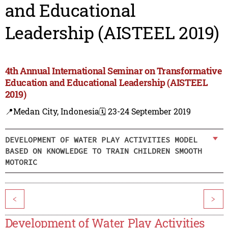
and Educational
Leadership (AISTEEL 2019)
4th Annual International Seminar on Transformative
Education and Educational Leadership (AISTEEL
2019)
📍Medan City, Indonesia
🗓️ 23-24 September 2019
DEVELOPMENT OF WATER PLAY ACTIVITIES MODEL
BASED ON KNOWLEDGE TO TRAIN CHILDREN SMOOTH
MOTORIC
<
>
Development of Water Play Activities