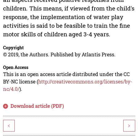
children. This means, if viewed from the child's
response, the implementation of water play
activities is said to be feasible to train the fine
motor skills of children aged 3-4 years.
Copyright
© 2019, the Authors. Published by Atlantis Press.
Open Access
This is an open access article distributed under the CC
BY-NC license (
http://creativecommons.org/licenses/by-
nc/4.0/
).
Download article (PDF)
<
>