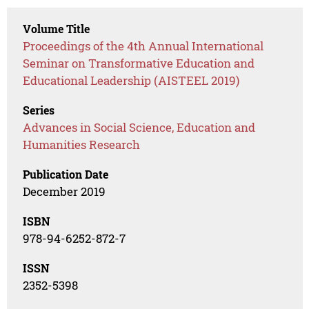
Volume Title
Proceedings of the 4th Annual International
Seminar on Transformative Education and
Educational Leadership (AISTEEL 2019)
Series
Advances in Social Science, Education and
Humanities Research
Publication Date
December 2019
ISBN
978-94-6252-872-7
ISSN
2352-5398