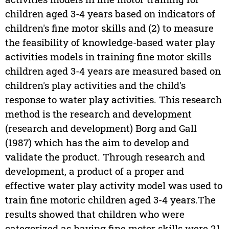
children aged 3-4 years based on indicators of
children's fine motor skills and (2) to measure
the feasibility of knowledge-based water play
activities models in training fine motor skills
children aged 3-4 years are measured based on
children's play activities and the child's
response to water play activities. This research
method is the research and development
(research and development) Borg and Gall
(1987) which has the aim to develop and
validate the product. Through research and
development, a product of a proper and
effective water play activity model was used to
train fine motoric children aged 3-4 years.The
results showed that children who were
categorized as having fine motor skills were 21