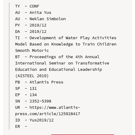
TY  - CONF

AU  - Anita Yus

AU  - Neklan Simbolon

PY  - 2019/12

DA  - 2019/12

TI  - Development of Water Play Activities 
Model Based on Knowledge to Train Children 
Smooth Motoric

BT  - Proceedings of the 4th Annual 
International Seminar on Transformative 
Education and Educational Leadership 
(AISTEEL 2019)

PB  - Atlantis Press

SP  - 131

EP  - 134

SN  - 2352-5398

UR  - https://www.atlantis-
press.com/article/125928417

ID  - Yus2019/12
