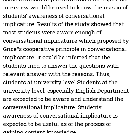
interview would be used to know the reason of
students’ awareness of conversational
implicature. Results of the study showed that
most students were aware enough of
conversational implicaturre which proposed by
Grice‟s cooperative principle in conversational
implicature. It could be inferred that the
students tried to answer the questions with
relevant answer with the reasons. Thus,
students at university level Students at the
university level, especially English Department
are expected to be aware and understand the
conversational implicature. Students’
awareness of conversational implicature is
expected to be useful as of the process of
gaining content knowledge.