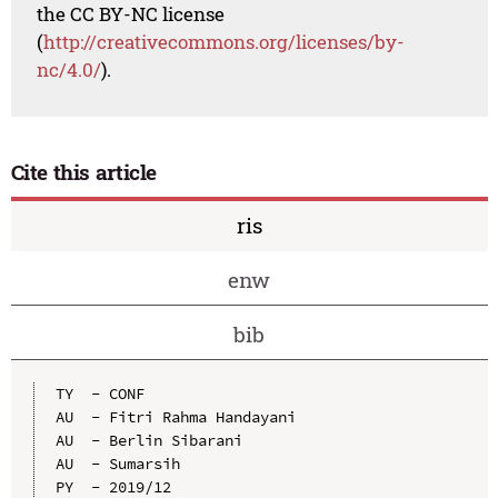
the CC BY-NC license
(
http://creativecommons.org/licenses/by-
nc/4.0/
).
Cite this article
ris
enw
bib
TY  - CONF

AU  - Fitri Rahma Handayani

AU  - Berlin Sibarani

AU  - Sumarsih

PY  - 2019/12
