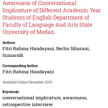
Awareness of Conversational
Implicature of Different Academic Year
Students of English Department of
Faculty of Language And Arts State
University of Medan
Authors
Fitri Rahma Handayani
,
Berlin Sibarani
,
Sumarsih
Corresponding Author
Fitri Rahma Handayani
Available Online December 2019.
Keywords
conversational implicature, awareness,
retrospective interview