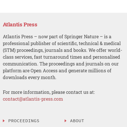
Atlantis Press
Atlantis Press – now part of Springer Nature – is a
professional publisher of scientific, technical & medical
(STM) proceedings, journals and books. We offer world-
class services, fast turnaround times and personalised
communication. The proceedings and journals on our
platform are Open Access and generate millions of
downloads every month.
For more information, please contact us at:
contact@atlantis-press.com
PROCEEDINGS
ABOUT