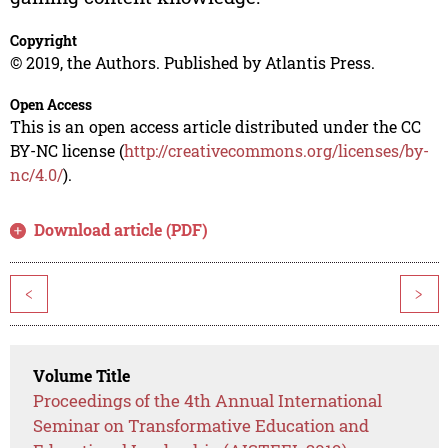
Copyright
© 2019, the Authors. Published by Atlantis Press.
Open Access
This is an open access article distributed under the CC
BY-NC license (
http://creativecommons.org/licenses/by-
nc/4.0/
).
Download article (PDF)
<
>
Volume Title
Proceedings of the 4th Annual International
Seminar on Transformative Education and