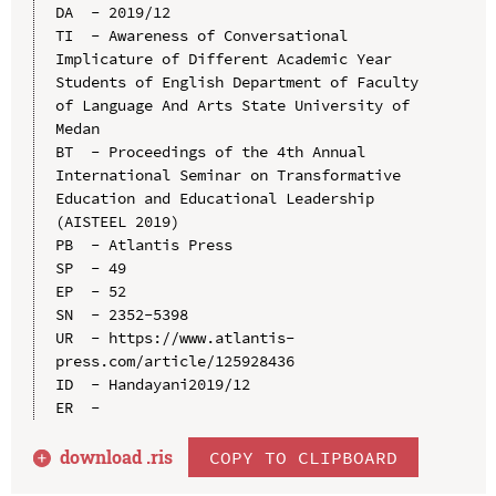
DA  - 2019/12

TI  - Awareness of Conversational 
Implicature of Different Academic Year 
Students of English Department of Faculty 
of Language And Arts State University of 
Medan

BT  - Proceedings of the 4th Annual 
International Seminar on Transformative 
Education and Educational Leadership 
(AISTEEL 2019)

PB  - Atlantis Press

SP  - 49

EP  - 52

SN  - 2352-5398

UR  - https://www.atlantis-
press.com/article/125928436

ID  - Handayani2019/12

download .
ris
COPY TO CLIPBOARD