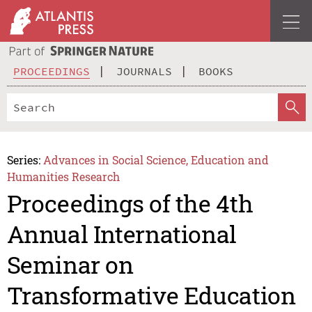
PROCEEDINGS
JOURNALS
BOOKS
Series:
Advances in Social Science, Education and
Humanities Research
Proceedings of the 4th
Annual International
Seminar on
Transformative Education