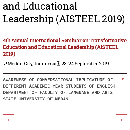
and Educational
Leadership (AISTEEL 2019)
4th Annual International Seminar on Transformative
Education and Educational Leadership (AISTEEL
2019)
📍Medan City, Indonesia
🗓️ 23-24 September 2019
AWARENESS OF CONVERSATIONAL IMPLICATURE OF
DIFFERENT ACADEMIC YEAR STUDENTS OF ENGLISH
DEPARTMENT OF FACULTY OF LANGUAGE AND ARTS
STATE UNIVERSITY OF MEDAN
<
>