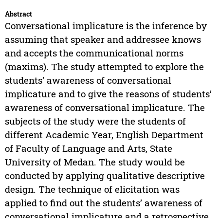
Abstract
Conversational implicature is the inference by
assuming that speaker and addressee knows
and accepts the communicational norms
(maxims). The study attempted to explore the
students’ awareness of conversational
implicature and to give the reasons of students’
awareness of conversational implicature. The
subjects of the study were the students of
different Academic Year, English Department
of Faculty of Language and Arts, State
University of Medan. The study would be
conducted by applying qualitative descriptive
design. The technique of elicitation was
applied to find out the students’ awareness of
conversational implicature and a retrospective