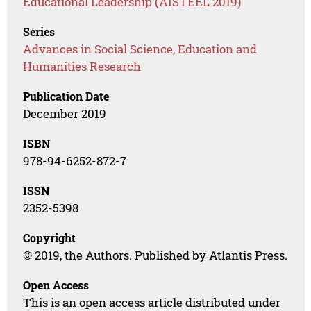
Educational Leadership (AISTEEL 2019)
Series
Advances in Social Science, Education and
Humanities Research
Publication Date
December 2019
ISBN
978-94-6252-872-7
ISSN
2352-5398
Copyright
© 2019, the Authors. Published by Atlantis Press.
Open Access
This is an open access article distributed under