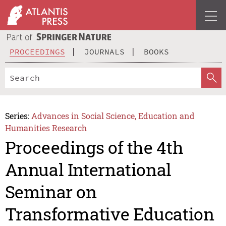
PROCEEDINGS
JOURNALS
BOOKS
Series:
Advances in Social Science, Education and
Humanities Research
Proceedings of the 4th
Annual International
Seminar on
Transformative Education