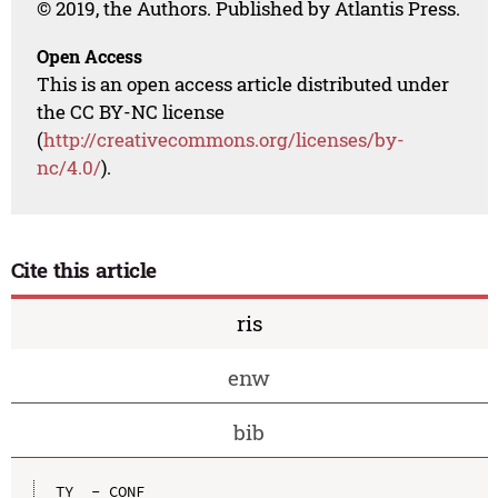
© 2019, the Authors. Published by Atlantis Press.
Open Access
This is an open access article distributed under
the CC BY-NC license
(
http://creativecommons.org/licenses/by-
nc/4.0/
).
Cite this article
ris
enw
bib
TY  - CONF
