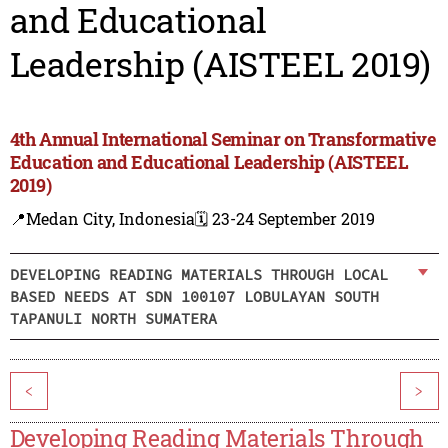
and Educational
Leadership (AISTEEL 2019)
4th Annual International Seminar on Transformative
Education and Educational Leadership (AISTEEL
2019)
📍Medan City, Indonesia
🗓️ 23-24 September 2019
DEVELOPING READING MATERIALS THROUGH LOCAL
BASED NEEDS AT SDN 100107 LOBULAYAN SOUTH
TAPANULI NORTH SUMATERA
<
>
Developing Reading Materials Through