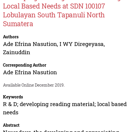
Local Based Needs at SDN 100107
Lobulayan South Tapanuli North
Sumatera
Authors
Ade Efrina Nasution
,
I WY Diregeyasa
,
Zainuddin
Corresponding Author
Ade Efrina Nasution
Available Online December 2019.
Keywords
R & D; developing reading material; local based
needs
Abstract