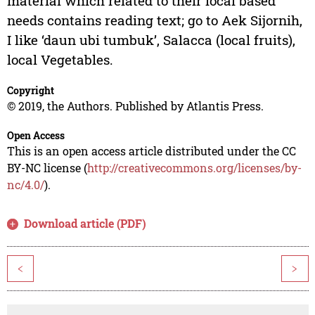
material which related to their local based
needs contains reading text; go to Aek Sijornih,
I like ‘daun ubi tumbuk’, Salacca (local fruits),
local Vegetables.
Copyright
© 2019, the Authors. Published by Atlantis Press.
Open Access
This is an open access article distributed under the CC
BY-NC license (
http://creativecommons.org/licenses/by-
nc/4.0/
).
Download article (PDF)
<
>