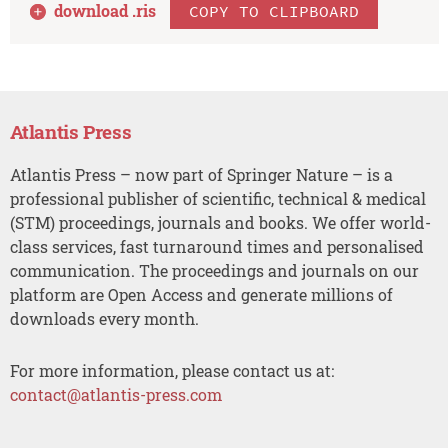
download .
ris
COPY TO CLIPBOARD
Atlantis Press
Atlantis Press – now part of Springer Nature – is a
professional publisher of scientific, technical & medical
(STM) proceedings, journals and books. We offer world-
class services, fast turnaround times and personalised
communication. The proceedings and journals on our
platform are Open Access and generate millions of
downloads every month.
For more information, please contact us at:
contact@atlantis-press.com