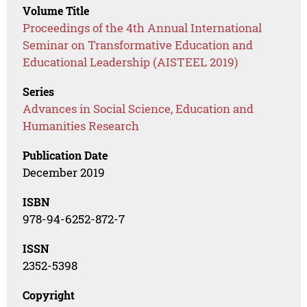
Volume Title
Proceedings of the 4th Annual International
Seminar on Transformative Education and
Educational Leadership (AISTEEL 2019)
Series
Advances in Social Science, Education and
Humanities Research
Publication Date
December 2019
ISBN
978-94-6252-872-7
ISSN
2352-5398
Copyright