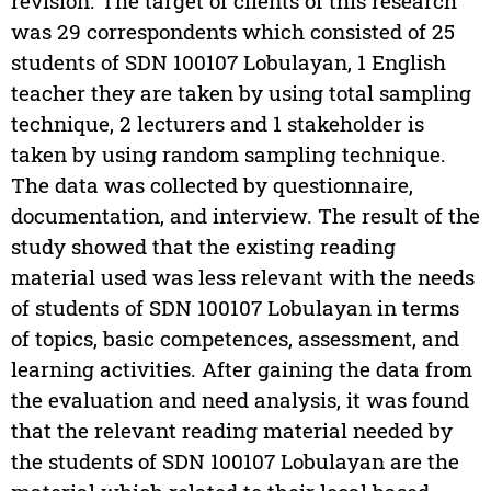
revision. The target of clients of this research
was 29 correspondents which consisted of 25
students of SDN 100107 Lobulayan, 1 English
teacher they are taken by using total sampling
technique, 2 lecturers and 1 stakeholder is
taken by using random sampling technique.
The data was collected by questionnaire,
documentation, and interview. The result of the
study showed that the existing reading
material used was less relevant with the needs
of students of SDN 100107 Lobulayan in terms
of topics, basic competences, assessment, and
learning activities. After gaining the data from
the evaluation and need analysis, it was found
that the relevant reading material needed by
the students of SDN 100107 Lobulayan are the