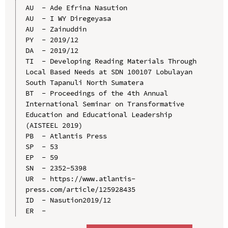
AU  - Ade Efrina Nasution

AU  - I WY Diregeyasa

AU  - Zainuddin

PY  - 2019/12

DA  - 2019/12

TI  - Developing Reading Materials Through 
Local Based Needs at SDN 100107 Lobulayan 
South Tapanuli North Sumatera

BT  - Proceedings of the 4th Annual 
International Seminar on Transformative 
Education and Educational Leadership 
(AISTEEL 2019)

PB  - Atlantis Press

SP  - 53

EP  - 59

SN  - 2352-5398

UR  - https://www.atlantis-
press.com/article/125928435

ID  - Nasution2019/12
