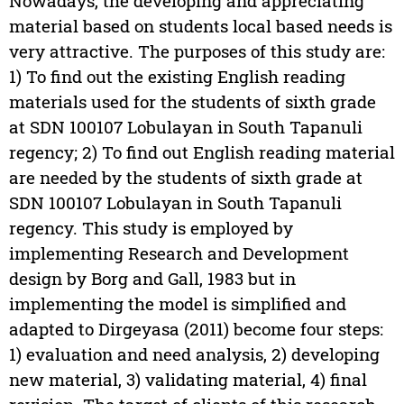
Nowadays, the developing and appreciating
material based on students local based needs is
very attractive. The purposes of this study are:
1) To find out the existing English reading
materials used for the students of sixth grade
at SDN 100107 Lobulayan in South Tapanuli
regency; 2) To find out English reading material
are needed by the students of sixth grade at
SDN 100107 Lobulayan in South Tapanuli
regency. This study is employed by
implementing Research and Development
design by Borg and Gall, 1983 but in
implementing the model is simplified and
adapted to Dirgeyasa (2011) become four steps:
1) evaluation and need analysis, 2) developing
new material, 3) validating material, 4) final