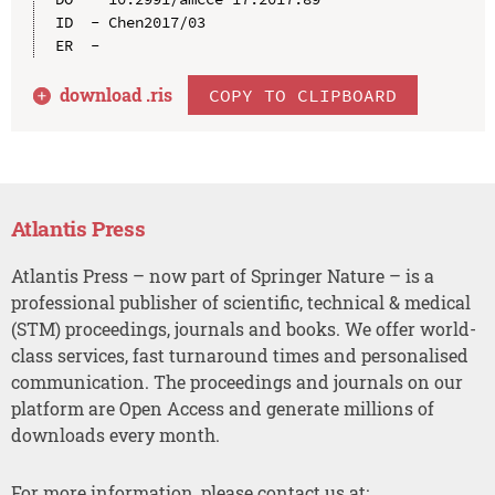
ID  - Chen2017/03

download .
ris
COPY TO CLIPBOARD
Atlantis Press
Atlantis Press – now part of Springer Nature – is a
professional publisher of scientific, technical & medical
(STM) proceedings, journals and books. We offer world-
class services, fast turnaround times and personalised
communication. The proceedings and journals on our
platform are Open Access and generate millions of
downloads every month.
For more information, please contact us at: