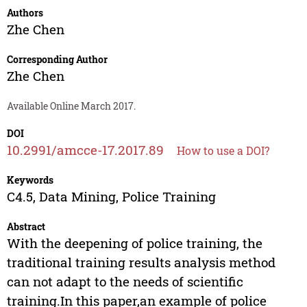
Authors
Zhe Chen
Corresponding Author
Zhe Chen
Available Online March 2017.
DOI
10.2991/amcce-17.2017.89
How to use a DOI?
Keywords
C4.5, Data Mining, Police Training
Abstract
With the deepening of police training, the
traditional training results analysis method
can not adapt to the needs of scientific
training.In this paper,an example of police