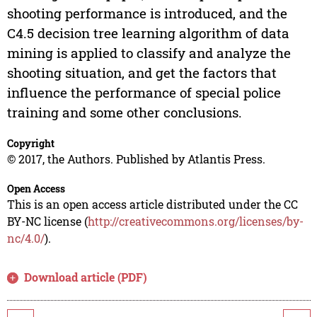
shooting performance is introduced, and the
C4.5 decision tree learning algorithm of data
mining is applied to classify and analyze the
shooting situation, and get the factors that
influence the performance of special police
training and some other conclusions.
Copyright
© 2017, the Authors. Published by Atlantis Press.
Open Access
This is an open access article distributed under the CC
BY-NC license (
http://creativecommons.org/licenses/by-
nc/4.0/
).
Download article (PDF)