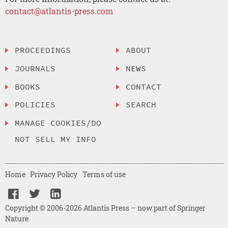
contact@atlantis-press.com
PROCEEDINGS
ABOUT
JOURNALS
NEWS
BOOKS
CONTACT
POLICIES
SEARCH
MANAGE COOKIES/DO
NOT SELL MY INFO
Home
Privacy Policy
Terms of use
Copyright © 2006-2026 Atlantis Press – now part of Springer
Nature