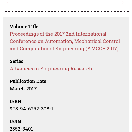
<
>
Volume Title
Proceedings of the 2017 2nd International
Conference on Automation, Mechanical Control
and Computational Engineering (AMCCE 2017)
Series
Advances in Engineering Research
Publication Date
March 2017
ISBN
978-94-6252-308-1
ISSN
2352-5401