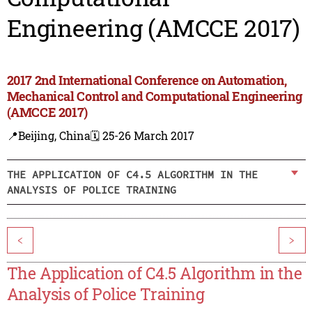
Engineering (AMCCE 2017)
2017 2nd International Conference on Automation,
Mechanical Control and Computational Engineering
(AMCCE 2017)
📍Beijing, China
🗓️ 25-26 March 2017
THE APPLICATION OF C4.5 ALGORITHM IN THE
ANALYSIS OF POLICE TRAINING
<
>
The Application of C4.5 Algorithm in the
Analysis of Police Training