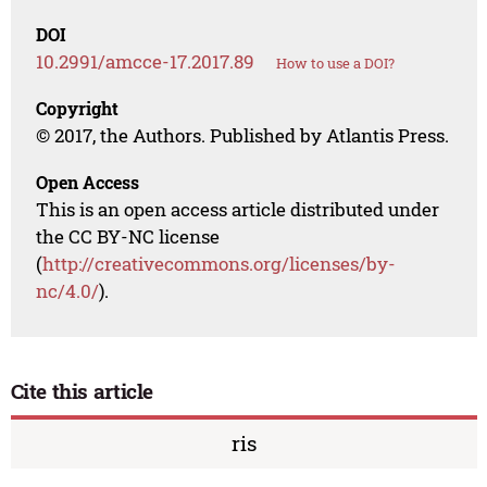
DOI
10.2991/amcce-17.2017.89
How to use a DOI?
Copyright
© 2017, the Authors. Published by Atlantis Press.
Open Access
This is an open access article distributed under
the CC BY-NC license
(
http://creativecommons.org/licenses/by-
nc/4.0/
).
Cite this article
ris