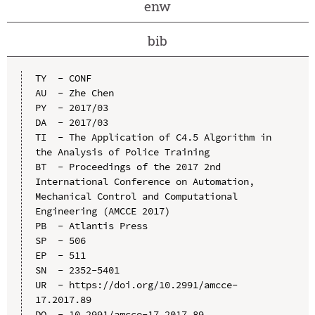
enw
bib
TY  - CONF

AU  - Zhe Chen

PY  - 2017/03

DA  - 2017/03

TI  - The Application of C4.5 Algorithm in 
the Analysis of Police Training

BT  - Proceedings of the 2017 2nd 
International Conference on Automation, 
Mechanical Control and Computational 
Engineering (AMCCE 2017)

PB  - Atlantis Press

SP  - 506

EP  - 511

SN  - 2352-5401

UR  - https://doi.org/10.2991/amcce-
17.2017.89

DO  - 10.2991/amcce-17.2017.89
