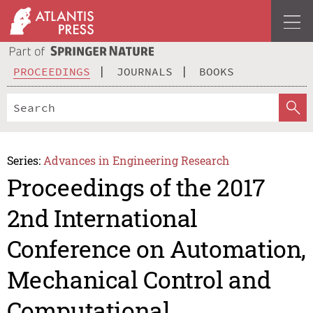
PROCEEDINGS
JOURNALS
BOOKS
Series:
Advances in Engineering Research
Proceedings of the 2017
2nd International
Conference on Automation,
Mechanical Control and
Computational