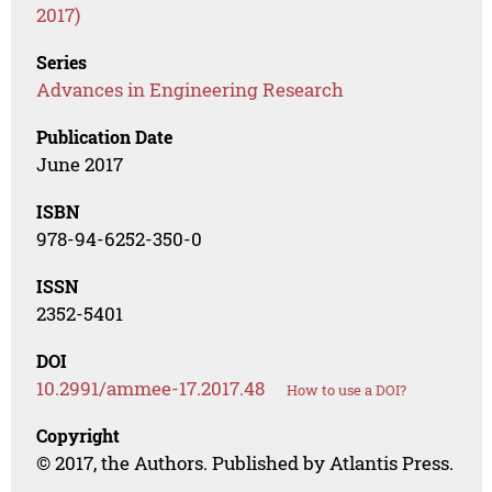
2017)
Series
Advances in Engineering Research
Publication Date
June 2017
ISBN
978-94-6252-350-0
ISSN
2352-5401
DOI
10.2991/ammee-17.2017.48
How to use a DOI?
Copyright
© 2017, the Authors. Published by Atlantis Press.