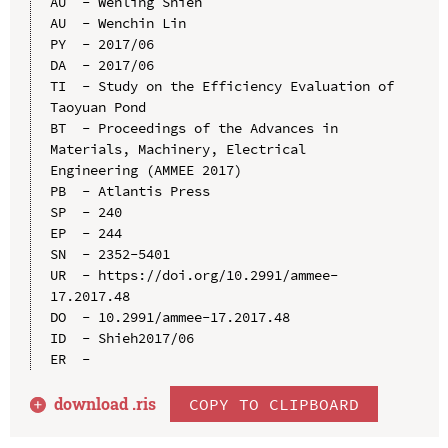
AU  - Wenling Shieh

AU  - Wenchin Lin

PY  - 2017/06

DA  - 2017/06

TI  - Study on the Efficiency Evaluation of 
Taoyuan Pond

BT  - Proceedings of the Advances in 
Materials, Machinery, Electrical 
Engineering (AMMEE 2017)

PB  - Atlantis Press

SP  - 240

EP  - 244

SN  - 2352-5401

UR  - https://doi.org/10.2991/ammee-
17.2017.48

DO  - 10.2991/ammee-17.2017.48

ID  - Shieh2017/06

download .
ris
COPY TO CLIPBOARD