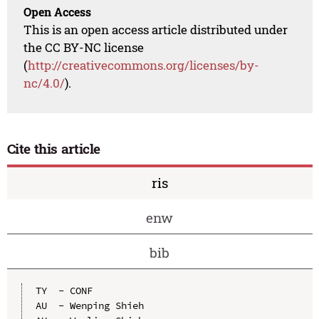
Open Access
This is an open access article distributed under
the CC BY-NC license
(
http://creativecommons.org/licenses/by-
nc/4.0/
).
Cite this article
ris
enw
bib
TY  - CONF

AU  - Wenping Shieh
