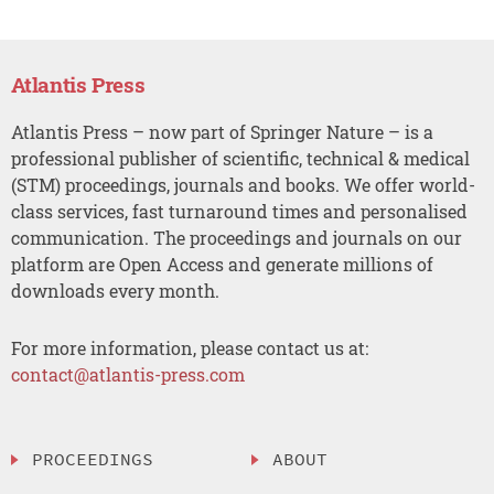
Atlantis Press
Atlantis Press – now part of Springer Nature – is a
professional publisher of scientific, technical & medical
(STM) proceedings, journals and books. We offer world-
class services, fast turnaround times and personalised
communication. The proceedings and journals on our
platform are Open Access and generate millions of
downloads every month.
For more information, please contact us at:
contact@atlantis-press.com
PROCEEDINGS
ABOUT