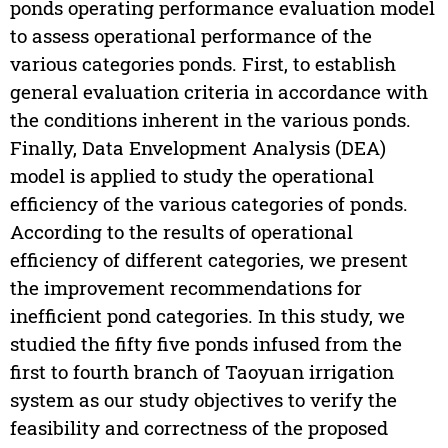
ponds operating performance evaluation model
to assess operational performance of the
various categories ponds. First, to establish
general evaluation criteria in accordance with
the conditions inherent in the various ponds.
Finally, Data Envelopment Analysis (DEA)
model is applied to study the operational
efficiency of the various categories of ponds.
According to the results of operational
efficiency of different categories, we present
the improvement recommendations for
inefficient pond categories. In this study, we
studied the fifty five ponds infused from the
first to fourth branch of Taoyuan irrigation
system as our study objectives to verify the
feasibility and correctness of the proposed