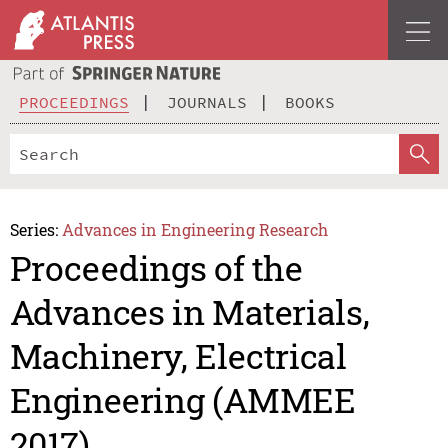
PROCEEDINGS
JOURNALS
BOOKS
Series:
Advances in Engineering Research
Proceedings of the
Advances in Materials,
Machinery, Electrical
Engineering (AMMEE
2017)