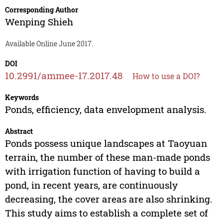
Corresponding Author
Wenping Shieh
Available Online June 2017.
DOI
10.2991/ammee-17.2017.48
How to use a DOI?
Keywords
Ponds, efficiency, data envelopment analysis.
Abstract
Ponds possess unique landscapes at Taoyuan
terrain, the number of these man-made ponds
with irrigation function of having to build a
pond, in recent years, are continuously
decreasing, the cover areas are also shrinking.
This study aims to establish a complete set of