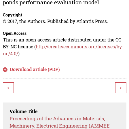
ponds performance evaluation model.
Copyright
© 2017, the Authors. Published by Atlantis Press.
Open Access
This is an open access article distributed under the CC
BY-NC license (
http://creativecommons.org/licenses/by-
nc/4.0/
).
Download article (PDF)
<
>
Volume Title
Proceedings of the Advances in Materials,
Machinery, Electrical Engineering (AMMEE