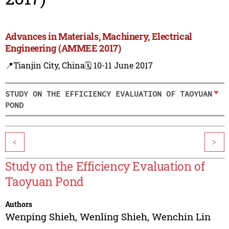
Advances in Materials, Machinery, Electrical
Engineering (AMMEE 2017)
📍Tianjin City, China
🗓️ 10-11 June 2017
STUDY ON THE EFFICIENCY EVALUATION OF TAOYUAN
POND
<
>
Study on the Efficiency Evaluation of
Taoyuan Pond
Authors
Wenping Shieh
,
Wenling Shieh
,
Wenchin Lin