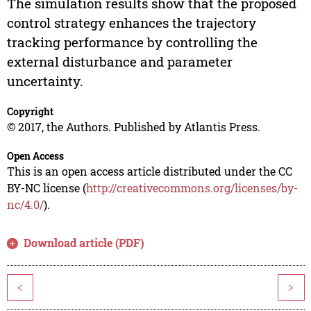
The simulation results show that the proposed
control strategy enhances the trajectory
tracking performance by controlling the
external disturbance and parameter
uncertainty.
Copyright
© 2017, the Authors. Published by Atlantis Press.
Open Access
This is an open access article distributed under the CC
BY-NC license (
http://creativecommons.org/licenses/by-
nc/4.0/
).
Download article (PDF)
<
>