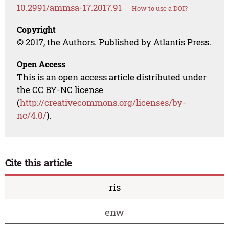
10.2991/ammsa-17.2017.91
How to use a DOI?
Copyright
© 2017, the Authors. Published by Atlantis Press.
Open Access
This is an open access article distributed under
the CC BY-NC license
(
http://creativecommons.org/licenses/by-
nc/4.0/
).
Cite this article
ris
enw