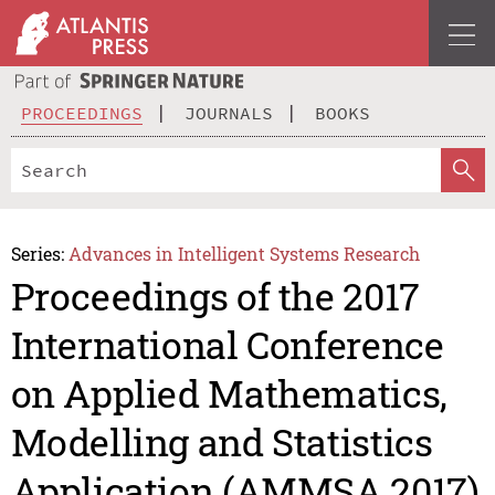
PROCEEDINGS
JOURNALS
BOOKS
Series:
Advances in Intelligent Systems Research
Proceedings of the 2017
International Conference
on Applied Mathematics,
Modelling and Statistics
Application (AMMSA 2017)