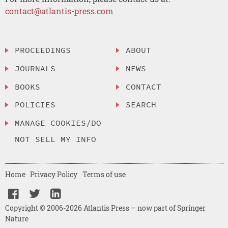
contact@atlantis-press.com
PROCEEDINGS
ABOUT
JOURNALS
NEWS
BOOKS
CONTACT
POLICIES
SEARCH
MANAGE COOKIES/DO
NOT SELL MY INFO
Home
Privacy Policy
Terms of use
Copyright © 2006-2026 Atlantis Press – now part of Springer
Nature