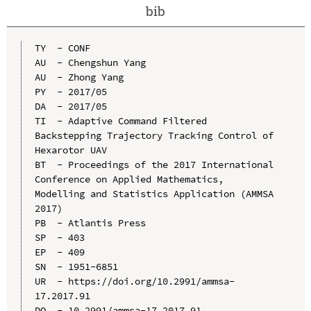
bib
TY  - CONF

AU  - Chengshun Yang

AU  - Zhong Yang

PY  - 2017/05

DA  - 2017/05

TI  - Adaptive Command Filtered 
Backstepping Trajectory Tracking Control of 
Hexarotor UAV

BT  - Proceedings of the 2017 International 
Conference on Applied Mathematics, 
Modelling and Statistics Application (AMMSA 
2017)

PB  - Atlantis Press

SP  - 403

EP  - 409

SN  - 1951-6851

UR  - https://doi.org/10.2991/ammsa-
17.2017.91

DO  - 10.2991/ammsa-17.2017.91
