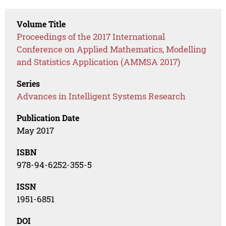
Volume Title
Proceedings of the 2017 International
Conference on Applied Mathematics, Modelling
and Statistics Application (AMMSA 2017)
Series
Advances in Intelligent Systems Research
Publication Date
May 2017
ISBN
978-94-6252-355-5
ISSN
1951-6851
DOI