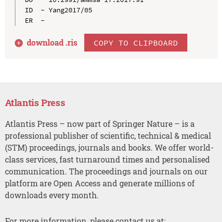
ID  - Yang2017/05

download .
ris
COPY TO CLIPBOARD
Atlantis Press
Atlantis Press – now part of Springer Nature – is a
professional publisher of scientific, technical & medical
(STM) proceedings, journals and books. We offer world-
class services, fast turnaround times and personalised
communication. The proceedings and journals on our
platform are Open Access and generate millions of
downloads every month.
For more information, please contact us at: