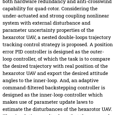
both hardware redundancy and anti-crosswind
capability for quad-rotor. Considering the
under-actuated and strong coupling nonlinear
system with external disturbance and
parameter uncertainty properties of the
hexarotor UAV, a nested double-loops trajectory
tracking control strategy is proposed. A position
error PID controller is designed as the outer-
loop controller, of which the task is to compare
the desired trajectory with real position of the
hexarotor UAV and export the desired attitude
angles to the inner-loop. And, an adaptive
command-filtered backstepping controller is
designed as the inner-loop controller which
makes use of parameter update laws to
estimate the disturbances of the hexarotor UAV.