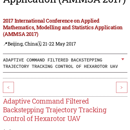
2017 International Conference on Applied
Mathematics, Modelling and Statistics Application
(AMMSA 2017)
📍Beijing, China
🗓️ 21-22 May 2017
ADAPTIVE COMMAND FILTERED BACKSTEPPING
TRAJECTORY TRACKING CONTROL OF HEXAROTOR UAV
<
>
Adaptive Command Filtered
Backstepping Trajectory Tracking
Control of Hexarotor UAV