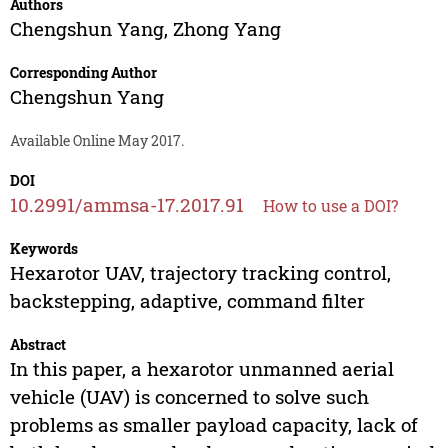
Authors
Chengshun Yang
,
Zhong Yang
Corresponding Author
Chengshun Yang
Available Online May 2017.
DOI
10.2991/ammsa-17.2017.91
How to use a DOI?
Keywords
Hexarotor UAV, trajectory tracking control,
backstepping, adaptive, command filter
Abstract
In this paper, a hexarotor unmanned aerial
vehicle (UAV) is concerned to solve such
problems as smaller payload capacity, lack of